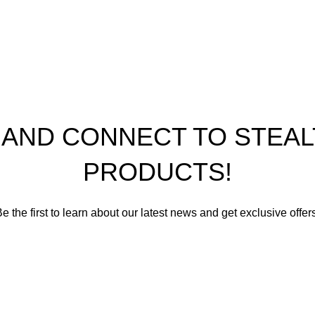
th Performance Products 2023
P AND CONNECT TO STE
PRODUCTS!
e the first to learn about our latest news and get exclusive offer
romise not to send you spam or share your contact info with an
Email address