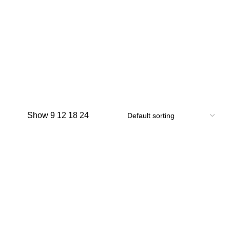
Show
9
12
18
24