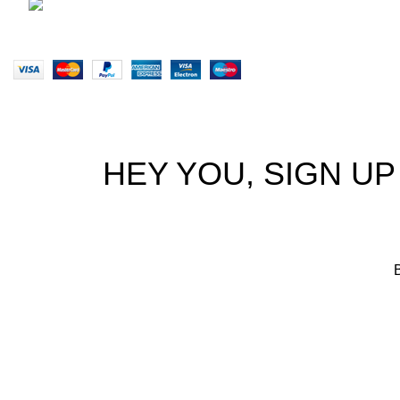
brett@stealthkayaks.co.za
Website designed by Stealth Performance Products. © Steal
HEY YOU, SIGN U
B
We p