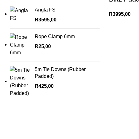
Angla FS
R
3995,00
R
3595,00
Rope Clamp 6mm
R
25,00
5m Tie Downs (Rubber
Padded)
R
425,00