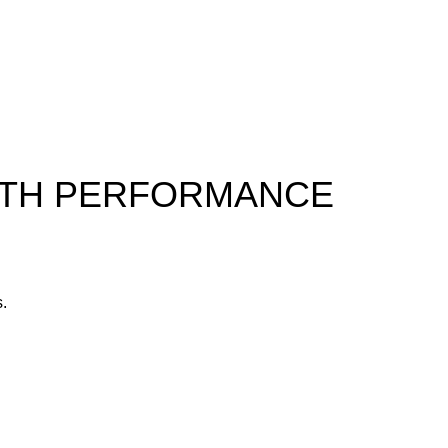
ALTH PERFORMANCE
s.
yone.