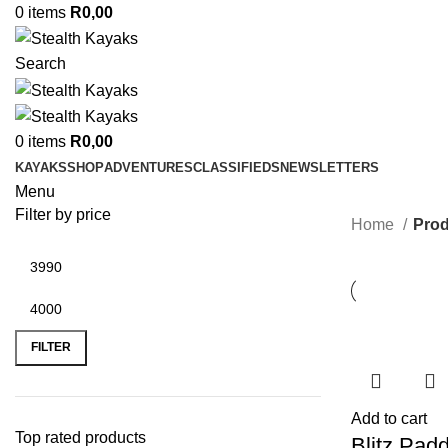
0
items
R
0,00
Search
0
items
R
0,00
KAYAKS
SHOP
ADVENTURES
CLASSIFIEDS
NEWSLETTERS
Menu
Filter by price
Home
Prod
Min
Max
price
price
FILTER
Add to cart
Top rated products
Blitz Padd