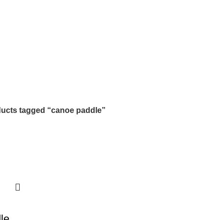
ucts tagged “canoe paddle”
le