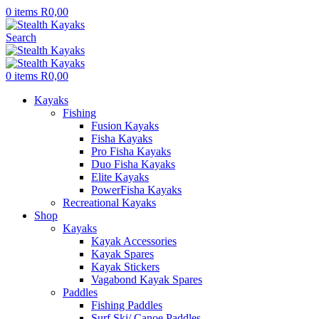
0
items
R
0,00
Search
0
items
R
0,00
Kayaks
Fishing
Fusion Kayaks
Fisha Kayaks
Pro Fisha Kayaks
Duo Fisha Kayaks
Elite Kayaks
PowerFisha Kayaks
Recreational Kayaks
Shop
Kayaks
Kayak Accessories
Kayak Spares
Kayak Stickers
Vagabond Kayak Spares
Paddles
Fishing Paddles
Surf Ski/ Canoe Paddles