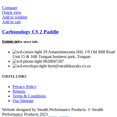
Compare
Quick view
Add to wishlist
Add to cart
Carbonology CS 2 Paddle
R
3999,00
Contact us for more info.
29 Amanzimnyama Hill, 1/9 Old Mill Road
Unit 15 & 16B Tongaat business park, Tongaat
0828047287
brett@stealthkayaks.co.za
USEFUL LINKS
Privacy Policy
Returns
Terms & Conditions
Our Sitemap
Website designed by Stealth Performance Products. © Stealth
Performance Products 2023