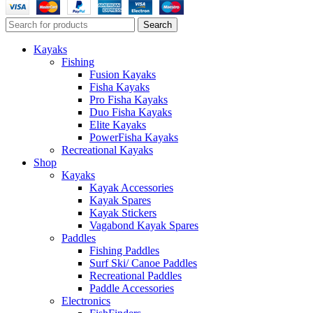
Search
Kayaks
Fishing
Fusion Kayaks
Fisha Kayaks
Pro Fisha Kayaks
Duo Fisha Kayaks
Elite Kayaks
PowerFisha Kayaks
Recreational Kayaks
Shop
Kayaks
Kayak Accessories
Kayak Spares
Kayak Stickers
Vagabond Kayak Spares
Paddles
Fishing Paddles
Surf Ski/ Canoe Paddles
Recreational Paddles
Paddle Accessories
Electronics