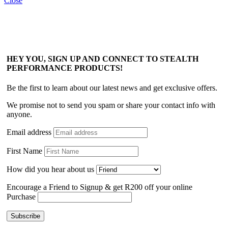
Close
HEY YOU, SIGN UP AND CONNECT TO STEALTH
PERFORMANCE PRODUCTS!
Be the first to learn about our latest news and get exclusive offers.
We promise not to send you spam or share your contact info with
anyone.
Email address
First Name
How did you hear about us
Encourage a Friend to Signup & get R200 off your online
Purchase