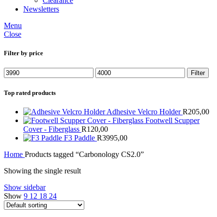
Clearance
Newsletters
Menu
Close
Filter by price
Min
Max
Filter
price
price
Top rated products
Adhesive Velcro Holder
R
205,00
Footwell Scupper
Cover - Fiberglass
R
120,00
F3 Paddle
R
3995,00
Home
Products tagged “Carbonology CS2.0”
Showing the single result
Show sidebar
Show
9
12
18
24