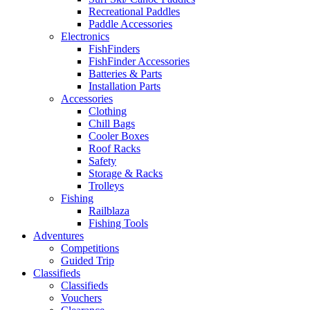
Recreational Paddles
Paddle Accessories
Electronics
FishFinders
FishFinder Accessories
Batteries & Parts
Installation Parts
Accessories
Clothing
Chill Bags
Cooler Boxes
Roof Racks
Safety
Storage & Racks
Trolleys
Fishing
Railblaza
Fishing Tools
Adventures
Competitions
Guided Trip
Classifieds
Classifieds
Vouchers