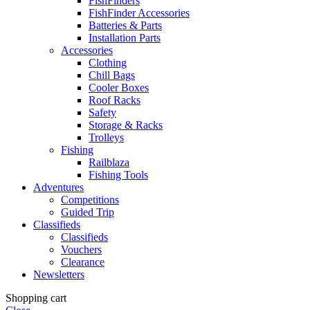
FishFinders
FishFinder Accessories
Batteries & Parts
Installation Parts
Accessories
Clothing
Chill Bags
Cooler Boxes
Roof Racks
Safety
Storage & Racks
Trolleys
Fishing
Railblaza
Fishing Tools
Adventures
Competitions
Guided Trip
Classifieds
Classifieds
Vouchers
Clearance
Newsletters
Shopping cart