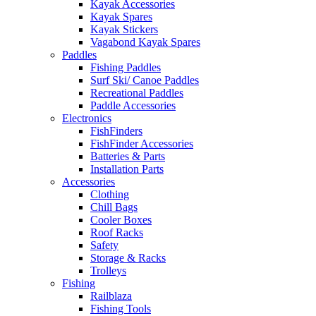
Kayak Accessories
Kayak Spares
Kayak Stickers
Vagabond Kayak Spares
Paddles
Fishing Paddles
Surf Ski/ Canoe Paddles
Recreational Paddles
Paddle Accessories
Electronics
FishFinders
FishFinder Accessories
Batteries & Parts
Installation Parts
Accessories
Clothing
Chill Bags
Cooler Boxes
Roof Racks
Safety
Storage & Racks
Trolleys
Fishing
Railblaza
Fishing Tools