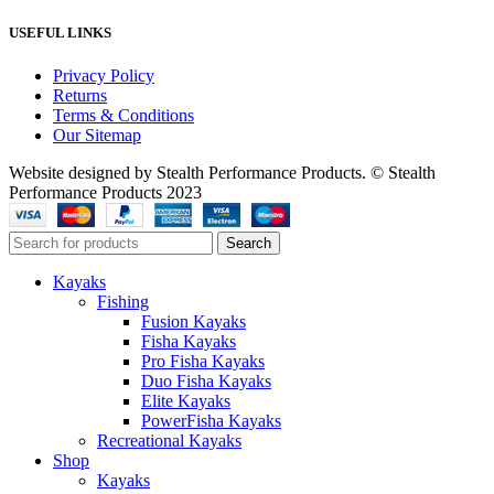
USEFUL LINKS
Privacy Policy
Returns
Terms & Conditions
Our Sitemap
Website designed by Stealth Performance Products. © Stealth
Performance Products 2023
Search
Kayaks
Fishing
Fusion Kayaks
Fisha Kayaks
Pro Fisha Kayaks
Duo Fisha Kayaks
Elite Kayaks
PowerFisha Kayaks
Recreational Kayaks
Shop
Kayaks