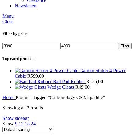
Clearance
Newsletters
Menu
Close
Filter by price
Min
Max
Filter
price
price
Top rated products
Garmin Striker 4 Power
Cable
R
599,00
Bait Pad Rubber
R
125,00
Wedge Cleats
R
49,00
Home
Products tagged “Carbonology CS2.5 paddle”
Showing all 2 results
Show sidebar
Show
9
12
18
24