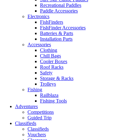
Recreational Paddles
Paddle Accessories
Electronics
FishFinders
FishFinder Accessories
Batteries & Parts
Installation Parts
Accessories
Clothing
Chill Bags
Cooler Boxes
Roof Racks
Safety
Storage & Racks
Trolleys
Fishing
Railblaza
Fishing Tools
Adventures
Competitions
Guided Trip
Classifieds
Classifieds
Vouchers