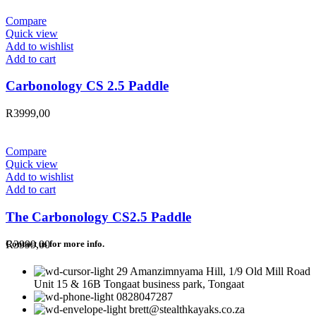
Compare
Quick view
Add to wishlist
Add to cart
Carbonology CS 2.5 Paddle
R
3999,00
Compare
Quick view
Add to wishlist
Add to cart
The Carbonology CS2.5 Paddle
R
3999,00
Contact us for more info.
29 Amanzimnyama Hill, 1/9 Old Mill Road
Unit 15 & 16B Tongaat business park, Tongaat
0828047287
brett@stealthkayaks.co.za