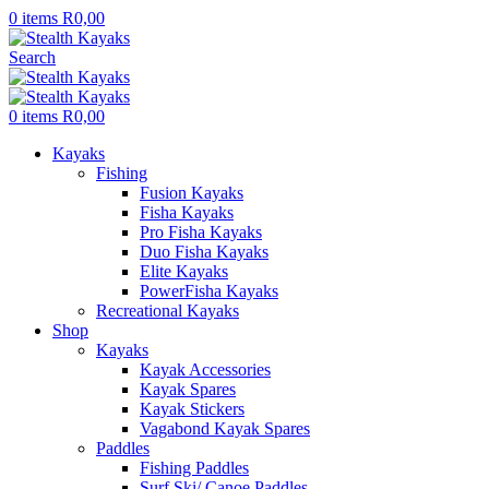
0
items
R
0,00
Search
0
items
R
0,00
Kayaks
Fishing
Fusion Kayaks
Fisha Kayaks
Pro Fisha Kayaks
Duo Fisha Kayaks
Elite Kayaks
PowerFisha Kayaks
Recreational Kayaks
Shop
Kayaks
Kayak Accessories
Kayak Spares
Kayak Stickers
Vagabond Kayak Spares
Paddles
Fishing Paddles
Surf Ski/ Canoe Paddles