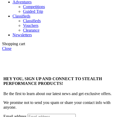
Adventures
Competitions
Guided Trip
Classifieds
Classifieds
Vouchers
Clearance
Newsletters
Shopping cart
Close
HEY YOU, SIGN UP AND CONNECT TO STEALTH
PERFORMANCE PRODUCTS!
Be the first to learn about our latest news and get exclusive offers.
We promise not to send you spam or share your contact info with
anyone.
Email address