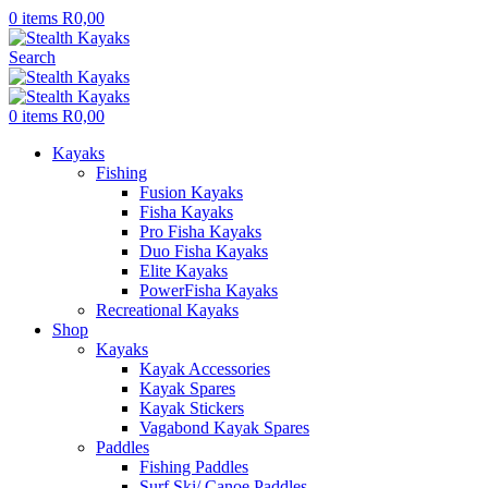
0
items
R
0,00
Search
0
items
R
0,00
Kayaks
Fishing
Fusion Kayaks
Fisha Kayaks
Pro Fisha Kayaks
Duo Fisha Kayaks
Elite Kayaks
PowerFisha Kayaks
Recreational Kayaks
Shop
Kayaks
Kayak Accessories
Kayak Spares
Kayak Stickers
Vagabond Kayak Spares
Paddles
Fishing Paddles
Surf Ski/ Canoe Paddles