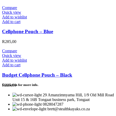
Compare
Quick view
Add to wishlist
Add to cart
Cellphone Pouch – Blue
R
285,00
Compare
Quick view
Add to wishlist
Add to cart
Budget Cellphone Pouch – Black
R
225,00
Contact us for more info.
29 Amanzimnyama Hill, 1/9 Old Mill Road
Unit 15 & 16B Tongaat business park, Tongaat
0828047287
brett@stealthkayaks.co.za