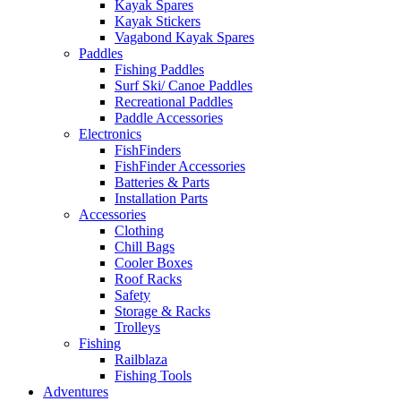
Kayak Spares
Kayak Stickers
Vagabond Kayak Spares
Paddles
Fishing Paddles
Surf Ski/ Canoe Paddles
Recreational Paddles
Paddle Accessories
Electronics
FishFinders
FishFinder Accessories
Batteries & Parts
Installation Parts
Accessories
Clothing
Chill Bags
Cooler Boxes
Roof Racks
Safety
Storage & Racks
Trolleys
Fishing
Railblaza
Fishing Tools
Adventures