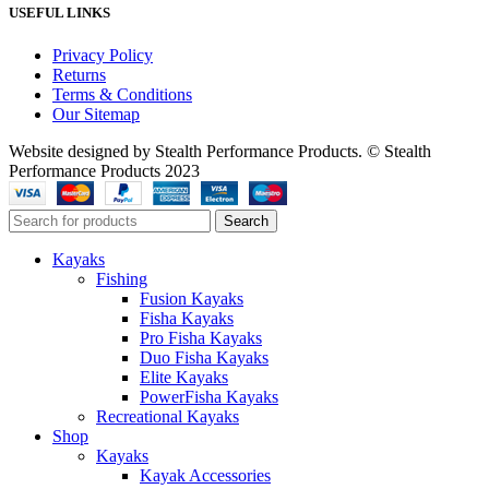
USEFUL LINKS
Privacy Policy
Returns
Terms & Conditions
Our Sitemap
Website designed by Stealth Performance Products. © Stealth
Performance Products 2023
Search
Kayaks
Fishing
Fusion Kayaks
Fisha Kayaks
Pro Fisha Kayaks
Duo Fisha Kayaks
Elite Kayaks
PowerFisha Kayaks
Recreational Kayaks
Shop
Kayaks
Kayak Accessories