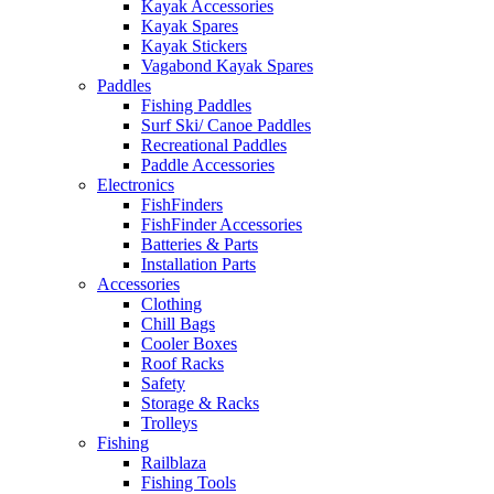
Kayak Accessories
Kayak Spares
Kayak Stickers
Vagabond Kayak Spares
Paddles
Fishing Paddles
Surf Ski/ Canoe Paddles
Recreational Paddles
Paddle Accessories
Electronics
FishFinders
FishFinder Accessories
Batteries & Parts
Installation Parts
Accessories
Clothing
Chill Bags
Cooler Boxes
Roof Racks
Safety
Storage & Racks
Trolleys
Fishing
Railblaza
Fishing Tools