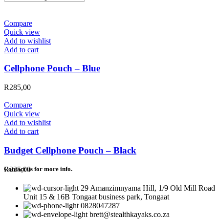
Compare
Quick view
Add to wishlist
Add to cart
Cellphone Pouch – Blue
R
285,00
Compare
Quick view
Add to wishlist
Add to cart
Budget Cellphone Pouch – Black
R
225,00
Contact us for more info.
29 Amanzimnyama Hill, 1/9 Old Mill Road
Unit 15 & 16B Tongaat business park, Tongaat
0828047287
brett@stealthkayaks.co.za