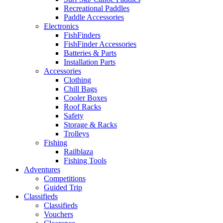
Recreational Paddles
Paddle Accessories
Electronics
FishFinders
FishFinder Accessories
Batteries & Parts
Installation Parts
Accessories
Clothing
Chill Bags
Cooler Boxes
Roof Racks
Safety
Storage & Racks
Trolleys
Fishing
Railblaza
Fishing Tools
Adventures
Competitions
Guided Trip
Classifieds
Classifieds
Vouchers