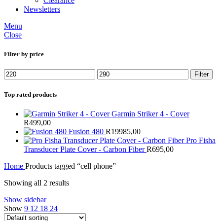
Clearance
Newsletters
Menu
Close
Filter by price
Min
Max
Filter
price
price
Top rated products
Garmin Striker 4 - Cover
R
499,00
Fusion 480
R
19985,00
Pro Fisha
Transducer Plate Cover - Carbon Fiber
R
695,00
Home
Products tagged “cell phone”
Showing all 2 results
Show sidebar
Show
9
12
18
24