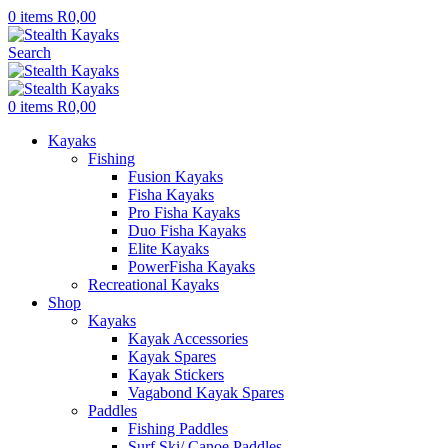
0
items
R
0,00
Search
0
items
R
0,00
Kayaks
Fishing
Fusion Kayaks
Fisha Kayaks
Pro Fisha Kayaks
Duo Fisha Kayaks
Elite Kayaks
PowerFisha Kayaks
Recreational Kayaks
Shop
Kayaks
Kayak Accessories
Kayak Spares
Kayak Stickers
Vagabond Kayak Spares
Paddles
Fishing Paddles
Surf Ski/ Canoe Paddles