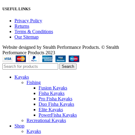
USEFUL LINKS
Privacy Policy
Returns
Terms & Conditions
Our Sitemap
Website designed by Stealth Performance Products. © Stealth
Performance Products 2023
Search
Kayaks
Fishing
Fusion Kayaks
Fisha Kayaks
Pro Fisha Kayaks
Duo Fisha Kayaks
Elite Kayaks
PowerFisha Kayaks
Recreational Kayaks
Shop
Kayaks