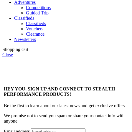
Adventures
Competitions
Guided Trip
Classifieds
Classifieds
Vouchers
Clearance
Newsletters
Shopping cart
Close
HEY YOU, SIGN UP AND CONNECT TO STEALTH
PERFORMANCE PRODUCTS!
Be the first to learn about our latest news and get exclusive offers.
We promise not to send you spam or share your contact info with
anyone.
Email address