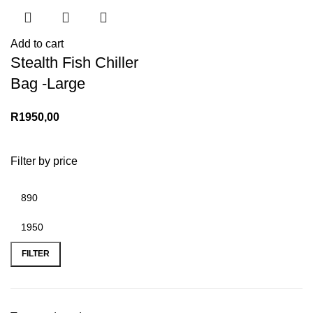
Add to cart
Stealth Fish Chiller
Bag -Large
R
1950,00
Filter by price
Min
Max
price
price
FILTER