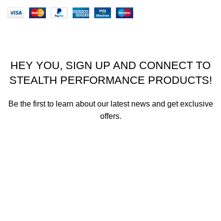
Stealth Performance Products 2023
HEY YOU, SIGN UP AND CONNECT TO
STEALTH PERFORMANCE PRODUCTS!
Be the first to learn about our latest news and get exclusive
offers.
We promise not to send you spam or share your contact info
with anyone.
Email address
First Name