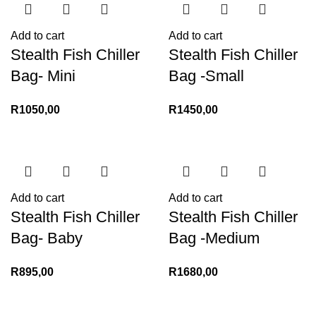
Add to cart
Add to cart
Stealth Fish Chiller
Stealth Fish Chiller
Bag- Mini
Bag -Small
R
1050,00
R
1450,00
Add to cart
Add to cart
Stealth Fish Chiller
Stealth Fish Chiller
Bag- Baby
Bag -Medium
R
895,00
R
1680,00