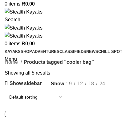
0
items
R
0,00
Search
0
items
R
0,00
KAYAKS
SHOP
ADVENTURES
CLASSIFIEDS
NEWS
CHILL SPOT
Menu
Home
Products tagged “cooler bag”
Showing all 5 results
Show sidebar
Show
9
12
18
24