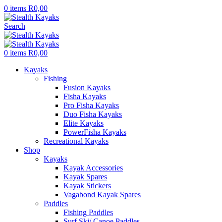
0
items
R
0,00
Search
0
items
R
0,00
Kayaks
Fishing
Fusion Kayaks
Fisha Kayaks
Pro Fisha Kayaks
Duo Fisha Kayaks
Elite Kayaks
PowerFisha Kayaks
Recreational Kayaks
Shop
Kayaks
Kayak Accessories
Kayak Spares
Kayak Stickers
Vagabond Kayak Spares
Paddles
Fishing Paddles
Surf Ski/ Canoe Paddles