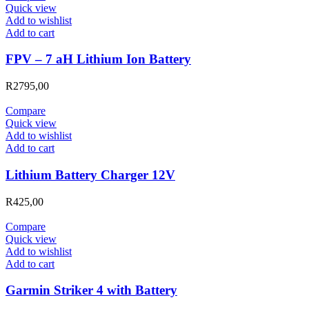
Quick view
Add to wishlist
Add to cart
FPV – 7 aH Lithium Ion Battery
R
2795,00
Compare
Quick view
Add to wishlist
Add to cart
Lithium Battery Charger 12V
R
425,00
Compare
Quick view
Add to wishlist
Add to cart
Garmin Striker 4 with Battery