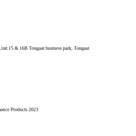
nit 15 & 16B Tongaat business park, Tongaat
mance Products 2023