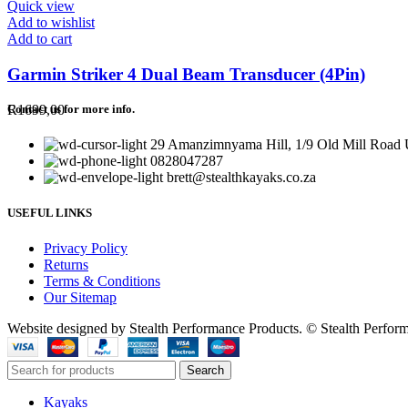
Quick view
Add to wishlist
Add to cart
Garmin Striker 4 Dual Beam Transducer (4Pin)
R
1699,00
Contact us for more info.
29 Amanzimnyama Hill, 1/9 Old Mill Road U
0828047287
brett@stealthkayaks.co.za
USEFUL LINKS
Privacy Policy
Returns
Terms & Conditions
Our Sitemap
Website designed by Stealth Performance Products. © Stealth Perfor
Search
Kayaks