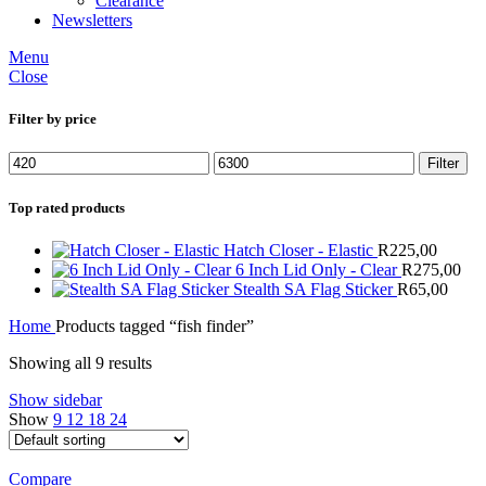
Clearance
Newsletters
Menu
Close
Filter by price
Min
Max
Filter
price
price
Top rated products
Hatch Closer - Elastic
R
225,00
6 Inch Lid Only - Clear
R
275,00
Stealth SA Flag Sticker
R
65,00
Home
Products tagged “fish finder”
Showing all 9 results
Show sidebar
Show
9
12
18
24
Compare