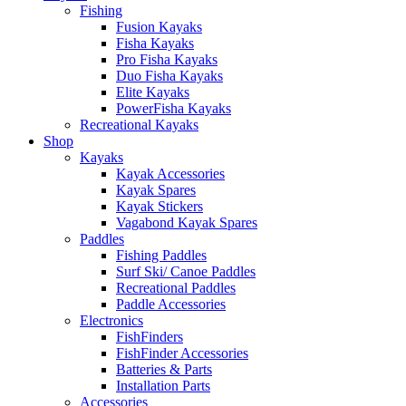
Fishing
Fusion Kayaks
Fisha Kayaks
Pro Fisha Kayaks
Duo Fisha Kayaks
Elite Kayaks
PowerFisha Kayaks
Recreational Kayaks
Shop
Kayaks
Kayak Accessories
Kayak Spares
Kayak Stickers
Vagabond Kayak Spares
Paddles
Fishing Paddles
Surf Ski/ Canoe Paddles
Recreational Paddles
Paddle Accessories
Electronics
FishFinders
FishFinder Accessories
Batteries & Parts
Installation Parts
Accessories