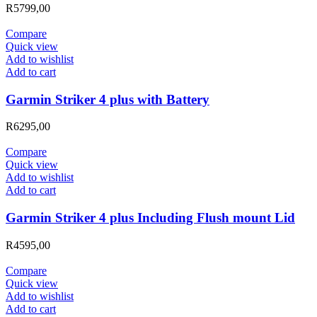
R
5799,00
Compare
Quick view
Add to wishlist
Add to cart
Garmin Striker 4 plus with Battery
R
6295,00
Compare
Quick view
Add to wishlist
Add to cart
Garmin Striker 4 plus Including Flush mount Lid
R
4595,00
Compare
Quick view
Add to wishlist
Add to cart