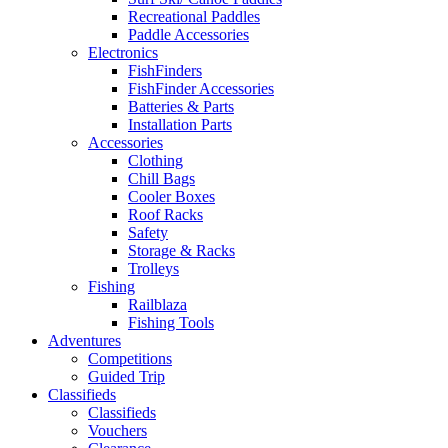
Recreational Paddles
Paddle Accessories
Electronics
FishFinders
FishFinder Accessories
Batteries & Parts
Installation Parts
Accessories
Clothing
Chill Bags
Cooler Boxes
Roof Racks
Safety
Storage & Racks
Trolleys
Fishing
Railblaza
Fishing Tools
Adventures
Competitions
Guided Trip
Classifieds
Classifieds
Vouchers