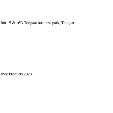
nit 15 & 16B Tongaat business park, Tongaat
mance Products 2023