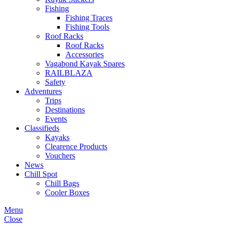
Fishing
Fishing Traces
Fishing Tools
Roof Racks
Roof Racks
Accessories
Vagabond Kayak Spares
RAILBLAZA
Safety
Adventures
Trips
Destinations
Events
Classifieds
Kayaks
Clearence Products
Vouchers
News
Chill Spot
Chill Bags
Cooler Boxes
Menu
Close