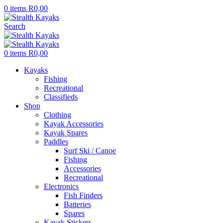
0
items
R
0,00
Search
0
items
R
0,00
Kayaks
Fishing
Recreational
Classifieds
Shop
Clothing
Kayak Accessories
Kayak Spares
Paddles
Surf Ski / Canoe
Fishing
Accessories
Recreational
Electronics
Fish Finders
Batteries
Spares
Kayak Stickers