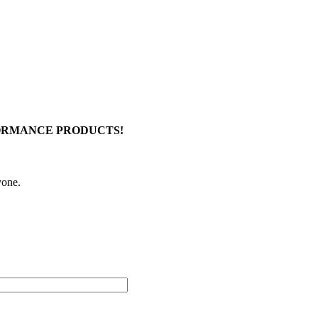
FORMANCE PRODUCTS!
yone.