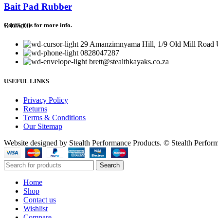
Bait Pad Rubber
R
125,00
Contact us for more info.
29 Amanzimnyama Hill, 1/9 Old Mill Road U
0828047287
brett@stealthkayaks.co.za
USEFUL LINKS
Privacy Policy
Returns
Terms & Conditions
Our Sitemap
Website designed by Stealth Performance Products. © Stealth Perfor
Search
Home
Shop
Contact us
Wishlist
Compare