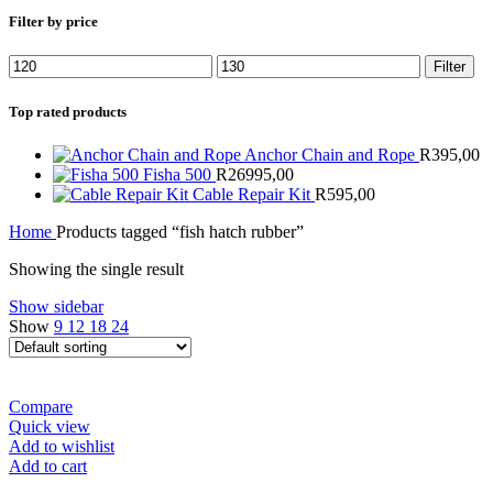
Filter by price
Min
Max
Filter
price
price
Top rated products
Anchor Chain and Rope
R
395,00
Fisha 500
R
26995,00
Cable Repair Kit
R
595,00
Home
Products tagged “fish hatch rubber”
Showing the single result
Show sidebar
Show
9
12
18
24
Compare
Quick view
Add to wishlist
Add to cart