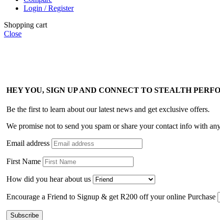
Login / Register
Shopping cart
Close
HEY YOU, SIGN UP AND CONNECT TO STEALTH PER
Be the first to learn about our latest news and get exclusive offers.
We promise not to send you spam or share your contact info with an
Email address
First Name
How did you hear about us
Encourage a Friend to Signup & get R200 off your online Purchase