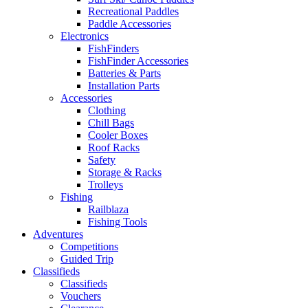
Recreational Paddles
Paddle Accessories
Electronics
FishFinders
FishFinder Accessories
Batteries & Parts
Installation Parts
Accessories
Clothing
Chill Bags
Cooler Boxes
Roof Racks
Safety
Storage & Racks
Trolleys
Fishing
Railblaza
Fishing Tools
Adventures
Competitions
Guided Trip
Classifieds
Classifieds
Vouchers