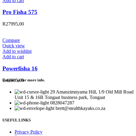
Add to cart
Pro Fisha 575
R
27995,00
Compare
Quick view
Add to wishlist
Add to cart
Powerfisha 16
R
42995,00
Contact us for more info.
29 Amanzimnyama Hill, 1/9 Old Mill Road
Unit 15 & 16B Tongaat business park, Tongaat
0828047287
brett@stealthkayaks.co.za
USEFUL LINKS
Privacy Policy