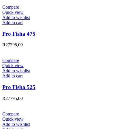
Compare
Quick view
Add to wishlist
Add to cart
Pro Fisha 475
R
27295,00
Compare
Quick view
Add to wishlist
Add to cart
Pro Fisha 525
R
27795,00
Compare
Quick view
Add to wishlist