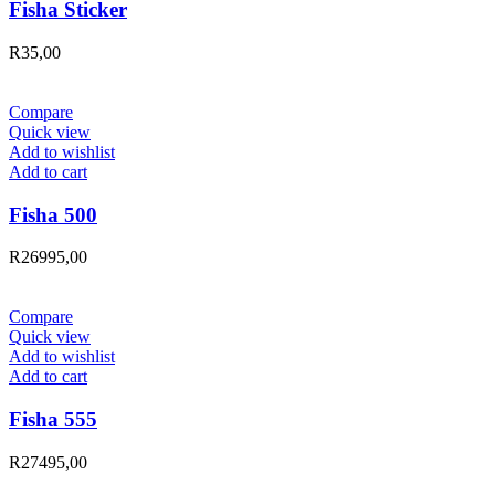
Fisha Sticker
R
35,00
Compare
Quick view
Add to wishlist
Add to cart
Fisha 500
R
26995,00
Compare
Quick view
Add to wishlist
Add to cart
Fisha 555
R
27495,00