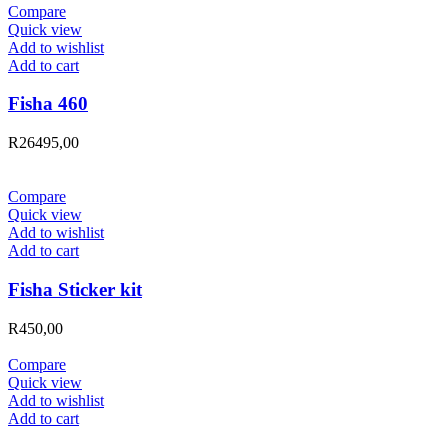
Compare
Quick view
Add to wishlist
Add to cart
Fisha 460
R
26495,00
Compare
Quick view
Add to wishlist
Add to cart
Fisha Sticker kit
R
450,00
Compare
Quick view
Add to wishlist
Add to cart