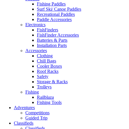
Fishing Paddles
Surf Ski/ Canoe Paddles
Recreational Paddles
Paddle Accessories
Electronics
FishFinders
FishFinder Accessories
Batteries & Parts
Installation Parts
Accessories
Clothing
Chill Bags
Cooler Boxes
Roof Racks
Safety
Storage & Racks
Trolleys
Fishing
Railblaza
Fishing Tools
Adventures
Competitions
Guided Trip
Classifieds
Classifieds