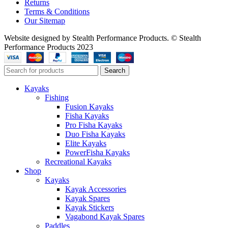
Returns
Terms & Conditions
Our Sitemap
Website designed by Stealth Performance Products. © Stealth
Performance Products 2023
Search
Kayaks
Fishing
Fusion Kayaks
Fisha Kayaks
Pro Fisha Kayaks
Duo Fisha Kayaks
Elite Kayaks
PowerFisha Kayaks
Recreational Kayaks
Shop
Kayaks
Kayak Accessories
Kayak Spares
Kayak Stickers
Vagabond Kayak Spares
Paddles