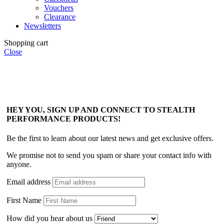
Vouchers
Clearance
Newsletters
Shopping cart
Close
HEY YOU, SIGN UP AND CONNECT TO STEALTH
PERFORMANCE PRODUCTS!
Be the first to learn about our latest news and get exclusive offers.
We promise not to send you spam or share your contact info with
anyone.
Email address
First Name
How did you hear about us