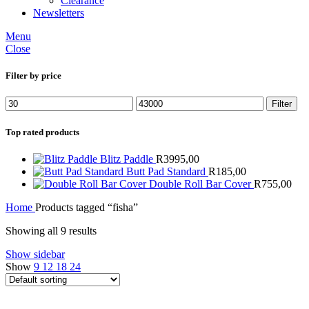
Clearance
Newsletters
Menu
Close
Filter by price
Min
Max
Filter
price
price
Top rated products
Blitz Paddle
R
3995,00
Butt Pad Standard
R
185,00
Double Roll Bar Cover
R
755,00
Home
Products tagged “fisha”
Showing all 9 results
Show sidebar
Show
9
12
18
24