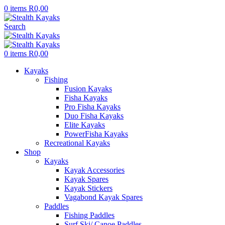
0
items
R
0,00
Search
0
items
R
0,00
Kayaks
Fishing
Fusion Kayaks
Fisha Kayaks
Pro Fisha Kayaks
Duo Fisha Kayaks
Elite Kayaks
PowerFisha Kayaks
Recreational Kayaks
Shop
Kayaks
Kayak Accessories
Kayak Spares
Kayak Stickers
Vagabond Kayak Spares
Paddles
Fishing Paddles
Surf Ski/ Canoe Paddles