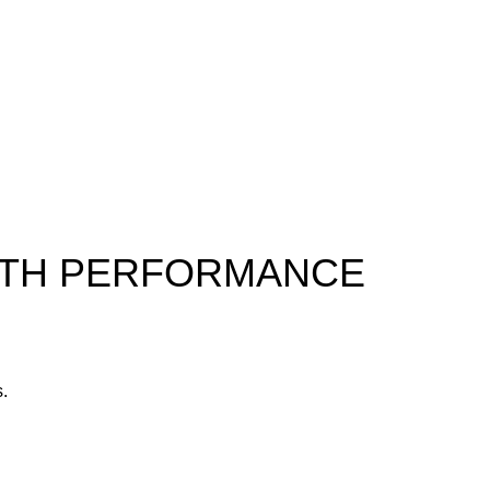
ALTH PERFORMANCE
s.
yone.