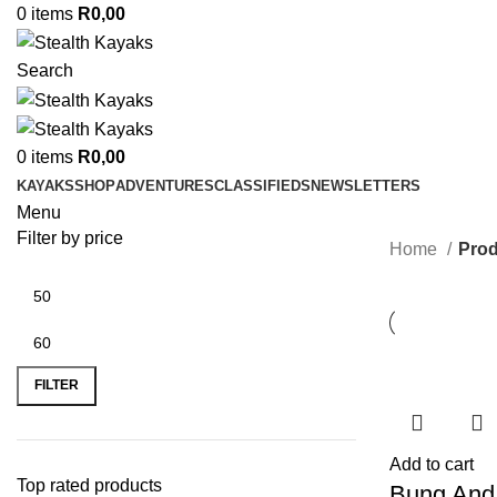
0
items
R
0,00
Search
0
items
R
0,00
KAYAKS
SHOP
ADVENTURES
CLASSIFIEDS
NEWSLETTERS
Menu
Filter by price
Home
Prod
Min
Max
price
price
FILTER
Add to cart
Top rated products
Bung And