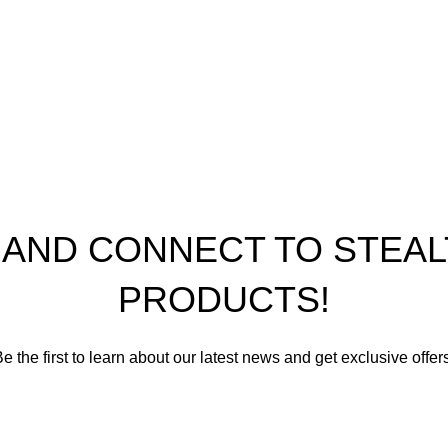
nditions
ap
th Performance Products 2023
P AND CONNECT TO STE
PRODUCTS!
e the first to learn about our latest news and get exclusive offer
romise not to send you spam or share your contact info with an