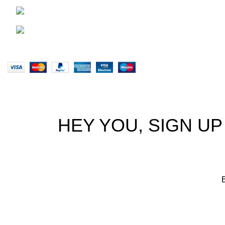
Terms & Co
0828047287
Our Sitem
brett@stealthkayaks.co.za
Website designed by Stealth Performance Products. © Steal
HEY YOU, SIGN U
B
We p