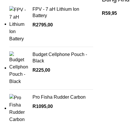
FPV - 7 aH Lithium Ion
R
59,95
Battery
R
2795,00
Budget Cellphone Pouch -
Black
R
225,00
Pro Fisha Rudder Carbon
R
1095,00