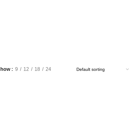
Show
9
12
18
24