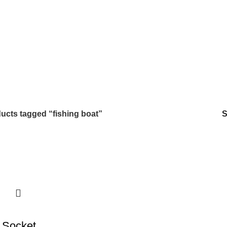
ucts tagged “fishing boat”
 Socket