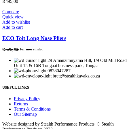
R
495,00
Compare
Quick view
Add to wishlist
Add to cart
ECO Toit Long Nose Pliers
R
575,00
Contact us for more info.
29 Amanzimnyama Hill, 1/9 Old Mill Road
Unit 15 & 16B Tongaat business park, Tongaat
0828047287
brett@stealthkayaks.co.za
USEFUL LINKS
Privacy Policy
Returns
Terms & Conditions
Our Sitemap
Website designed by Stealth Performance Products. © Stealth