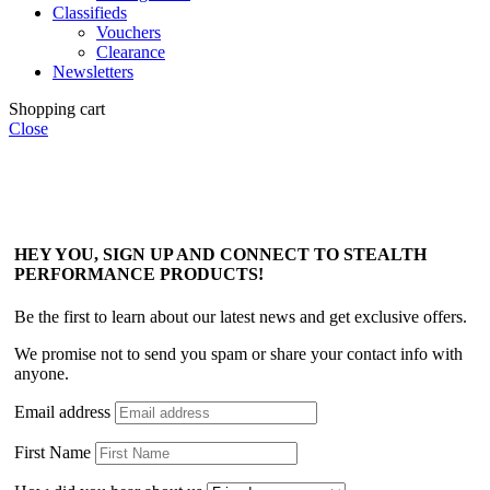
Classifieds
Vouchers
Clearance
Newsletters
Shopping cart
Close
HEY YOU, SIGN UP AND CONNECT TO STEALTH
PERFORMANCE PRODUCTS!
Be the first to learn about our latest news and get exclusive offers.
We promise not to send you spam or share your contact info with
anyone.
Email address
First Name