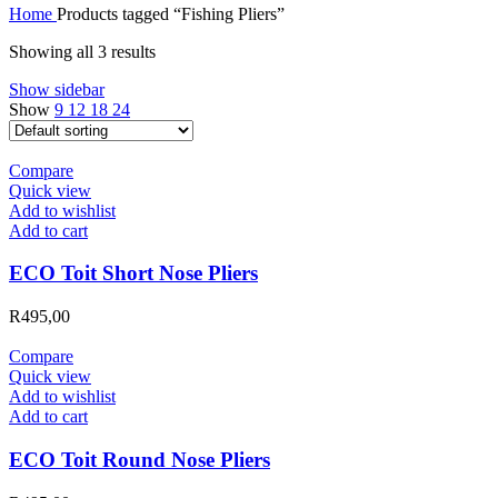
Home
Products tagged “Fishing Pliers”
Showing all 3 results
Show sidebar
Show
9
12
18
24
Compare
Quick view
Add to wishlist
Add to cart
ECO Toit Short Nose Pliers
R
495,00
Compare
Quick view
Add to wishlist
Add to cart
ECO Toit Round Nose Pliers