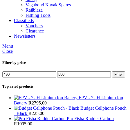
Vagabond Kayak Spares
Railblaza
Fishing Tools
Classifieds
Vouchers
Clearance
Newsletters
Menu
Close
Filter by price
Min
Max
Filter
price
price
Top rated products
FPV - 7 aH Lithium Ion
Battery
R
2795,00
Budget Cellphone Pouch
- Black
R
225,00
Pro Fisha Rudder Carbon
R
1095,00