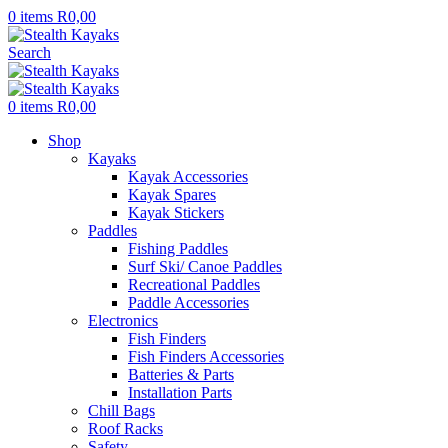
0
items
R
0,00
Search
0
items
R
0,00
Shop
Kayaks
Kayak Accessories
Kayak Spares
Kayak Stickers
Paddles
Fishing Paddles
Surf Ski/ Canoe Paddles
Recreational Paddles
Paddle Accessories
Electronics
Fish Finders
Fish Finders Accessories
Batteries & Parts
Installation Parts
Chill Bags
Roof Racks
Safety