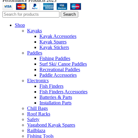
Performance Products 2023
Search
Shop
Kayaks
Kayak Accessories
Kayak Spares
Kayak Stickers
Paddles
Fishing Paddles
Surf Ski/ Canoe Paddles
Recreational Paddles
Paddle Accessories
Electronics
Fish Finders
Fish Finders Accessories
Batteries & Parts
Installation Parts
Chill Bags
Roof Racks
Safety
Vagabond Kayak Spares
Railblaza
Fishing Tools