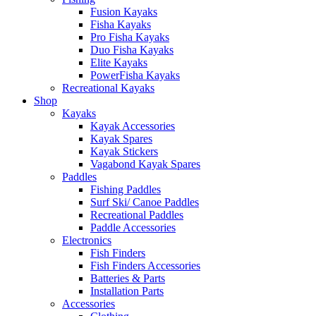
Fusion Kayaks
Fisha Kayaks
Pro Fisha Kayaks
Duo Fisha Kayaks
Elite Kayaks
PowerFisha Kayaks
Recreational Kayaks
Shop
Kayaks
Kayak Accessories
Kayak Spares
Kayak Stickers
Vagabond Kayak Spares
Paddles
Fishing Paddles
Surf Ski/ Canoe Paddles
Recreational Paddles
Paddle Accessories
Electronics
Fish Finders
Fish Finders Accessories
Batteries & Parts
Installation Parts
Accessories