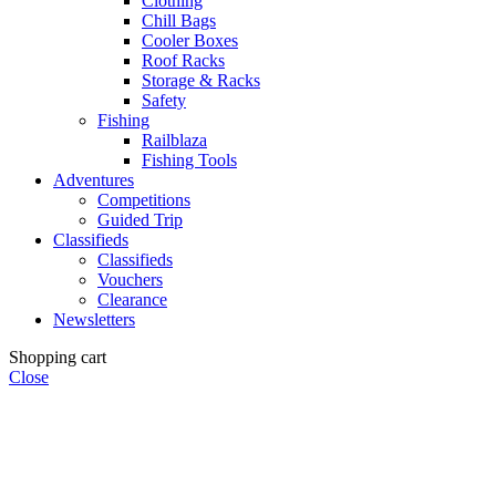
Clothing
Chill Bags
Cooler Boxes
Roof Racks
Storage & Racks
Safety
Fishing
Railblaza
Fishing Tools
Adventures
Competitions
Guided Trip
Classifieds
Classifieds
Vouchers
Clearance
Newsletters
Shopping cart
Close