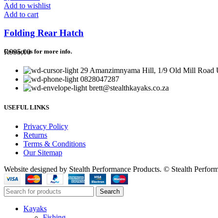
Add to wishlist
Add to cart
Folding Rear Hatch
R
995,00
Contact us for more info.
29 Amanzimnyama Hill, 1/9 Old Mill Road U
0828047287
brett@stealthkayaks.co.za
USEFUL LINKS
Privacy Policy
Returns
Terms & Conditions
Our Sitemap
Website designed by Stealth Performance Products. © Stealth Perfor
Search
Kayaks
Fishing