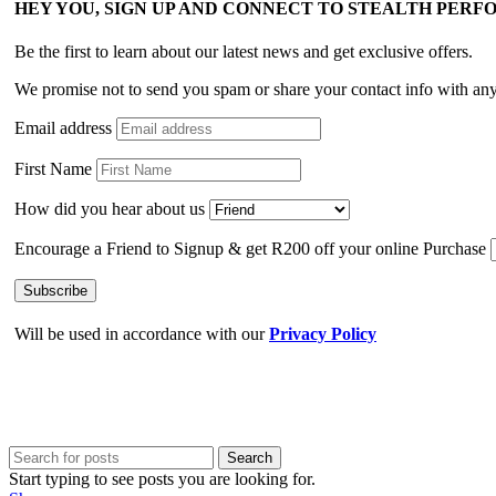
HEY YOU, SIGN UP AND CONNECT TO STEALTH PER
Be the first to learn about our latest news and get exclusive offers.
We promise not to send you spam or share your contact info with an
Email address
First Name
How did you hear about us
Encourage a Friend to Signup & get R200 off your online Purchase
Will be used in accordance with our
Privacy Policy
Search
Start typing to see posts you are looking for.