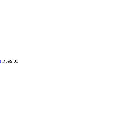
le
R
599,00