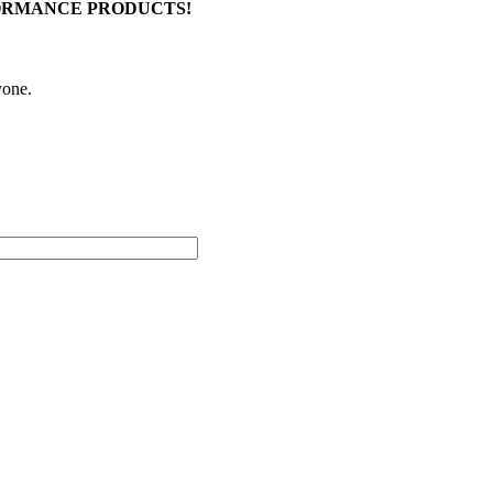
FORMANCE PRODUCTS!
yone.