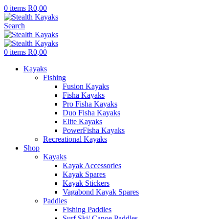
0
items
R
0,00
Search
0
items
R
0,00
Kayaks
Fishing
Fusion Kayaks
Fisha Kayaks
Pro Fisha Kayaks
Duo Fisha Kayaks
Elite Kayaks
PowerFisha Kayaks
Recreational Kayaks
Shop
Kayaks
Kayak Accessories
Kayak Spares
Kayak Stickers
Vagabond Kayak Spares
Paddles
Fishing Paddles
Surf Ski/ Canoe Paddles