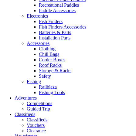
Recreational Paddles
Paddle Accessories
Electronics
Fish Finders
Fish Finders Accessories
Batteries & Parts
Installation Parts
Accessories
Clothing
Chill Bags
Cooler Boxes
Roof Racks
Storage & Racks
Safety
Fishing
Railblaza
Fishing Tools
Adventures
Competitions
Guided Trip
Classifieds
Classifieds
Vouchers
Clearance