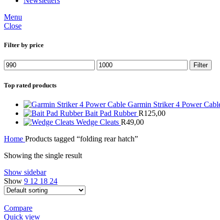
Newsletters
Menu
Close
Filter by price
Min
Max
Filter
price
price
Top rated products
Garmin Striker 4 Power Cab
Bait Pad Rubber
R
125,00
Wedge Cleats
R
49,00
Home
Products tagged “folding rear hatch”
Showing the single result
Show sidebar
Show
9
12
18
24
Compare
Quick view