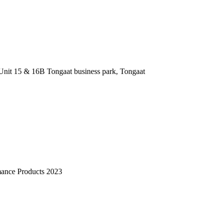
nit 15 & 16B Tongaat business park, Tongaat
mance Products 2023