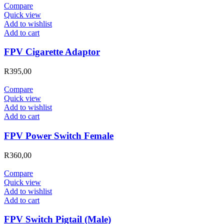
Compare
Quick view
Add to wishlist
Add to cart
FPV Cigarette Adaptor
R
395,00
Compare
Quick view
Add to wishlist
Add to cart
FPV Power Switch Female
R
360,00
Compare
Quick view
Add to wishlist
Add to cart
FPV Switch Pigtail (Male)