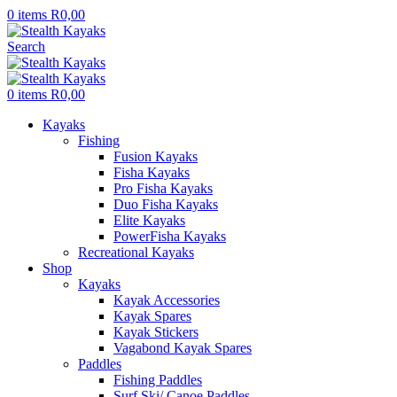
0
items
R
0,00
Search
0
items
R
0,00
Kayaks
Fishing
Fusion Kayaks
Fisha Kayaks
Pro Fisha Kayaks
Duo Fisha Kayaks
Elite Kayaks
PowerFisha Kayaks
Recreational Kayaks
Shop
Kayaks
Kayak Accessories
Kayak Spares
Kayak Stickers
Vagabond Kayak Spares
Paddles
Fishing Paddles
Surf Ski/ Canoe Paddles