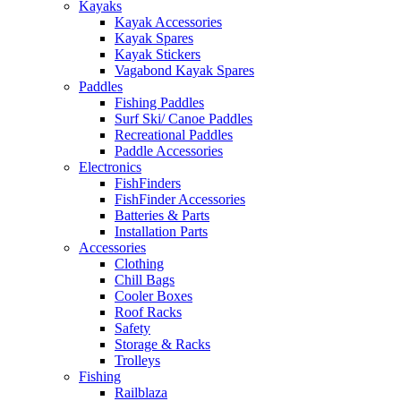
Kayaks
Kayak Accessories
Kayak Spares
Kayak Stickers
Vagabond Kayak Spares
Paddles
Fishing Paddles
Surf Ski/ Canoe Paddles
Recreational Paddles
Paddle Accessories
Electronics
FishFinders
FishFinder Accessories
Batteries & Parts
Installation Parts
Accessories
Clothing
Chill Bags
Cooler Boxes
Roof Racks
Safety
Storage & Racks
Trolleys
Fishing
Railblaza