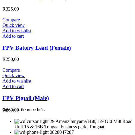
R
325,00
Compare
Quick view
Add to wishlist
Add to cart
FPV Battery Lead (Female)
R
250,00
Compare
Quick view
Add to wishlist
Add to cart
FPV Pigtail (Male)
R
260,00
Contact us for more info.
29 Amanzimnyama Hill, 1/9 Old Mill Road
Unit 15 & 16B Tongaat business park, Tongaat
0828047287