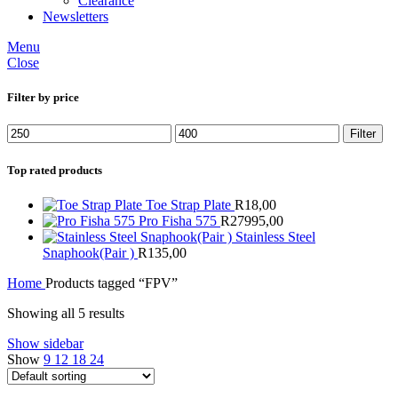
Clearance
Newsletters
Menu
Close
Filter by price
Min
Max
Filter
price
price
Top rated products
Toe Strap Plate
R
18,00
Pro Fisha 575
R
27995,00
Stainless Steel
Snaphook(Pair )
R
135,00
Home
Products tagged “FPV”
Showing all 5 results
Show sidebar
Show
9
12
18
24