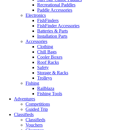
Recreational Paddles
Paddle Accessories
Electronics
FishFinders
FishFinder Accessories
Batteries & Parts
Installation Parts
Accessories
Clothing
Chill Bags
Cooler Boxes
Roof Racks
Safety
Storage & Racks
Trolleys
Fishing
Railblaza
Fishing Tools
Adventures
Competitions
Guided Trip
Classifieds
Classifieds
Vouchers