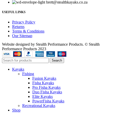
brett@stealthkayaks.co.za
USEFUL LINKS
Privacy Policy
Returns
Terms & Conditions
Our Sitemap
Website designed by Stealth Performance Products. © Stealth
Performance Products 2023
Search
Kayaks
Fishing
Fusion Kayaks
Fisha Kayaks
Pro Fisha Kayaks
Duo Fisha Kayaks
Elite Kayaks
PowerFisha Kayaks
Recreational Kayaks
Shop