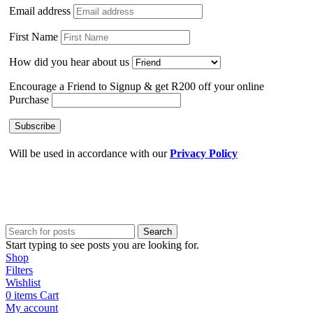
Email address
First Name
How did you hear about us
Encourage a Friend to Signup & get R200 off your online
Purchase
Will be used in accordance with our
Privacy Policy
Search
Start typing to see posts you are looking for.
Shop
Filters
Wishlist
0
items
Cart
My account