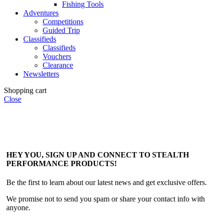
Fishing Tools
Adventures
Competitions
Guided Trip
Classifieds
Classifieds
Vouchers
Clearance
Newsletters
Shopping cart
Close
HEY YOU, SIGN UP AND CONNECT TO STEALTH
PERFORMANCE PRODUCTS!
Be the first to learn about our latest news and get exclusive offers.
We promise not to send you spam or share your contact info with
anyone.