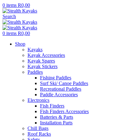
0
items
R
0,00
Search
0
items
R
0,00
Shop
Kayaks
Kayak Accessories
Kayak Spares
Kayak Stickers
Paddles
Fishing Paddles
Surf Ski/ Canoe Paddles
Recreational Paddles
Paddle Accessories
Electronics
Fish Finders
Fish Finders Accessories
Batteries & Parts
Installation Parts
Chill Bags
Roof Racks
Safety