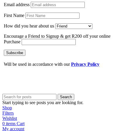
Email address
First Name
How did you hear about us
Encourage a Friend to Signup & get R200 off your online
Purchase
Will be used in accordance with our
Privacy Policy
Search
Start typing to see posts you are looking for.
Shop
Filters
Wishlist
0
items
Cart
My account