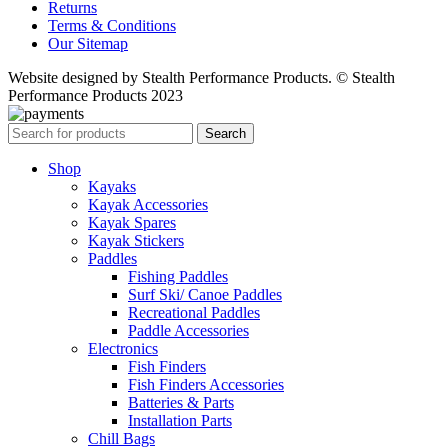
Returns
Terms & Conditions
Our Sitemap
Website designed by Stealth Performance Products. © Stealth
Performance Products 2023
Search
Shop
Kayaks
Kayak Accessories
Kayak Spares
Kayak Stickers
Paddles
Fishing Paddles
Surf Ski/ Canoe Paddles
Recreational Paddles
Paddle Accessories
Electronics
Fish Finders
Fish Finders Accessories
Batteries & Parts
Installation Parts
Chill Bags