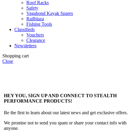
Roof Racks
Safety
Vagabond Kayak Spares
Railblaza
Fishing Tools
Classifieds
Vouchers
Clearance
Newsletters
Shopping cart
Close
HEY YOU, SIGN UP AND CONNECT TO STEALTH
PERFORMANCE PRODUCTS!
Be the first to learn about our latest news and get exclusive offers.
We promise not to send you spam or share your contact info with
anyone.