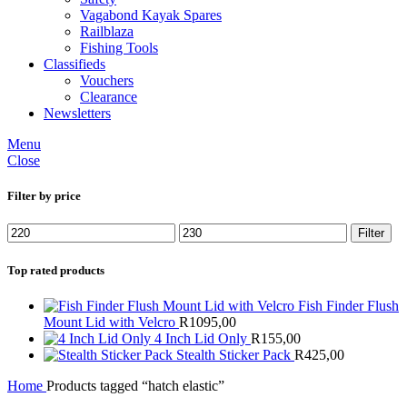
Vagabond Kayak Spares
Railblaza
Fishing Tools
Classifieds
Vouchers
Clearance
Newsletters
Menu
Close
Filter by price
Min
Max
Filter
price
price
Top rated products
Fish Finder Flush
Mount Lid with Velcro
R
1095,00
4 Inch Lid Only
R
155,00
Stealth Sticker Pack
R
425,00
Home
Products tagged “hatch elastic”