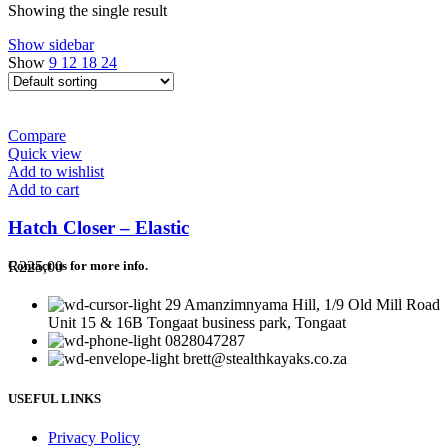
Showing the single result
Show sidebar
Show
9
12
18
24
Compare
Quick view
Add to wishlist
Add to cart
Hatch Closer – Elastic
R
225,00
Contact us for more info.
29 Amanzimnyama Hill, 1/9 Old Mill Road
Unit 15 & 16B Tongaat business park, Tongaat
0828047287
brett@stealthkayaks.co.za
USEFUL LINKS
Privacy Policy