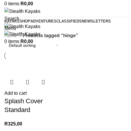
0
items
R
0,00
Search
KAYAKS
SHOP
ADVENTURES
CLASSIFIEDS
NEWSLETTERS
Menu
Home
Products tagged “hinge”
0
items
R
0,00
Add to cart
Splash Cover
Standard
R
325,00