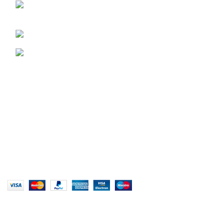
29 Amanzimnyama Hill, 1/9 Old Mill Road
Unit 15 & 16B Tongaat business park, Tongaat
0828047287
brett@stealthkayaks.co.za
USEFUL LINKS
Privacy Policy
Returns
Terms & Conditions
Our Sitemap
Website designed by Stealth Performance Products. ©
Stealth Performance Products 2023