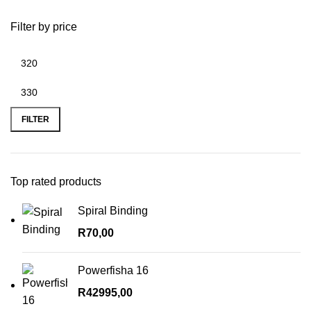
Filter by price
Min
Max
price
price
FILTER
Top rated products
Spiral Binding
R
70,00
Powerfisha 16
R
42995,00