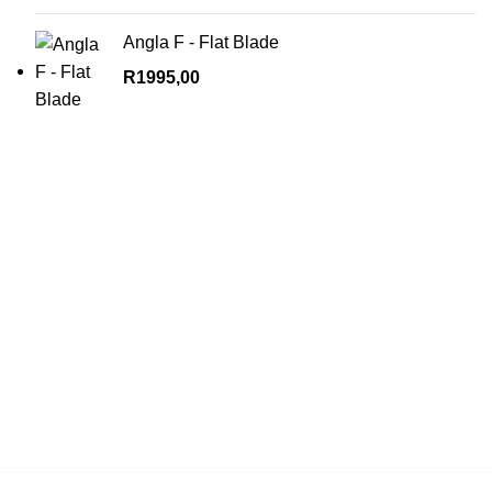
Angla F - Flat Blade
R
1995,00
Contact us for more info.