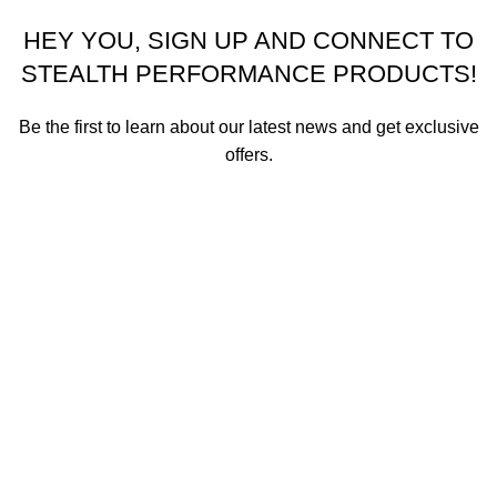
HEY YOU, SIGN UP AND CONNECT TO
STEALTH PERFORMANCE PRODUCTS!
Be the first to learn about our latest news and get exclusive
offers.
We promise not to send you spam or share your contact info
with anyone.
Email address
First Name
How did you hear about us