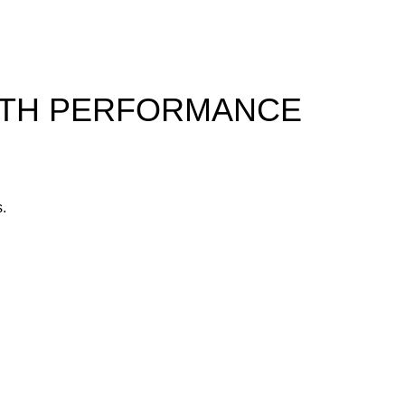
ALTH PERFORMANCE
s.
yone.