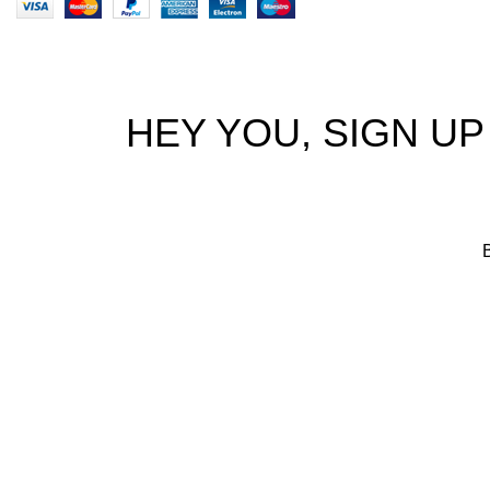
HEY YOU, SIGN U
B
We p