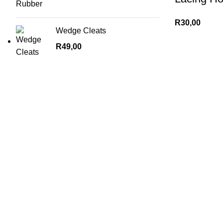
R
30,00
Wedge Cleats
R
49,00