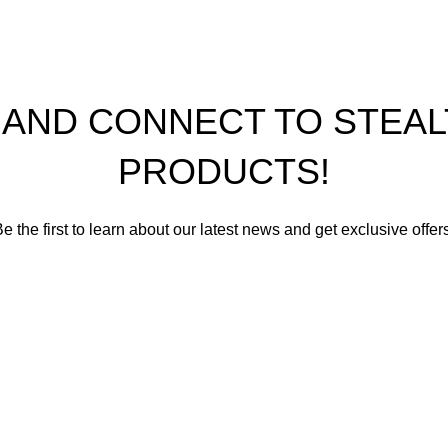
P AND CONNECT TO STE
PRODUCTS!
e the first to learn about our latest news and get exclusive offer
romise not to send you spam or share your contact info with an
Email address
First Name