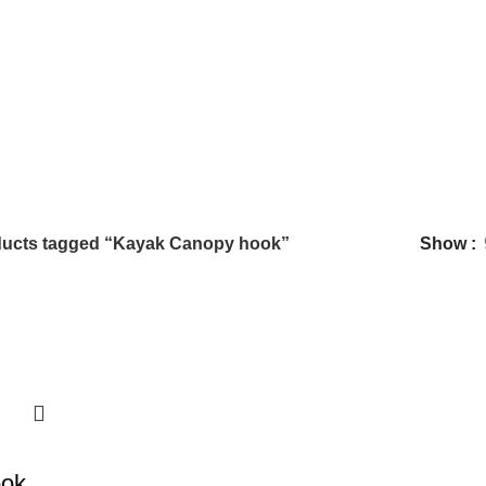
ucts tagged “Kayak Canopy hook”
Show
ook