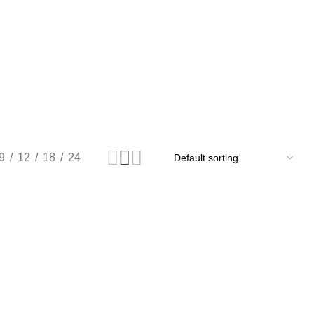
9
12
18
24