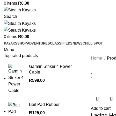
0
items
R
0,00
Search
0
items
R
0,00
KAYAKS
SHOP
ADVENTURES
CLASSIFIEDS
NEWS
CHILL SPOT
Menu
Top rated products
Home
Prod
Garmin Striker 4 Power
Cable
R
599,00
Bait Pad Rubber
Add to cart
R
125,00
Lacing H