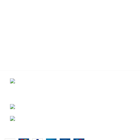
Contact us for more info.
USEFUL LIN
29 Amanzimnyama Hill, 1/9
Privacy Pol
Old Mill Road Unit 15 & 16B Tongaat
Returns
business park, Tongaat
Terms & Co
0828047287
Our Sitem
brett@stealthkayaks.co.za
Website designed by Stealth Performance Products. © Steal