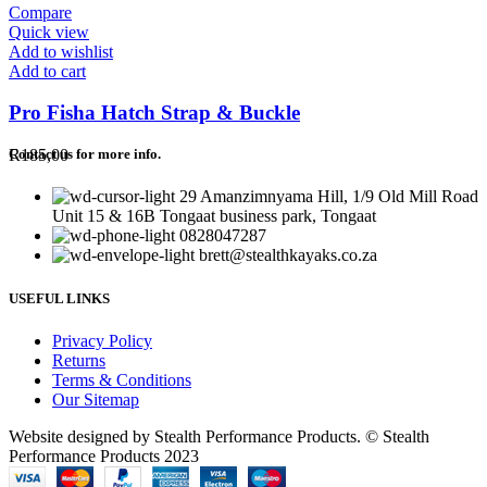
Compare
Quick view
Add to wishlist
Add to cart
Pro Fisha Hatch Strap & Buckle
R
185,00
Contact us for more info.
29 Amanzimnyama Hill, 1/9 Old Mill Road
Unit 15 & 16B Tongaat business park, Tongaat
0828047287
brett@stealthkayaks.co.za
USEFUL LINKS
Privacy Policy
Returns
Terms & Conditions
Our Sitemap
Website designed by Stealth Performance Products. © Stealth
Performance Products 2023