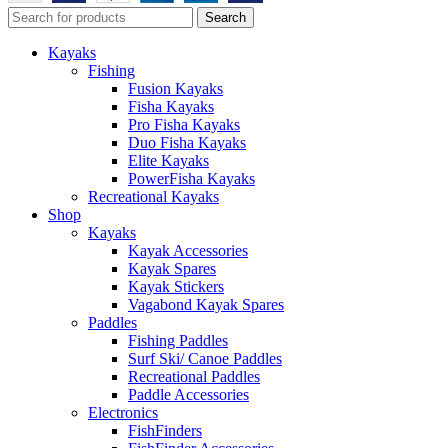
Search
Kayaks
Fishing
Fusion Kayaks
Fisha Kayaks
Pro Fisha Kayaks
Duo Fisha Kayaks
Elite Kayaks
PowerFisha Kayaks
Recreational Kayaks
Shop
Kayaks
Kayak Accessories
Kayak Spares
Kayak Stickers
Vagabond Kayak Spares
Paddles
Fishing Paddles
Surf Ski/ Canoe Paddles
Recreational Paddles
Paddle Accessories
Electronics
FishFinders