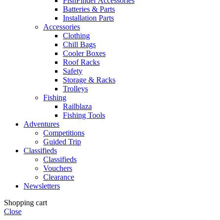
FishFinder Accessories
Batteries & Parts
Installation Parts
Accessories
Clothing
Chill Bags
Cooler Boxes
Roof Racks
Safety
Storage & Racks
Trolleys
Fishing
Railblaza
Fishing Tools
Adventures
Competitions
Guided Trip
Classifieds
Classifieds
Vouchers
Clearance
Newsletters
Shopping cart
Close