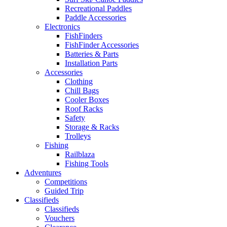
Recreational Paddles
Paddle Accessories
Electronics
FishFinders
FishFinder Accessories
Batteries & Parts
Installation Parts
Accessories
Clothing
Chill Bags
Cooler Boxes
Roof Racks
Safety
Storage & Racks
Trolleys
Fishing
Railblaza
Fishing Tools
Adventures
Competitions
Guided Trip
Classifieds
Classifieds
Vouchers