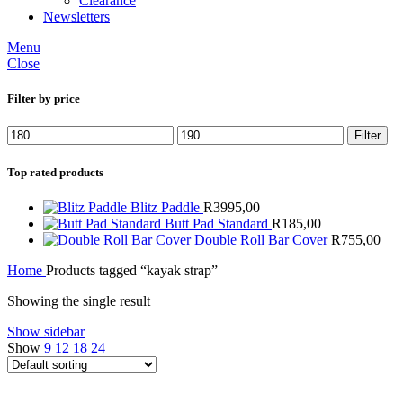
Clearance
Newsletters
Menu
Close
Filter by price
Min
Max
Filter
price
price
Top rated products
Blitz Paddle
R
3995,00
Butt Pad Standard
R
185,00
Double Roll Bar Cover
R
755,00
Home
Products tagged “kayak strap”
Showing the single result
Show sidebar
Show
9
12
18
24