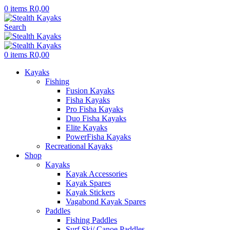
0
items
R
0,00
Search
0
items
R
0,00
Kayaks
Fishing
Fusion Kayaks
Fisha Kayaks
Pro Fisha Kayaks
Duo Fisha Kayaks
Elite Kayaks
PowerFisha Kayaks
Recreational Kayaks
Shop
Kayaks
Kayak Accessories
Kayak Spares
Kayak Stickers
Vagabond Kayak Spares
Paddles
Fishing Paddles
Surf Ski/ Canoe Paddles