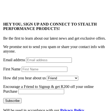
HEY YOU, SIGN UP AND CONNECT TO STEALTH
PERFORMANCE PRODUCTS!
Be the first to learn about our latest news and get exclusive offers.
We promise not to send you spam or share your contact info with
anyone.
Email address
First Name
How did you hear about us
Encourage a Friend to Signup & get R200 off your online
Purchase
Will be used in accordance with our
Privacy Policy