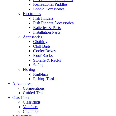
Recreational Paddles
Paddle Accessories
Electronics
Fish Finders
Fish Finders Accessories
Batteries & Parts
Installation Parts
Accessories
Clothing
Chill Bags
Cooler Boxes
Roof Racks
Storage & Racks
Safety
Fishing
Railblaza
Fishing Tools
Adventures
Competitions
Guided Trip
Classifieds
Classifieds
Vouchers
Clearance