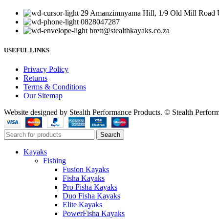
29 Amanzimnyama Hill, 1/9 Old Mill Road U
0828047287
brett@stealthkayaks.co.za
USEFUL LINKS
Privacy Policy
Returns
Terms & Conditions
Our Sitemap
Website designed by Stealth Performance Products. © Stealth Perfor
Search
Kayaks
Fishing
Fusion Kayaks
Fisha Kayaks
Pro Fisha Kayaks
Duo Fisha Kayaks
Elite Kayaks
PowerFisha Kayaks