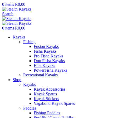
0
items
R
0,00
Search
0
items
R
0,00
Kayaks
Fishing
Fusion Kayaks
Fisha Kayaks
Pro Fisha Kayaks
Duo Fisha Kayaks
Elite Kayaks
PowerFisha Kayaks
Recreational Kayaks
Shop
Kayaks
Kayak Accessories
Kayak Spares
Kayak Stickers
Vagabond Kayak Spares
Paddles
Fishing Paddles
Surf Ski/ Canoe Paddles