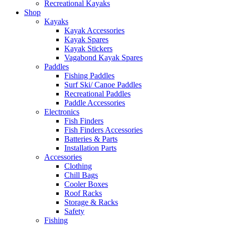
Recreational Kayaks
Shop
Kayaks
Kayak Accessories
Kayak Spares
Kayak Stickers
Vagabond Kayak Spares
Paddles
Fishing Paddles
Surf Ski/ Canoe Paddles
Recreational Paddles
Paddle Accessories
Electronics
Fish Finders
Fish Finders Accessories
Batteries & Parts
Installation Parts
Accessories
Clothing
Chill Bags
Cooler Boxes
Roof Racks
Storage & Racks
Safety
Fishing