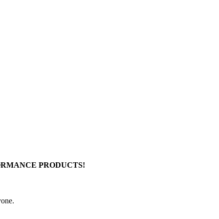
FORMANCE PRODUCTS!
yone.