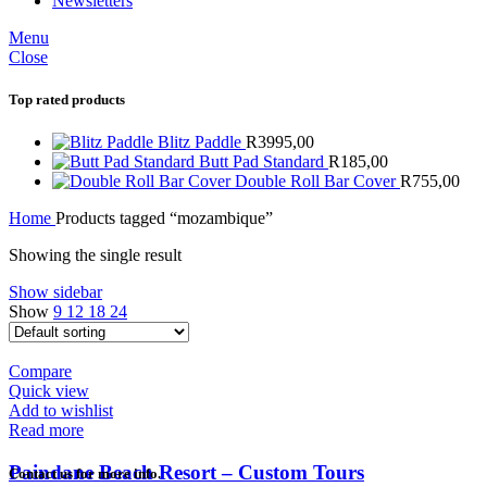
Newsletters
Menu
Close
Top rated products
Blitz Paddle
R
3995,00
Butt Pad Standard
R
185,00
Double Roll Bar Cover
R
755,00
Home
Products tagged “mozambique”
Showing the single result
Show sidebar
Show
9
12
18
24
Compare
Quick view
Add to wishlist
Read more
Paindane Beach Resort – Custom Tours
Contact us for more info.