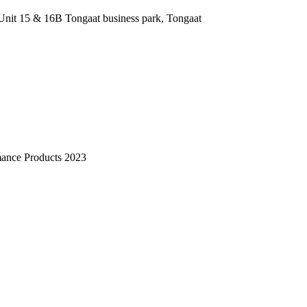
nit 15 & 16B Tongaat business park, Tongaat
mance Products 2023