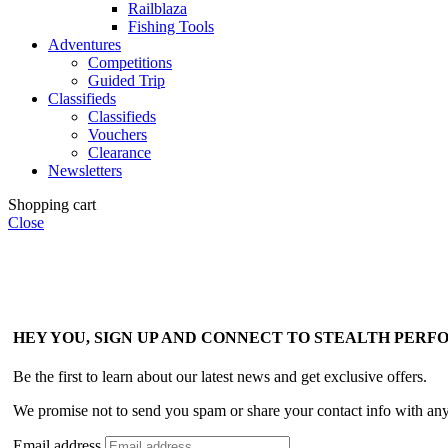
Railblaza
Fishing Tools
Adventures
Competitions
Guided Trip
Classifieds
Classifieds
Vouchers
Clearance
Newsletters
Shopping cart
Close
HEY YOU, SIGN UP AND CONNECT TO STEALTH PER
Be the first to learn about our latest news and get exclusive offers.
We promise not to send you spam or share your contact info with an
Email address