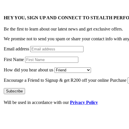
HEY YOU, SIGN UP AND CONNECT TO STEALTH PER
Be the first to learn about our latest news and get exclusive offers.
We promise not to send you spam or share your contact info with an
Email address
First Name
How did you hear about us
Encourage a Friend to Signup & get R200 off your online Purchase
Will be used in accordance with our
Privacy Policy