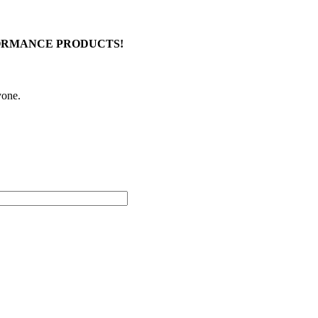
FORMANCE PRODUCTS!
yone.