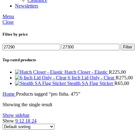
Clearance
Newsletters
Menu
Close
Filter by price
Min
Max
Filter
price
price
Top rated products
Hatch Closer - Elastic
R
225,00
6 Inch Lid Only - Clear
R
275,00
Stealth SA Flag Sticker
R
65,00
Home
Products tagged “pro fisha. 475”
Showing the single result
Show sidebar
Show
9
12
18
24