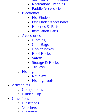
Recreational Paddles
Paddle Accessories
Electronics
FishFinders
FishFinder Accessories
Batteries & Parts
Installation Parts
Accessories
Clothing
Chill Bags
Cooler Boxes
Roof Racks
Safety
Storage & Racks
Trolleys
Fishing
Railblaza
Fishing Tools
Adventures
Competitions
Guided Trip
Classifieds
Classifieds
Vouchers