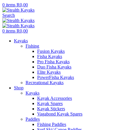
0
items
R
0,00
Search
0
items
R
0,00
Kayaks
Fishing
Fusion Kayaks
Fisha Kayaks
Pro Fisha Kayaks
Duo Fisha Kayaks
Elite Kayaks
PowerFisha Kayaks
Recreational Kayaks
Shop
Kayaks
Kayak Accessories
Kayak Spares
Kayak Stickers
Vagabond Kayak Spares
Paddles
Fishing Paddles
Surf Ski/ Canoe Paddles