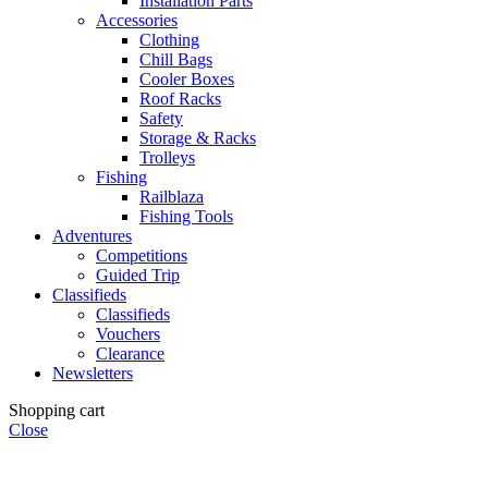
Installation Parts
Accessories
Clothing
Chill Bags
Cooler Boxes
Roof Racks
Safety
Storage & Racks
Trolleys
Fishing
Railblaza
Fishing Tools
Adventures
Competitions
Guided Trip
Classifieds
Classifieds
Vouchers
Clearance
Newsletters
Shopping cart
Close