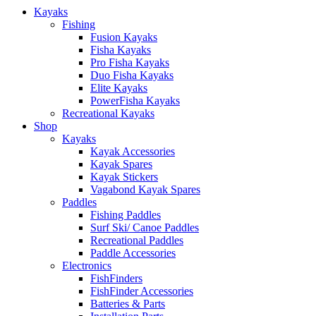
Kayaks
Fishing
Fusion Kayaks
Fisha Kayaks
Pro Fisha Kayaks
Duo Fisha Kayaks
Elite Kayaks
PowerFisha Kayaks
Recreational Kayaks
Shop
Kayaks
Kayak Accessories
Kayak Spares
Kayak Stickers
Vagabond Kayak Spares
Paddles
Fishing Paddles
Surf Ski/ Canoe Paddles
Recreational Paddles
Paddle Accessories
Electronics
FishFinders
FishFinder Accessories
Batteries & Parts