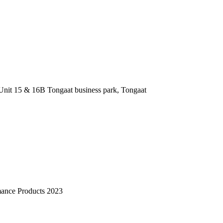
nit 15 & 16B Tongaat business park, Tongaat
mance Products 2023