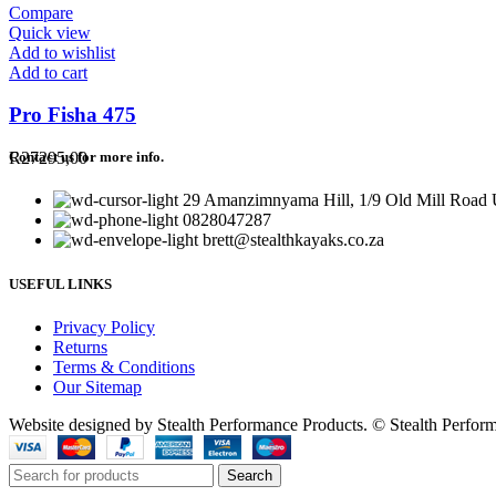
Compare
Quick view
Add to wishlist
Add to cart
Pro Fisha 475
R
27295,00
Contact us for more info.
29 Amanzimnyama Hill, 1/9 Old Mill Road U
0828047287
brett@stealthkayaks.co.za
USEFUL LINKS
Privacy Policy
Returns
Terms & Conditions
Our Sitemap
Website designed by Stealth Performance Products. © Stealth Perfor
Search