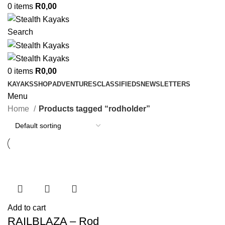
0
items
R
0,00
Search
0
items
R
0,00
KAYAKS
SHOP
ADVENTURES
CLASSIFIEDS
NEWSLETTERS
Menu
Home
Products tagged “rodholder”
Add to cart
RAILBLAZA – Rod