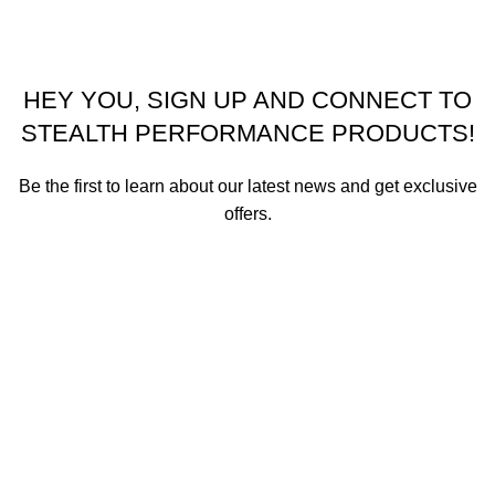
HEY YOU, SIGN UP AND CONNECT TO
STEALTH PERFORMANCE PRODUCTS!
Be the first to learn about our latest news and get exclusive
offers.
We promise not to send you spam or share your contact info
with anyone.
Email address
First Name