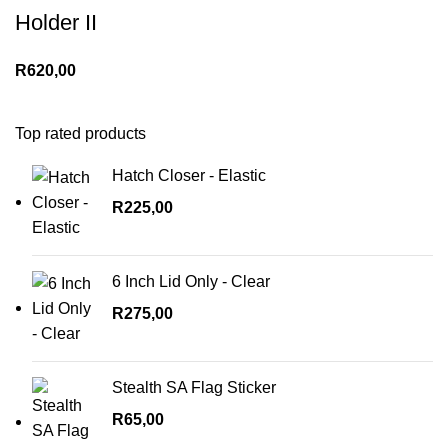
Holder II
R
620,00
Top rated products
Hatch Closer - Elastic
R
225,00
6 Inch Lid Only - Clear
R
275,00
Stealth SA Flag Sticker
R
65,00