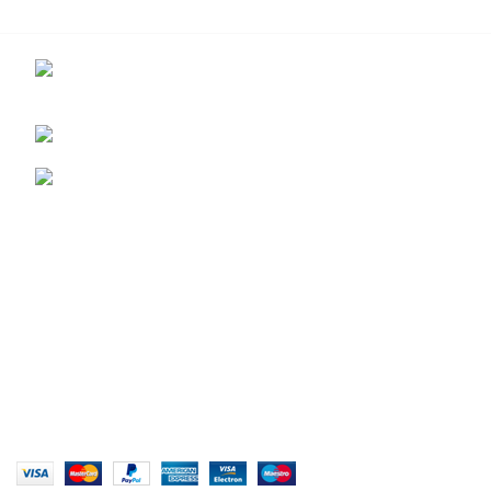
Contact us for more info.
29 Amanzimnyama Hill, 1/9 Old Mill Road
Unit 15 & 16B Tongaat business park, Tongaat
0828047287
brett@stealthkayaks.co.za
USEFUL LINKS
Privacy Policy
Returns
Terms & Conditions
Our Sitemap
Website designed by Stealth Performance Products. ©
Stealth Performance Products 2023