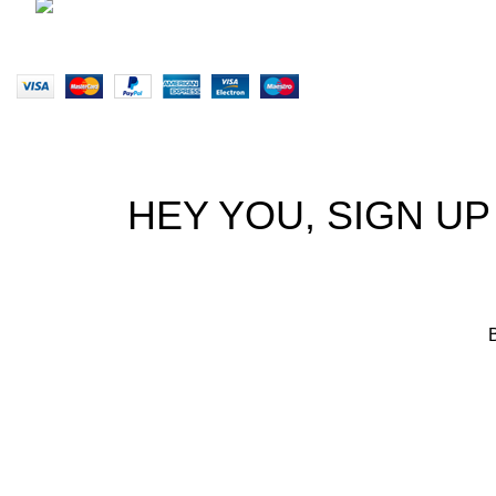
brett@stealthkayaks.co.za
Website designed by Stealth Performance Products. © Steal
HEY YOU, SIGN U
B
We p