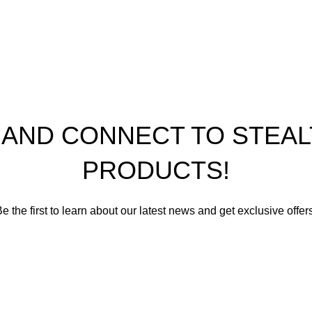
th Performance Products 2023
P AND CONNECT TO STE
PRODUCTS!
e the first to learn about our latest news and get exclusive offer
romise not to send you spam or share your contact info with an
Email address