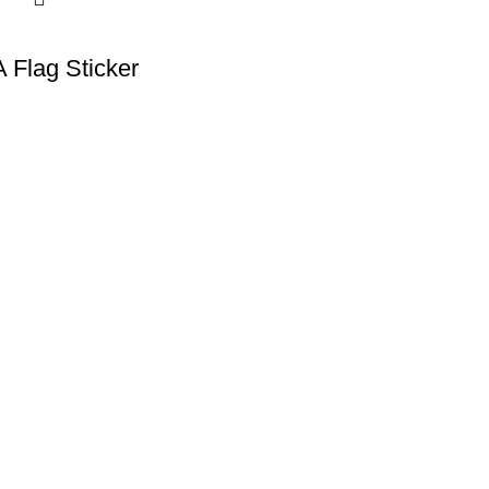
A Flag Sticker