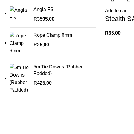
Angla FS
Add to cart
Stealth S
R
3595,00
R
65,00
Rope Clamp 6mm
R
25,00
5m Tie Downs (Rubber
Padded)
R
425,00