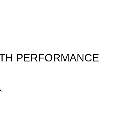
ALTH PERFORMANCE
s.
yone.