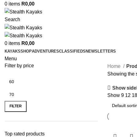
0
items
R
0,00
Search
0
items
R
0,00
KAYAKS
SHOP
ADVENTURES
CLASSIFIEDS
NEWSLETTERS
Menu
Filter by price
Home
Prod
Showing the s
Show side
Show
9
12
1
Min
Max
price
price
FILTER
Top rated products