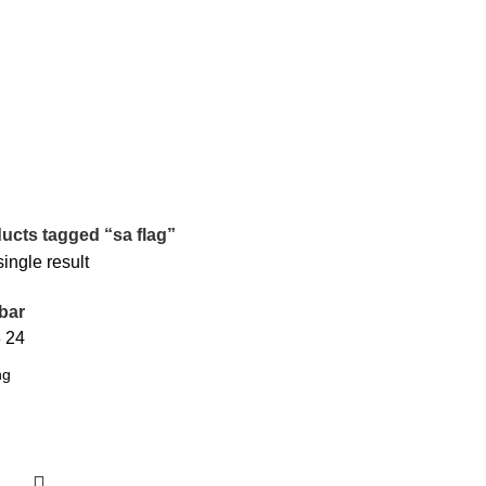
ucts tagged “sa flag”
ingle result
bar
8
24