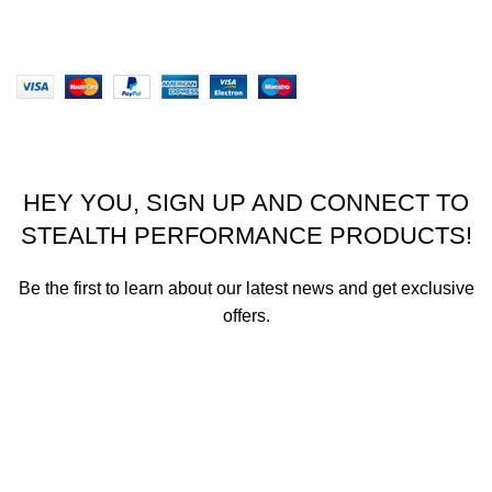
Website designed by Stealth Performance Products. ©
Stealth Performance Products 2023
HEY YOU, SIGN UP AND CONNECT TO
STEALTH PERFORMANCE PRODUCTS!
Be the first to learn about our latest news and get exclusive
offers.
We promise not to send you spam or share your contact info
with anyone.
Email address