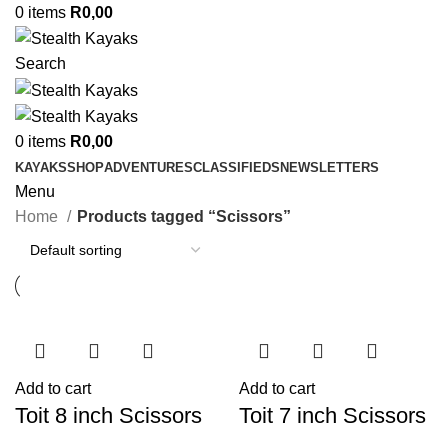
0
items
R
0,00
Search
0
items
R
0,00
KAYAKS
SHOP
ADVENTURES
CLASSIFIEDS
NEWSLETTERS
Menu
Home
Products tagged “Scissors”
Add to cart
Add to cart
Toit 8 inch Scissors
Toit 7 inch Scissors