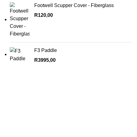
Footwell Scupper Cover - Fiberglass
R
120,00
F3 Paddle
R
3995,00