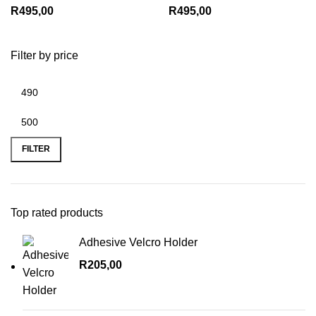
R
495,00
R
495,00
Filter by price
Min
Max
price
price
FILTER
Top rated products
Adhesive Velcro Holder
R
205,00