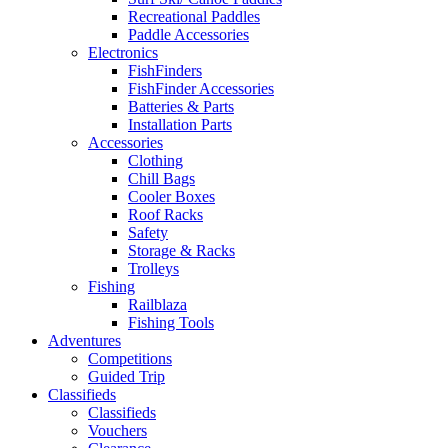
Recreational Paddles
Paddle Accessories
Electronics
FishFinders
FishFinder Accessories
Batteries & Parts
Installation Parts
Accessories
Clothing
Chill Bags
Cooler Boxes
Roof Racks
Safety
Storage & Racks
Trolleys
Fishing
Railblaza
Fishing Tools
Adventures
Competitions
Guided Trip
Classifieds
Classifieds
Vouchers