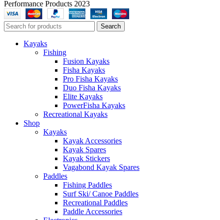
Performance Products 2023
Search
Kayaks
Fishing
Fusion Kayaks
Fisha Kayaks
Pro Fisha Kayaks
Duo Fisha Kayaks
Elite Kayaks
PowerFisha Kayaks
Recreational Kayaks
Shop
Kayaks
Kayak Accessories
Kayak Spares
Kayak Stickers
Vagabond Kayak Spares
Paddles
Fishing Paddles
Surf Ski/ Canoe Paddles
Recreational Paddles
Paddle Accessories