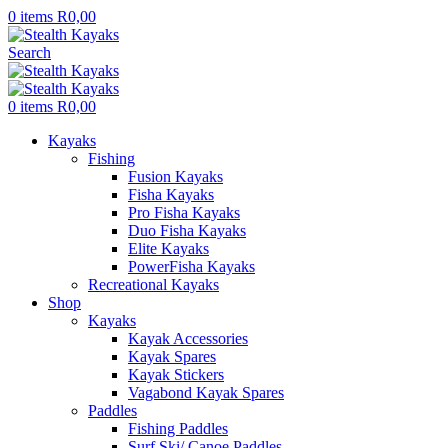
0
items
R
0,00
Search
0
items
R
0,00
Kayaks
Fishing
Fusion Kayaks
Fisha Kayaks
Pro Fisha Kayaks
Duo Fisha Kayaks
Elite Kayaks
PowerFisha Kayaks
Recreational Kayaks
Shop
Kayaks
Kayak Accessories
Kayak Spares
Kayak Stickers
Vagabond Kayak Spares
Paddles
Fishing Paddles
Surf Ski/ Canoe Paddles