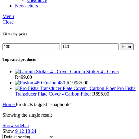
Clearance
Newsletters
Menu
Close
Filter by price
Min
Max
Filter
price
price
Top rated products
Garmin Striker 4 - Cover
R
499,00
Fusion 480
R
19985,00
Pro Fisha
Transducer Plate Cover - Carbon Fiber
R
695,00
Home
Products tagged “snaphook”
Showing the single result
Show sidebar
Show
9
12
18
24