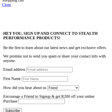
Shopping cart
Close
HEY YOU, SIGN UP AND CONNECT TO STEALTH
PERFORMANCE PRODUCTS!
Be the first to learn about our latest news and get exclusive offers.
We promise not to send you spam or share your contact info with
anyone.
Email address
First Name
How did you hear about us
Encourage a Friend to Signup & get R200 off your online
Purchase