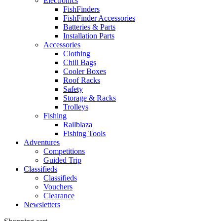
Electronics
FishFinders
FishFinder Accessories
Batteries & Parts
Installation Parts
Accessories
Clothing
Chill Bags
Cooler Boxes
Roof Racks
Safety
Storage & Racks
Trolleys
Fishing
Railblaza
Fishing Tools
Adventures
Competitions
Guided Trip
Classifieds
Classifieds
Vouchers
Clearance
Newsletters