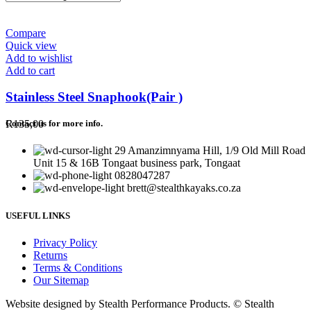
Compare
Quick view
Add to wishlist
Add to cart
Stainless Steel Snaphook(Pair )
R
135,00
Contact us for more info.
29 Amanzimnyama Hill, 1/9 Old Mill Road
Unit 15 & 16B Tongaat business park, Tongaat
0828047287
brett@stealthkayaks.co.za
USEFUL LINKS
Privacy Policy
Returns
Terms & Conditions
Our Sitemap
Website designed by Stealth Performance Products. © Stealth