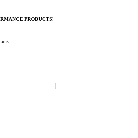
FORMANCE PRODUCTS!
yone.