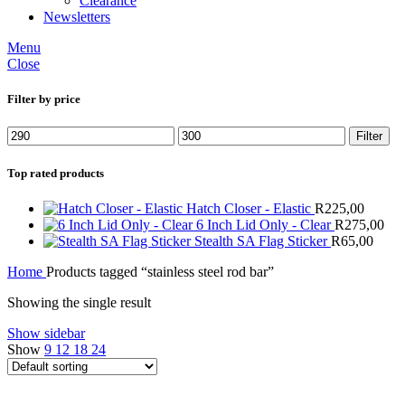
Clearance
Newsletters
Menu
Close
Filter by price
Min
Max
Filter
price
price
Top rated products
Hatch Closer - Elastic
R
225,00
6 Inch Lid Only - Clear
R
275,00
Stealth SA Flag Sticker
R
65,00
Home
Products tagged “stainless steel rod bar”
Showing the single result
Show sidebar
Show
9
12
18
24