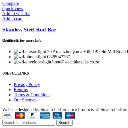
Compare
Quick view
Add to wishlist
Add to cart
Stainless Steel Rod Bar
R
295,00
Contact us for more info.
29 Amanzimnyama Hill, 1/9 Old Mill Road U
0828047287
brett@stealthkayaks.co.za
USEFUL LINKS
Privacy Policy
Returns
Terms & Conditions
Our Sitemap
Website designed by Stealth Performance Products. © Stealth Perfor
Search