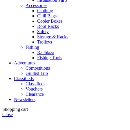
Installation Parts
Accessories
Clothing
Chill Bags
Cooler Boxes
Roof Racks
Safety
Storage & Racks
Trolleys
Fishing
Railblaza
Fishing Tools
Adventures
Competitions
Guided Trip
Classifieds
Classifieds
Vouchers
Clearance
Newsletters
Shopping cart
Close