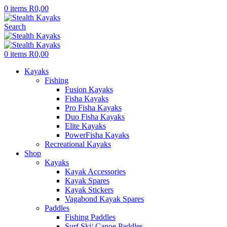
0
items
R
0,00
Search
0
items
R
0,00
Kayaks
Fishing
Fusion Kayaks
Fisha Kayaks
Pro Fisha Kayaks
Duo Fisha Kayaks
Elite Kayaks
PowerFisha Kayaks
Recreational Kayaks
Shop
Kayaks
Kayak Accessories
Kayak Spares
Kayak Stickers
Vagabond Kayak Spares
Paddles
Fishing Paddles
Surf Ski/ Canoe Paddles