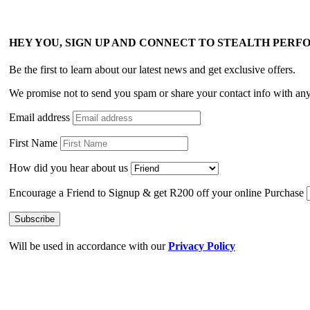
HEY YOU, SIGN UP AND CONNECT TO STEALTH PER
Be the first to learn about our latest news and get exclusive offers.
We promise not to send you spam or share your contact info with an
Email address
First Name
How did you hear about us
Encourage a Friend to Signup & get R200 off your online Purchase
Will be used in accordance with our
Privacy Policy