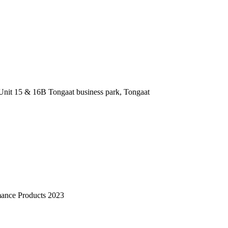
nit 15 & 16B Tongaat business park, Tongaat
mance Products 2023