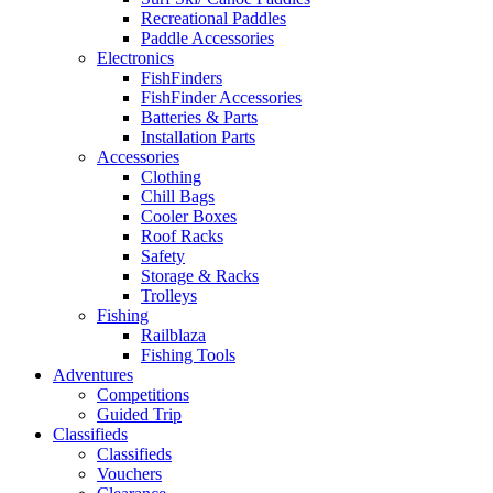
Recreational Paddles
Paddle Accessories
Electronics
FishFinders
FishFinder Accessories
Batteries & Parts
Installation Parts
Accessories
Clothing
Chill Bags
Cooler Boxes
Roof Racks
Safety
Storage & Racks
Trolleys
Fishing
Railblaza
Fishing Tools
Adventures
Competitions
Guided Trip
Classifieds
Classifieds
Vouchers