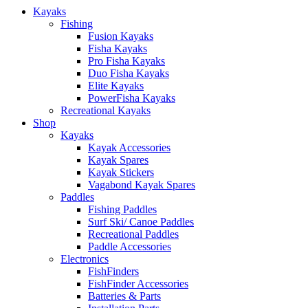
Kayaks
Fishing
Fusion Kayaks
Fisha Kayaks
Pro Fisha Kayaks
Duo Fisha Kayaks
Elite Kayaks
PowerFisha Kayaks
Recreational Kayaks
Shop
Kayaks
Kayak Accessories
Kayak Spares
Kayak Stickers
Vagabond Kayak Spares
Paddles
Fishing Paddles
Surf Ski/ Canoe Paddles
Recreational Paddles
Paddle Accessories
Electronics
FishFinders
FishFinder Accessories
Batteries & Parts