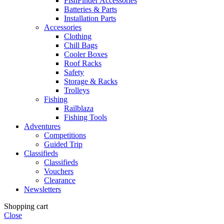
FishFinder Accessories
Batteries & Parts
Installation Parts
Accessories
Clothing
Chill Bags
Cooler Boxes
Roof Racks
Safety
Storage & Racks
Trolleys
Fishing
Railblaza
Fishing Tools
Adventures
Competitions
Guided Trip
Classifieds
Classifieds
Vouchers
Clearance
Newsletters
Shopping cart
Close