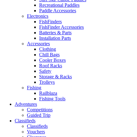
Recreational Paddles
Paddle Accessories
Electronics
FishFinders
FishFinder Accessories
Batteries & Parts
Installation Parts
Accessories
Clothing
Chill Bags
Cooler Boxes
Roof Racks
Safety
Storage & Racks
Trolleys
Fishing
Railblaza
Fishing Tools
Adventures
Competitions
Guided Trip
Classifieds
Classifieds
Vouchers