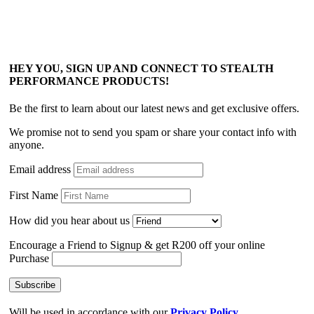
HEY YOU, SIGN UP AND CONNECT TO STEALTH
PERFORMANCE PRODUCTS!
Be the first to learn about our latest news and get exclusive offers.
We promise not to send you spam or share your contact info with
anyone.
Email address
First Name
How did you hear about us
Encourage a Friend to Signup & get R200 off your online
Purchase
Will be used in accordance with our
Privacy Policy