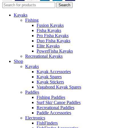
Search
Kayaks
Fishing
Fusion Kayaks
Fisha Kayaks
Pro Fisha Kayaks
Duo Fisha Kayaks
Elite Kayaks
PowerFisha Kayaks
Recreational Kayaks
Shop
Kayaks
Kayak Accessories
Kayak Spares
Kayak Stickers
Vagabond Kayak Spares
Paddles
Fishing Paddles
Surf Ski/ Canoe Paddles
Recreational Paddles
Paddle Accessories
Electronics
FishFinders