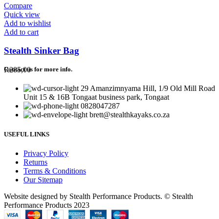
Compare
Quick view
Add to wishlist
Add to cart
Stealth Sinker Bag
R
285,00
Contact us for more info.
29 Amanzimnyama Hill, 1/9 Old Mill Road
Unit 15 & 16B Tongaat business park, Tongaat
0828047287
brett@stealthkayaks.co.za
USEFUL LINKS
Privacy Policy
Returns
Terms & Conditions
Our Sitemap
Website designed by Stealth Performance Products. © Stealth
Performance Products 2023