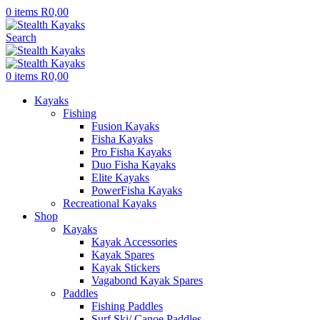
0
items
R
0,00
Search
0
items
R
0,00
Kayaks
Fishing
Fusion Kayaks
Fisha Kayaks
Pro Fisha Kayaks
Duo Fisha Kayaks
Elite Kayaks
PowerFisha Kayaks
Recreational Kayaks
Shop
Kayaks
Kayak Accessories
Kayak Spares
Kayak Stickers
Vagabond Kayak Spares
Paddles
Fishing Paddles
Surf Ski/ Canoe Paddles