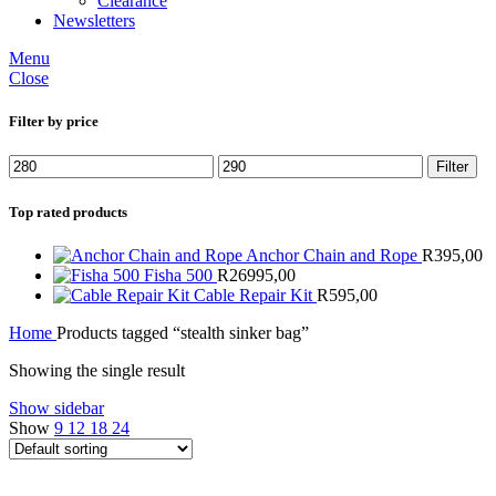
Clearance
Newsletters
Menu
Close
Filter by price
Min
Max
Filter
price
price
Top rated products
Anchor Chain and Rope
R
395,00
Fisha 500
R
26995,00
Cable Repair Kit
R
595,00
Home
Products tagged “stealth sinker bag”
Showing the single result
Show sidebar
Show
9
12
18
24