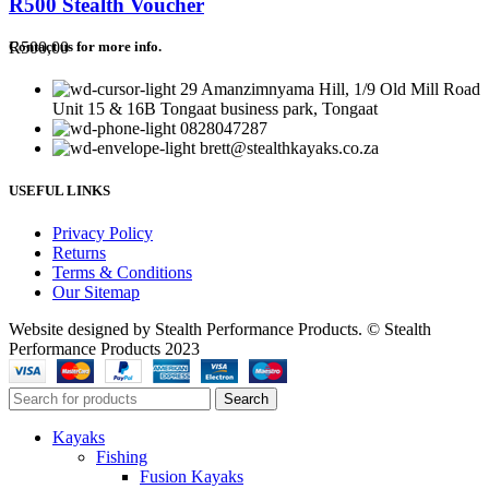
R500 Stealth Voucher
R
500,00
Contact us for more info.
29 Amanzimnyama Hill, 1/9 Old Mill Road
Unit 15 & 16B Tongaat business park, Tongaat
0828047287
brett@stealthkayaks.co.za
USEFUL LINKS
Privacy Policy
Returns
Terms & Conditions
Our Sitemap
Website designed by Stealth Performance Products. © Stealth
Performance Products 2023
Search
Kayaks
Fishing
Fusion Kayaks