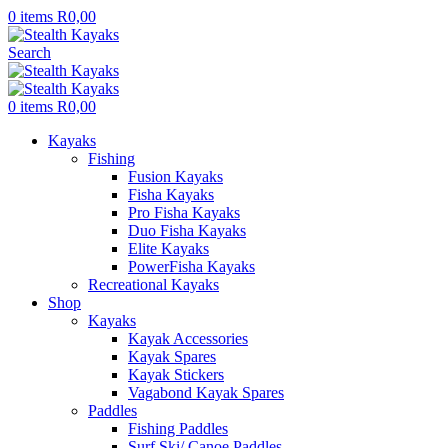
0
items
R
0,00
Search
0
items
R
0,00
Kayaks
Fishing
Fusion Kayaks
Fisha Kayaks
Pro Fisha Kayaks
Duo Fisha Kayaks
Elite Kayaks
PowerFisha Kayaks
Recreational Kayaks
Shop
Kayaks
Kayak Accessories
Kayak Spares
Kayak Stickers
Vagabond Kayak Spares
Paddles
Fishing Paddles
Surf Ski/ Canoe Paddles