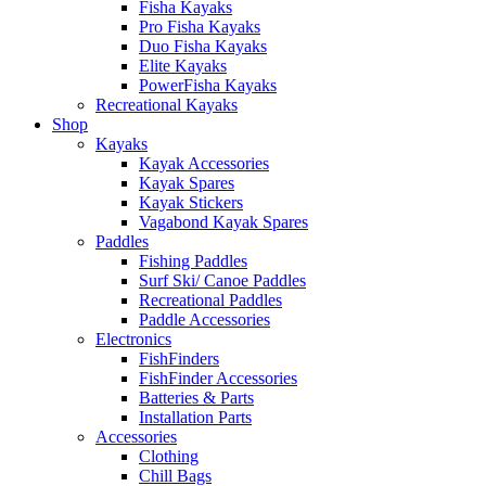
Fisha Kayaks
Pro Fisha Kayaks
Duo Fisha Kayaks
Elite Kayaks
PowerFisha Kayaks
Recreational Kayaks
Shop
Kayaks
Kayak Accessories
Kayak Spares
Kayak Stickers
Vagabond Kayak Spares
Paddles
Fishing Paddles
Surf Ski/ Canoe Paddles
Recreational Paddles
Paddle Accessories
Electronics
FishFinders
FishFinder Accessories
Batteries & Parts
Installation Parts
Accessories
Clothing
Chill Bags