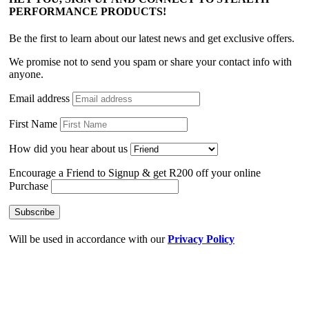
PERFORMANCE PRODUCTS!
Be the first to learn about our latest news and get exclusive offers.
We promise not to send you spam or share your contact info with
anyone.
Email address
First Name
How did you hear about us
Encourage a Friend to Signup & get R200 off your online
Purchase
Will be used in accordance with our
Privacy Policy