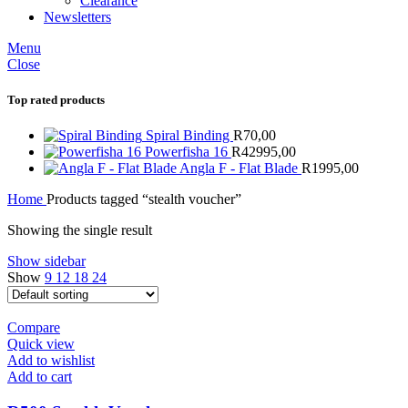
Clearance
Newsletters
Menu
Close
Top rated products
Spiral Binding
R
70,00
Powerfisha 16
R
42995,00
Angla F - Flat Blade
R
1995,00
Home
Products tagged “stealth voucher”
Showing the single result
Show sidebar
Show
9
12
18
24
Compare
Quick view
Add to wishlist
Add to cart