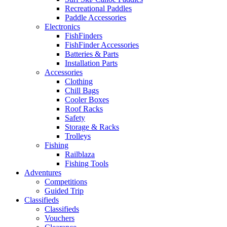
Recreational Paddles
Paddle Accessories
Electronics
FishFinders
FishFinder Accessories
Batteries & Parts
Installation Parts
Accessories
Clothing
Chill Bags
Cooler Boxes
Roof Racks
Safety
Storage & Racks
Trolleys
Fishing
Railblaza
Fishing Tools
Adventures
Competitions
Guided Trip
Classifieds
Classifieds
Vouchers