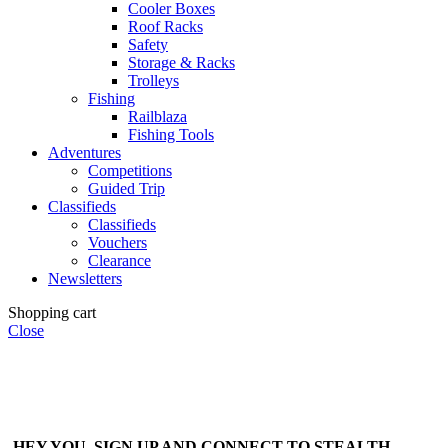
Cooler Boxes
Roof Racks
Safety
Storage & Racks
Trolleys
Fishing
Railblaza
Fishing Tools
Adventures
Competitions
Guided Trip
Classifieds
Classifieds
Vouchers
Clearance
Newsletters
Shopping cart
Close
HEY YOU, SIGN UP AND CONNECT TO STEALTH