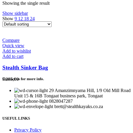
Showing the single result
Show sidebar
Show
9
12
18
24
Compare
Quick view
Add to wishlist
Add to cart
Stealth Sinker Bag
R
285,00
Contact us for more info.
29 Amanzimnyama Hill, 1/9 Old Mill Road
Unit 15 & 16B Tongaat business park, Tongaat
0828047287
brett@stealthkayaks.co.za
USEFUL LINKS
Privacy Policy