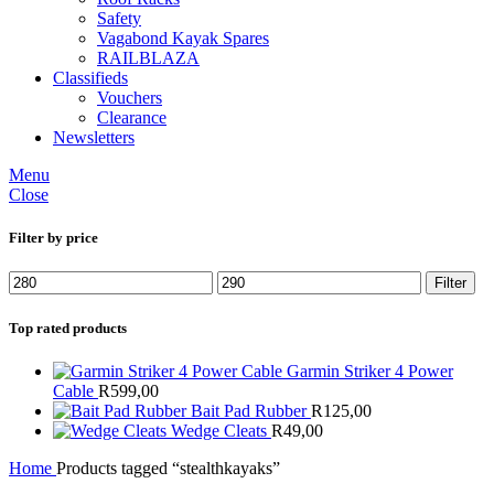
Safety
Vagabond Kayak Spares
RAILBLAZA
Classifieds
Vouchers
Clearance
Newsletters
Menu
Close
Filter by price
Min
Max
Filter
price
price
Top rated products
Garmin Striker 4 Power
Cable
R
599,00
Bait Pad Rubber
R
125,00
Wedge Cleats
R
49,00
Home
Products tagged “stealthkayaks”