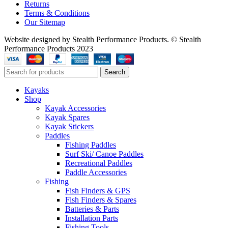
Returns
Terms & Conditions
Our Sitemap
Website designed by Stealth Performance Products. © Stealth
Performance Products 2023
Search
Kayaks
Shop
Kayak Accessories
Kayak Spares
Kayak Stickers
Paddles
Fishing Paddles
Surf Ski/ Canoe Paddles
Recreational Paddles
Paddle Accessories
Fishing
Fish Finders & GPS
Fish Finders & Spares
Batteries & Parts
Installation Parts
Fishing Tools