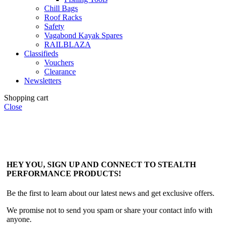
Chill Bags
Roof Racks
Safety
Vagabond Kayak Spares
RAILBLAZA
Classifieds
Vouchers
Clearance
Newsletters
Shopping cart
Close
HEY YOU, SIGN UP AND CONNECT TO STEALTH
PERFORMANCE PRODUCTS!
Be the first to learn about our latest news and get exclusive offers.
We promise not to send you spam or share your contact info with
anyone.