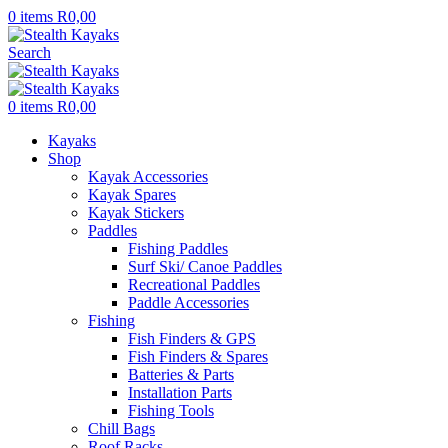
0
items
R
0,00
Search
0
items
R
0,00
Kayaks
Shop
Kayak Accessories
Kayak Spares
Kayak Stickers
Paddles
Fishing Paddles
Surf Ski/ Canoe Paddles
Recreational Paddles
Paddle Accessories
Fishing
Fish Finders & GPS
Fish Finders & Spares
Batteries & Parts
Installation Parts
Fishing Tools
Chill Bags
Roof Racks