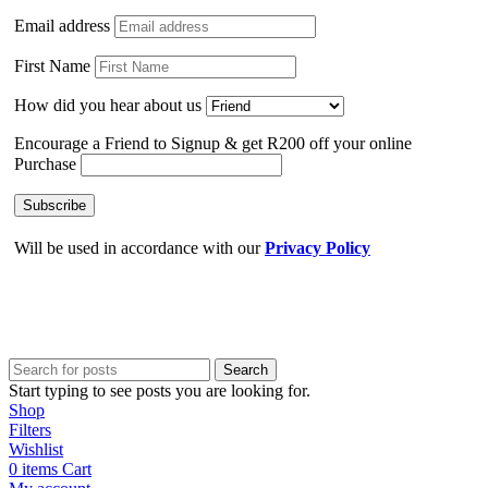
Email address
First Name
How did you hear about us
Encourage a Friend to Signup & get R200 off your online
Purchase
Will be used in accordance with our
Privacy Policy
Search
Start typing to see posts you are looking for.
Shop
Filters
Wishlist
0
items
Cart