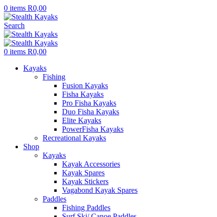
0
items
R
0,00
Search
0
items
R
0,00
Kayaks
Fishing
Fusion Kayaks
Fisha Kayaks
Pro Fisha Kayaks
Duo Fisha Kayaks
Elite Kayaks
PowerFisha Kayaks
Recreational Kayaks
Shop
Kayaks
Kayak Accessories
Kayak Spares
Kayak Stickers
Vagabond Kayak Spares
Paddles
Fishing Paddles
Surf Ski/ Canoe Paddles