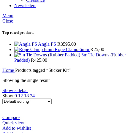
Clearance
Newsletters
Menu
Close
Top rated products
Angla FS
R
3595,00
Rope Clamp 6mm
R
25,00
5m Tie Downs (Rubber
Padded)
R
425,00
Home
Products tagged “Sticker Kit”
Showing the single result
Show sidebar
Show
9
12
18
24
Compare
Quick view
Add to wishlist