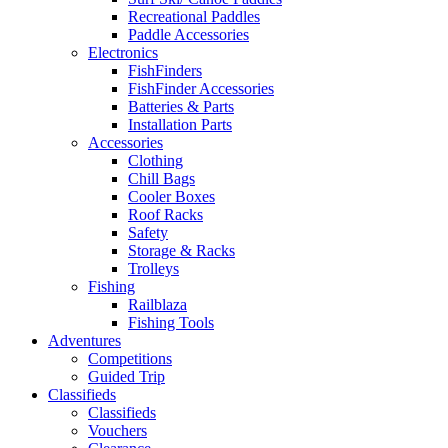
Recreational Paddles
Paddle Accessories
Electronics
FishFinders
FishFinder Accessories
Batteries & Parts
Installation Parts
Accessories
Clothing
Chill Bags
Cooler Boxes
Roof Racks
Safety
Storage & Racks
Trolleys
Fishing
Railblaza
Fishing Tools
Adventures
Competitions
Guided Trip
Classifieds
Classifieds
Vouchers