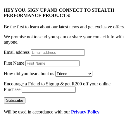
HEY YOU, SIGN UP AND CONNECT TO STEALTH
PERFORMANCE PRODUCTS!
Be the first to learn about our latest news and get exclusive offers.
We promise not to send you spam or share your contact info with
anyone.
Email address
First Name
How did you hear about us
Encourage a Friend to Signup & get R200 off your online
Purchase
Will be used in accordance with our
Privacy Policy