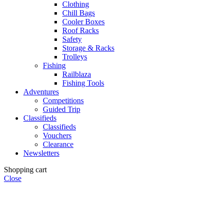
Clothing
Chill Bags
Cooler Boxes
Roof Racks
Safety
Storage & Racks
Trolleys
Fishing
Railblaza
Fishing Tools
Adventures
Competitions
Guided Trip
Classifieds
Classifieds
Vouchers
Clearance
Newsletters
Shopping cart
Close