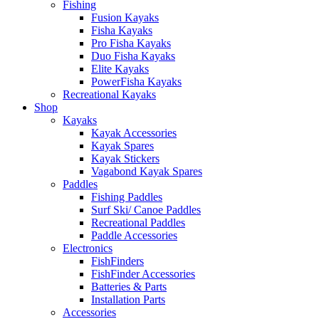
Fishing
Fusion Kayaks
Fisha Kayaks
Pro Fisha Kayaks
Duo Fisha Kayaks
Elite Kayaks
PowerFisha Kayaks
Recreational Kayaks
Shop
Kayaks
Kayak Accessories
Kayak Spares
Kayak Stickers
Vagabond Kayak Spares
Paddles
Fishing Paddles
Surf Ski/ Canoe Paddles
Recreational Paddles
Paddle Accessories
Electronics
FishFinders
FishFinder Accessories
Batteries & Parts
Installation Parts
Accessories