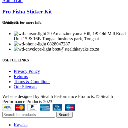
Add to cart
Pro Fisha Sticker Kit
R
510,00
Contact us for more info.
29 Amanzimnyama Hill, 1/9 Old Mill Road
Unit 15 & 16B Tongaat business park, Tongaat
0828047287
brett@stealthkayaks.co.za
USEFUL LINKS
Privacy Policy
Returns
Terms & Conditions
Our Sitemap
Website designed by Stealth Performance Products. © Stealth
Performance Products 2023
Search
Kayaks