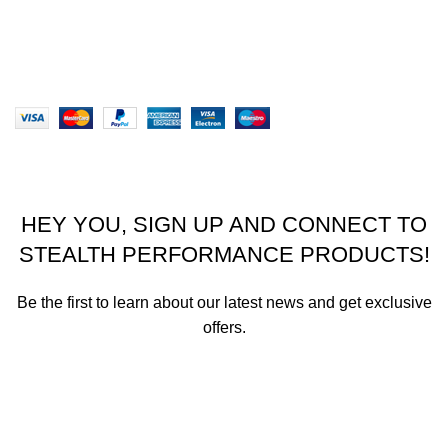
Our Sitemap
Website designed by Stealth Performance Products. ©
Stealth Performance Products 2023
HEY YOU, SIGN UP AND CONNECT TO
STEALTH PERFORMANCE PRODUCTS!
Be the first to learn about our latest news and get exclusive
offers.
We promise not to send you spam or share your contact info
with anyone.