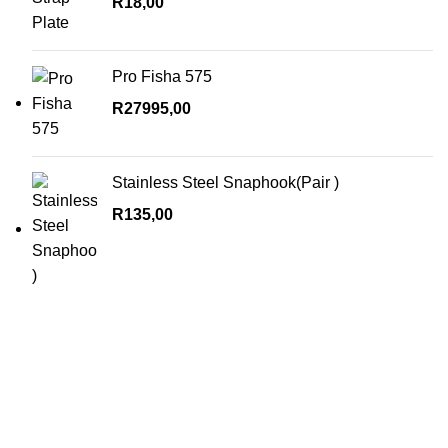
R
18,00
Pro Fisha 575
R
27995,00
Stainless Steel Snaphook(Pair )
R
135,00