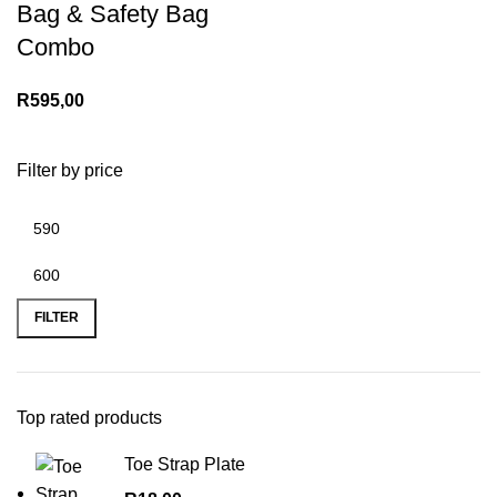
Bag & Safety Bag
Combo
R
595,00
Filter by price
Min
Max
price
price
FILTER
Top rated products
Toe Strap Plate