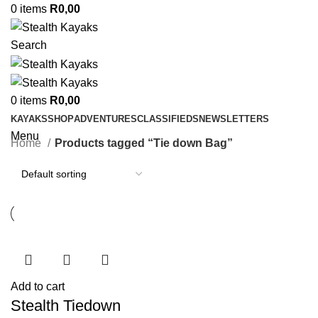
0
items
R
0,00
Search
0
items
R
0,00
KAYAKS
SHOP
ADVENTURES
CLASSIFIEDS
NEWSLETTERS
Menu
Home
Products tagged “Tie down Bag”
Add to cart
Stealth Tiedown