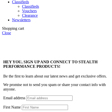
Classifieds
Classifieds
Vouchers
Clearance
Newsletters
Shopping cart
Close
HEY YOU, SIGN UP AND CONNECT TO STEALTH
PERFORMANCE PRODUCTS!
Be the first to learn about our latest news and get exclusive offers.
We promise not to send you spam or share your contact info with
anyone.
Email address
First Name