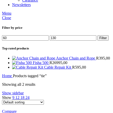
Clearance
Newsletters
Menu
Close
Filter by price
Min
Max
Filter
price
price
Top rated products
Anchor Chain and Rope
R
395,00
Fisha 500
R
26995,00
Cable Repair Kit
R
595,00
Home
Products tagged “tie”
Showing all 2 results
Show sidebar
Show
9
12
18
24
Compare