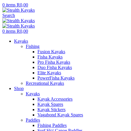
0
items
R
0,00
Search
0
items
R
0,00
Kayaks
Fishing
Fusion Kayaks
Fisha Kayaks
Pro Fisha Kayaks
Duo Fisha Kayaks
Elite Kayaks
PowerFisha Kayaks
Recreational Kayaks
Shop
Kayaks
Kayak Accessories
Kayak Spares
Kayak Stickers
Vagabond Kayak Spares
Paddles
Fishing Paddles
Surf Ski/ Canoe Paddles