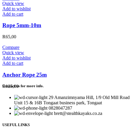
Quick view
Add to wishlist
Add to cart
Rope 5mm-10m
R
65,00
Compare
Quick view
Add to wishlist
Add to cart
Anchor Rope 25m
R
125,00
Contact us for more info.
29 Amanzimnyama Hill, 1/9 Old Mill Road
Unit 15 & 16B Tongaat business park, Tongaat
0828047287
brett@stealthkayaks.co.za
USEFUL LINKS