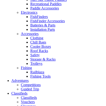
Recreational Paddles
Paddle Accessories
Electronics
FishFinders
FishFinder Accessories
Batteries & Parts
Installation Parts
Accessories
Clothing
Chill Bags
Cooler Boxes
Roof Racks
Safety
Storage & Racks
Trolleys
Fishing
Railblaza
Fishing Tools
Adventures
Competitions
Guided Trip
Classifieds
Classifieds
Vouchers