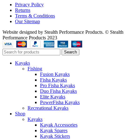
Privacy Policy
Returns
Terms & Conditions
Our Sitemap
Website designed by Stealth Performance Products. © Stealth
Performance Products 2023
Search
Kayaks
Fishing
Fusion Kayaks
Fisha Kayaks
Pro Fisha Kayaks
Duo Fisha Kayaks
Elite Kayaks
PowerFisha Kayaks
Recreational Kayaks
Shop
Kayaks
Kayak Accessories
Kayak Spares
Kayak Stickers