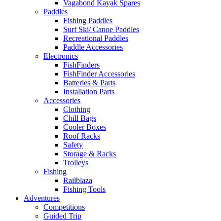
Vagabond Kayak Spares
Paddles
Fishing Paddles
Surf Ski/ Canoe Paddles
Recreational Paddles
Paddle Accessories
Electronics
FishFinders
FishFinder Accessories
Batteries & Parts
Installation Parts
Accessories
Clothing
Chill Bags
Cooler Boxes
Roof Racks
Safety
Storage & Racks
Trolleys
Fishing
Railblaza
Fishing Tools
Adventures
Competitions
Guided Trip