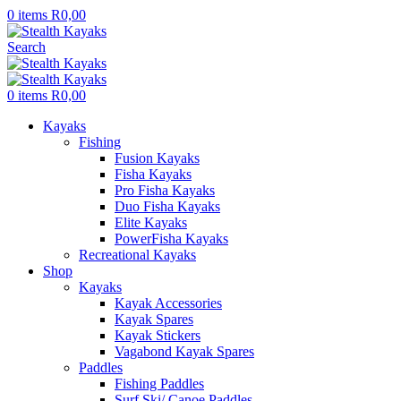
0
items
R
0,00
Search
0
items
R
0,00
Kayaks
Fishing
Fusion Kayaks
Fisha Kayaks
Pro Fisha Kayaks
Duo Fisha Kayaks
Elite Kayaks
PowerFisha Kayaks
Recreational Kayaks
Shop
Kayaks
Kayak Accessories
Kayak Spares
Kayak Stickers
Vagabond Kayak Spares
Paddles
Fishing Paddles
Surf Ski/ Canoe Paddles