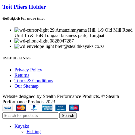
Toit Pliers Holder
R
750,00
Contact us for more info.
29 Amanzimnyama Hill, 1/9 Old Mill Road
Unit 15 & 16B Tongaat business park, Tongaat
0828047287
brett@stealthkayaks.co.za
USEFUL LINKS
Privacy Policy
Returns
Terms & Conditions
Our Sitemap
Website designed by Stealth Performance Products. © Stealth
Performance Products 2023
Search
Kayaks
Fishing