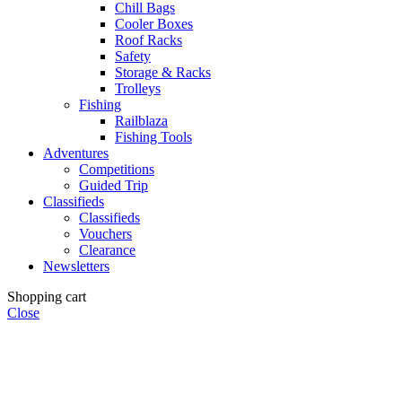
Chill Bags
Cooler Boxes
Roof Racks
Safety
Storage & Racks
Trolleys
Fishing
Railblaza
Fishing Tools
Adventures
Competitions
Guided Trip
Classifieds
Classifieds
Vouchers
Clearance
Newsletters
Shopping cart
Close