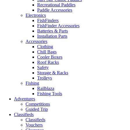
Recreational Paddles
Paddle Accessories
Electronics
FishFinders
FishFinder Accessories
Batteries & Parts
Installation Parts
Accessories
Clothing
Chill Bags
Cooler Boxes
Roof Racks
Safety
Storage & Racks
Trolleys
Fishing
Railblaza
Fishing Tools
Adventures
Competitions
Guided Trip
Classifieds
Classifieds
Vouchers