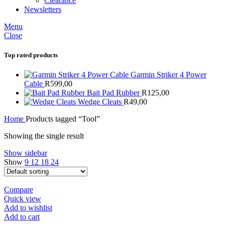
Clearance
Newsletters
Menu
Close
Top rated products
Garmin Striker 4 Power
Cable
R
599,00
Bait Pad Rubber
R
125,00
Wedge Cleats
R
49,00
Home
Products tagged “Tool”
Showing the single result
Show sidebar
Show
9
12
18
24
Compare
Quick view
Add to wishlist
Add to cart