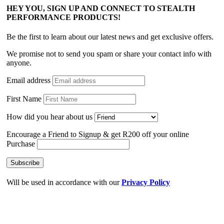
HEY YOU, SIGN UP AND CONNECT TO STEALTH
PERFORMANCE PRODUCTS!
Be the first to learn about our latest news and get exclusive offers.
We promise not to send you spam or share your contact info with
anyone.
Email address
First Name
How did you hear about us
Encourage a Friend to Signup & get R200 off your online
Purchase
Will be used in accordance with our
Privacy Policy