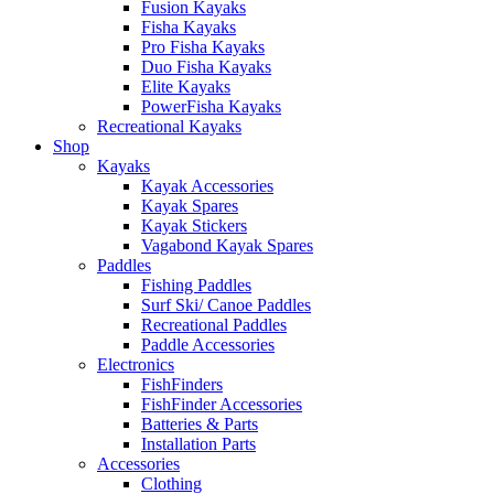
Fusion Kayaks
Fisha Kayaks
Pro Fisha Kayaks
Duo Fisha Kayaks
Elite Kayaks
PowerFisha Kayaks
Recreational Kayaks
Shop
Kayaks
Kayak Accessories
Kayak Spares
Kayak Stickers
Vagabond Kayak Spares
Paddles
Fishing Paddles
Surf Ski/ Canoe Paddles
Recreational Paddles
Paddle Accessories
Electronics
FishFinders
FishFinder Accessories
Batteries & Parts
Installation Parts
Accessories
Clothing