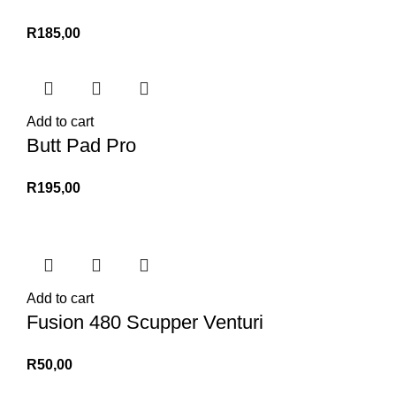
R
185,00
Add to cart
Butt Pad Pro
R
195,00
Add to cart
Fusion 480 Scupper Venturi
R
50,00