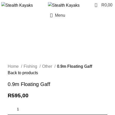
0
R
0,00
Menu
Click to enlarge
Home
Fishing
Other
0.9m Floating Gaff
Back to products
0.9m Floating Gaff
R
595,00