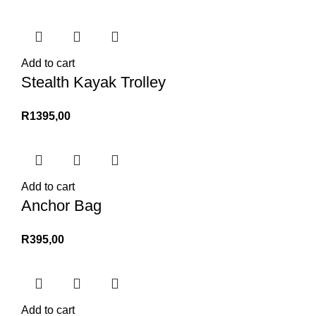
Add to cart
Stealth Kayak Trolley
R
1395,00
Add to cart
Anchor Bag
R
395,00
Add to cart