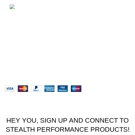
brett@stealthkayaks.co.za
USEFUL LINKS
Privacy Policy
Returns
Terms & Conditions
Our Sitemap
Website designed by Stealth Performance Products. ©
Stealth Performance Products 2023
HEY YOU, SIGN UP AND CONNECT TO
STEALTH PERFORMANCE PRODUCTS!