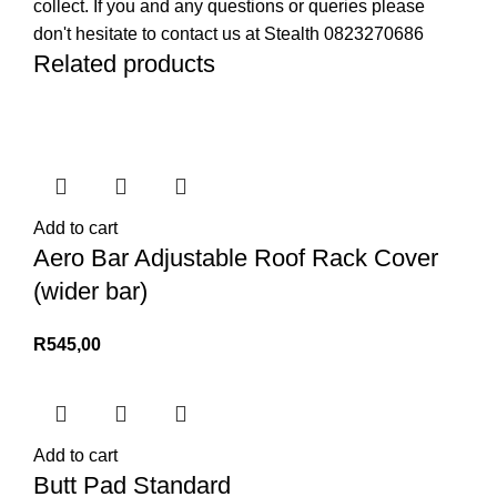
collect. If you and any questions or queries please
don't hesitate to contact us at Stealth 0823270686
Related products
Add to cart
Aero Bar Adjustable Roof Rack Cover
(wider bar)
R
545,00
Add to cart
Butt Pad Standard