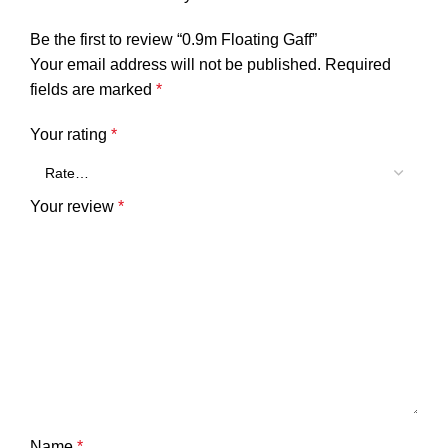
Be the first to review “0.9m Floating Gaff”
Your email address will not be published.
Required
fields are marked
*
Your rating
*
Your review
*
Name
*