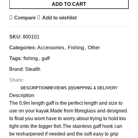
ADD TO CART
Compare
Add to wishlist
SKU:
800101
Categories:
Accessories
,
Fishing
,
Other
Tags:
fishing
,
gaff
Brand:
Stealth
Share:
DESCRIPTION
REVIEWS (0)
SHIPPING & DELIVERY
Description
The 0.9m length gaff is the perfect length and size to
use on your kayak.Made from fibreglass and designed
to float you wont have to worry about trying to hold too
tight onto the bigger fish.The stainless gaff hook can
be resharpened if needed and the soft easy to grip