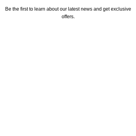
Be the first to learn about our latest news and get exclusive
offers.
We promise not to send you spam or share your contact info
with anyone.
Email address
First Name
How did you hear about us
Encourage a Friend to Signup & get R200 off your online