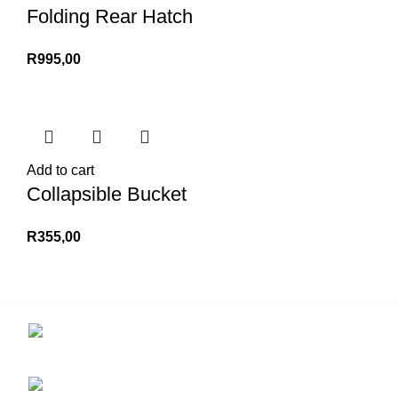
Folding Rear Hatch
R
995,00
Add to cart
Collapsible Bucket
R
355,00
Contact us for more info.
29 Amanzimnyama Hill, 1/9 Old Mill Road
Unit 15 & 16B Tongaat business park, Tongaat
0828047287