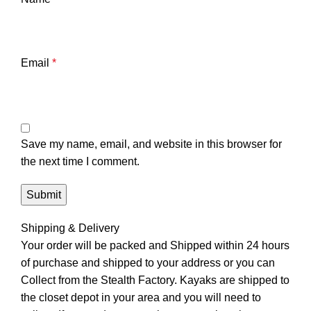
Email
*
Save my name, email, and website in this browser for
the next time I comment.
Shipping & Delivery
Your order will be packed and Shipped within 24 hours
of purchase and shipped to your address or you can
Collect from the Stealth Factory. Kayaks are shipped to
the closet depot in your area and you will need to