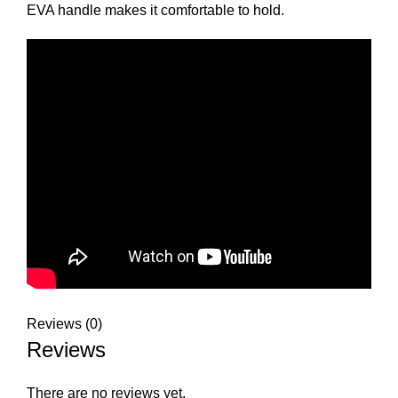
EVA handle makes it comfortable to hold.
Reviews (0)
Reviews
There are no reviews yet.