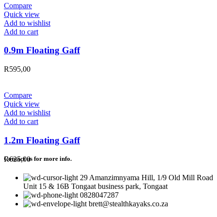
Compare
Quick view
Add to wishlist
Add to cart
0.9m Floating Gaff
R
595,00
Compare
Quick view
Add to wishlist
Add to cart
1.2m Floating Gaff
R
625,00
Contact us for more info.
29 Amanzimnyama Hill, 1/9 Old Mill Road
Unit 15 & 16B Tongaat business park, Tongaat
0828047287
brett@stealthkayaks.co.za