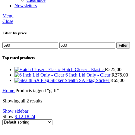
Clearance
Newsletters
Menu
Close
Filter by price
Min
Max
Filter
price
price
Top rated products
Hatch Closer - Elastic
R
225,00
6 Inch Lid Only - Clear
R
275,00
Stealth SA Flag Sticker
R
65,00
Home
Products tagged “gaff”
Showing all 2 results
Show sidebar
Show
9
12
18
24