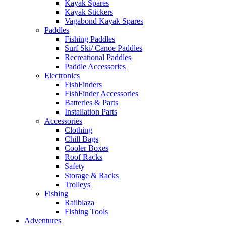
Kayak Spares
Kayak Stickers
Vagabond Kayak Spares
Paddles
Fishing Paddles
Surf Ski/ Canoe Paddles
Recreational Paddles
Paddle Accessories
Electronics
FishFinders
FishFinder Accessories
Batteries & Parts
Installation Parts
Accessories
Clothing
Chill Bags
Cooler Boxes
Roof Racks
Safety
Storage & Racks
Trolleys
Fishing
Railblaza
Fishing Tools
Adventures