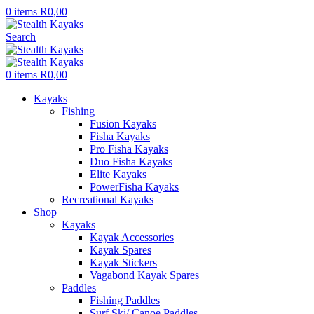
0
items
R
0,00
Search
0
items
R
0,00
Kayaks
Fishing
Fusion Kayaks
Fisha Kayaks
Pro Fisha Kayaks
Duo Fisha Kayaks
Elite Kayaks
PowerFisha Kayaks
Recreational Kayaks
Shop
Kayaks
Kayak Accessories
Kayak Spares
Kayak Stickers
Vagabond Kayak Spares
Paddles
Fishing Paddles
Surf Ski/ Canoe Paddles