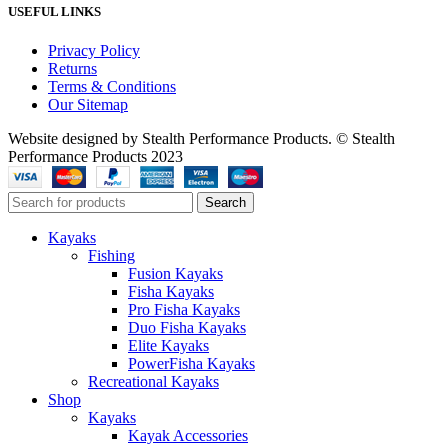
USEFUL LINKS
Privacy Policy
Returns
Terms & Conditions
Our Sitemap
Website designed by Stealth Performance Products. © Stealth
Performance Products 2023
Search
Kayaks
Fishing
Fusion Kayaks
Fisha Kayaks
Pro Fisha Kayaks
Duo Fisha Kayaks
Elite Kayaks
PowerFisha Kayaks
Recreational Kayaks
Shop
Kayaks
Kayak Accessories