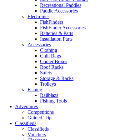
Recreational Paddles
Paddle Accessories
Electronics
FishFinders
FishFinder Accessories
Batteries & Parts
Installation Parts
Accessories
Clothing
Chill Bags
Cooler Boxes
Roof Racks
Safety
Storage & Racks
Trolleys
Fishing
Railblaza
Fishing Tools
Adventures
Competitions
Guided Trip
Classifieds
Classifieds
Vouchers