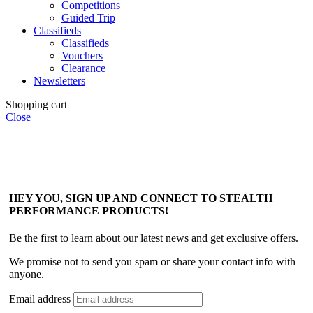
Competitions
Guided Trip
Classifieds
Classifieds
Vouchers
Clearance
Newsletters
Shopping cart
Close
HEY YOU, SIGN UP AND CONNECT TO STEALTH
PERFORMANCE PRODUCTS!
Be the first to learn about our latest news and get exclusive offers.
We promise not to send you spam or share your contact info with
anyone.
Email address