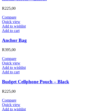
R
225,00
Compare
Quick view
Add to wishlist
Add to cart
Anchor Bag
R
395,00
Compare
Quick view
Add to wishlist
Add to cart
Budget Cellphone Pouch – Black
R
225,00
Compare
Quick view
Add to wishlist