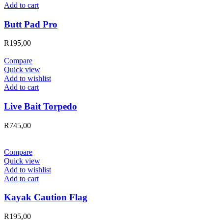
Add to cart
Butt Pad Pro
R
195,00
Compare
Quick view
Add to wishlist
Add to cart
Live Bait Torpedo
R
745,00
Compare
Quick view
Add to wishlist
Add to cart
Kayak Caution Flag
R
195,00