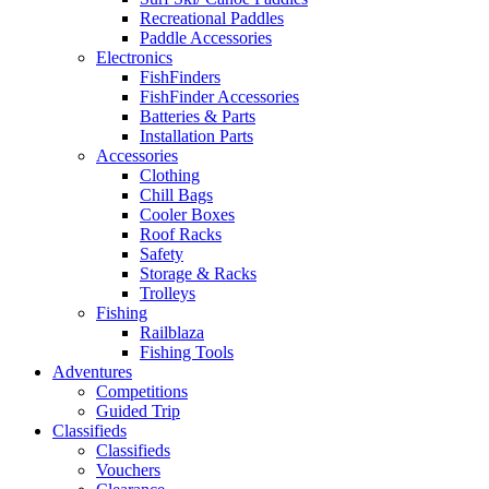
Recreational Paddles
Paddle Accessories
Electronics
FishFinders
FishFinder Accessories
Batteries & Parts
Installation Parts
Accessories
Clothing
Chill Bags
Cooler Boxes
Roof Racks
Safety
Storage & Racks
Trolleys
Fishing
Railblaza
Fishing Tools
Adventures
Competitions
Guided Trip
Classifieds
Classifieds
Vouchers