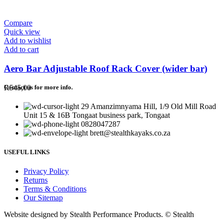
Compare
Quick view
Add to wishlist
Add to cart
Aero Bar Adjustable Roof Rack Cover (wider bar)
R
545,00
Contact us for more info.
29 Amanzimnyama Hill, 1/9 Old Mill Road
Unit 15 & 16B Tongaat business park, Tongaat
0828047287
brett@stealthkayaks.co.za
USEFUL LINKS
Privacy Policy
Returns
Terms & Conditions
Our Sitemap
Website designed by Stealth Performance Products. © Stealth