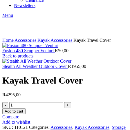
Clearance
Newsletters
Menu
Click to enlarge
Home
Accessories
Kayak Accessories
Kayak Travel Cover
Fusion 480 Scupper Venturi
R
50,00
Back to products
Stealth All Weather Outdoor Cover
R
1955,00
Kayak Travel Cover
R
4295,00
Kayak
Travel
Add to cart
Cover
Compare
quantity
Add to wishlist
SKU:
110121
Categories:
Accessories
,
Kayak Accessories
,
Storage