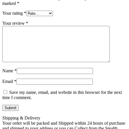
marked
*
Your rating
*
Your review
*
Name
*
Email
*
Save my name, email, and website in this browser for the next
time I comment.
Shipping & Delivery
Your order will be packed and Shipped within 24 hours of purchase
and shipped to your address or you can Collect from the Stealth