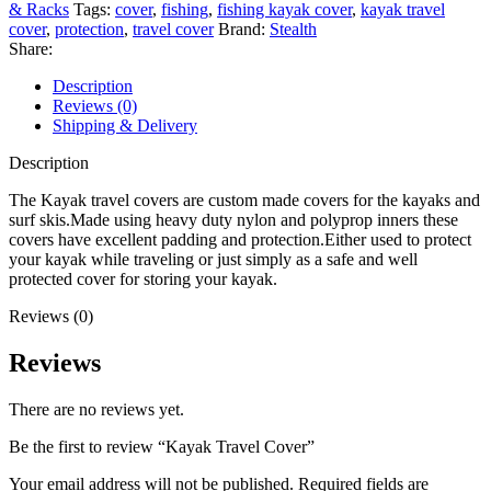
& Racks
Tags:
cover
,
fishing
,
fishing kayak cover
,
kayak travel
cover
,
protection
,
travel cover
Brand:
Stealth
Share:
Description
Reviews (0)
Shipping & Delivery
Description
The Kayak travel covers are custom made covers for the kayaks and
surf skis.Made using heavy duty nylon and polyprop inners these
covers have excellent padding and protection.Either used to protect
your kayak while traveling or just simply as a safe and well
protected cover for storing your kayak.
Reviews (0)
Reviews
There are no reviews yet.
Be the first to review “Kayak Travel Cover”
Your email address will not be published.
Required fields are