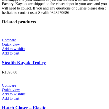
Factory. Kayaks are shipped to the closet depot in your area and you
will need to collect. If you and any questions or queries please don't
hesitate to contact us at Stealth 0823270686
Related products
Compare
Quick view
Add to wishlist
Add to cart
Stealth Kayak Trolley
R
1395,00
Compare
Quick view
Add to wishlist
Add to cart
Hatch Closer – Elastic