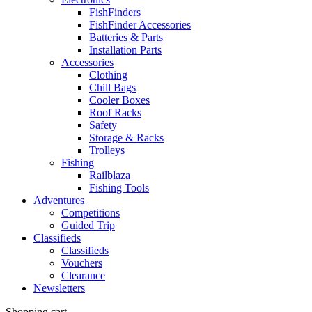
FishFinders
FishFinder Accessories
Batteries & Parts
Installation Parts
Accessories
Clothing
Chill Bags
Cooler Boxes
Roof Racks
Safety
Storage & Racks
Trolleys
Fishing
Railblaza
Fishing Tools
Adventures
Competitions
Guided Trip
Classifieds
Classifieds
Vouchers
Clearance
Newsletters
Shopping cart