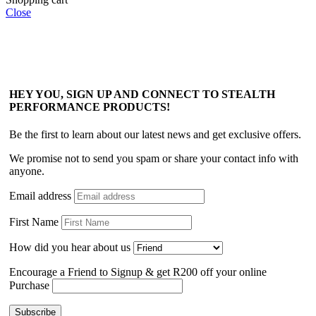
Close
HEY YOU, SIGN UP AND CONNECT TO STEALTH
PERFORMANCE PRODUCTS!
Be the first to learn about our latest news and get exclusive offers.
We promise not to send you spam or share your contact info with
anyone.
Email address
First Name
How did you hear about us
Encourage a Friend to Signup & get R200 off your online
Purchase