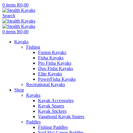
0
items
R
0,00
Search
0
items
R
0,00
Kayaks
Fishing
Fusion Kayaks
Fisha Kayaks
Pro Fisha Kayaks
Duo Fisha Kayaks
Elite Kayaks
PowerFisha Kayaks
Recreational Kayaks
Shop
Kayaks
Kayak Accessories
Kayak Spares
Kayak Stickers
Vagabond Kayak Spares
Paddles
Fishing Paddles
Surf Ski/ Canoe Paddles