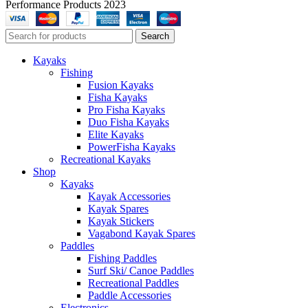
Performance Products 2023
Search
Kayaks
Fishing
Fusion Kayaks
Fisha Kayaks
Pro Fisha Kayaks
Duo Fisha Kayaks
Elite Kayaks
PowerFisha Kayaks
Recreational Kayaks
Shop
Kayaks
Kayak Accessories
Kayak Spares
Kayak Stickers
Vagabond Kayak Spares
Paddles
Fishing Paddles
Surf Ski/ Canoe Paddles
Recreational Paddles
Paddle Accessories
Electronics