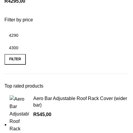
R
4295,00
Filter by price
Min
Max
price
price
FILTER
Top rated products
Aero Bar Adjustable Roof Rack Cover (wider
bar)
R
545,00