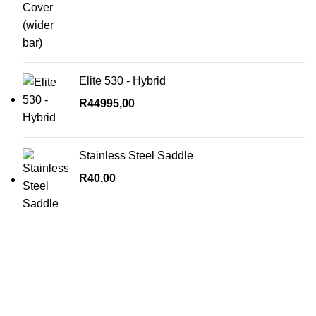
Elite 530 - Hybrid
R
44995,00
Stainless Steel Saddle
R
40,00