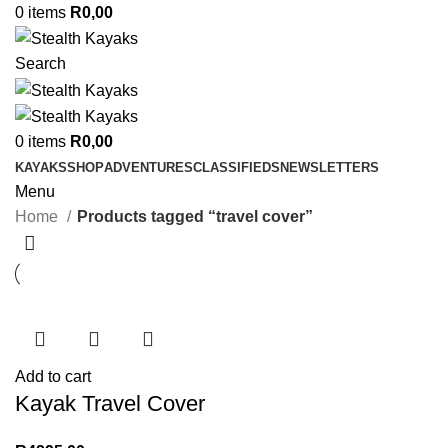
0
items
R
0,00
Search
0
items
R
0,00
KAYAKS
SHOP
ADVENTURES
CLASSIFIEDS
NEWSLETTERS
Menu
Home
Products tagged “travel cover”
Add to cart
Kayak Travel Cover