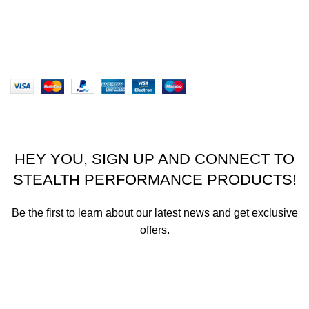
Our Sitemap
Website designed by Stealth Performance Products. ©
Stealth Performance Products 2023
HEY YOU, SIGN UP AND CONNECT TO
STEALTH PERFORMANCE PRODUCTS!
Be the first to learn about our latest news and get exclusive
offers.
We promise not to send you spam or share your contact info
with anyone.