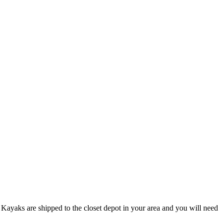
Kayaks are shipped to the closet depot in your area and you will need