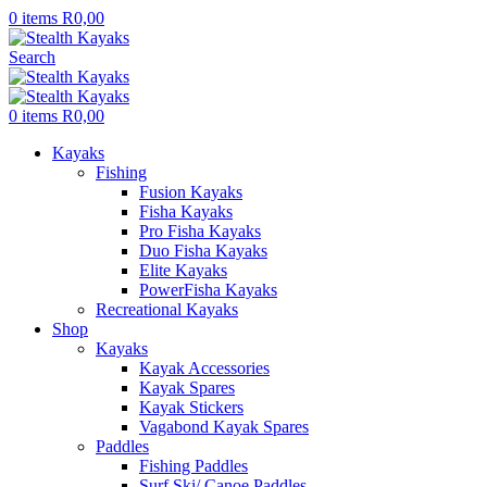
0
items
R
0,00
Search
0
items
R
0,00
Kayaks
Fishing
Fusion Kayaks
Fisha Kayaks
Pro Fisha Kayaks
Duo Fisha Kayaks
Elite Kayaks
PowerFisha Kayaks
Recreational Kayaks
Shop
Kayaks
Kayak Accessories
Kayak Spares
Kayak Stickers
Vagabond Kayak Spares
Paddles
Fishing Paddles
Surf Ski/ Canoe Paddles