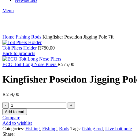
Newsletters
Menu
Click to enlarge
Home
Fishing
Rods
Kingfisher Poseidon Jigging Pole 7ft
Toit Pliers Holder
R
750,00
Back to products
ECO Toit Long Nose Pliers
R
575,00
Kingfisher Poseidon Jigging Pol
R
559,00
Kingfisher
Poseidon
Add to cart
Jigging
Compare
Pole
Add to wishlist
7ft
Categories:
Fishing
,
Fishing
,
Rods
Tags:
fishing rod
,
Live bait pole
quantity
Share: