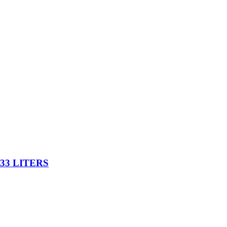
33 LITERS