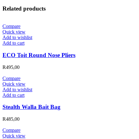
Related products
Compare
Quick view
Add to wishlist
Add to cart
ECO Toit Round Nose Pliers
R
495,00
Compare
Quick view
Add to wishlist
Add to cart
Stealth Walla Bait Bag
R
485,00
Compare
Quick view