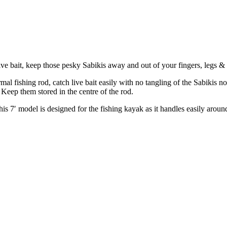
ve bait, keep those pesky Sabikis away and out of your fingers, legs & 
l fishing rod, catch live bait easily with no tangling of the Sabikis nor
. Keep them stored in the centre of the rod.
 This 7′ model is designed for the fishing kayak as it handles easily aroun