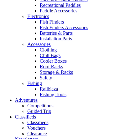
Recreational Paddles
Paddle Accessories
Electronics
Fish Finders
Fish Finders Accessories
Batteries & Parts
Installation Parts
Accessories
Clothing
Chill Bags
Cooler Boxes
Roof Racks
Storage & Racks
Safety
Fishing
Railblaza
Fishing Tools
Adventures
Competitions
Guided Trip
Classifieds
Classifieds
Vouchers
Clearance