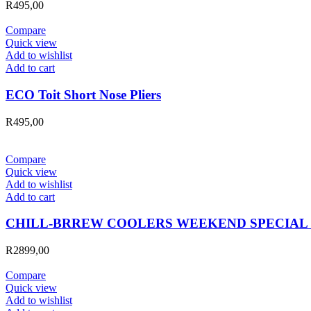
R
495,00
Compare
Quick view
Add to wishlist
Add to cart
ECO Toit Short Nose Pliers
R
495,00
Compare
Quick view
Add to wishlist
Add to cart
CHILL-BRREW COOLERS WEEKEND SPECIAL 
R
2899,00
Compare
Quick view
Add to wishlist