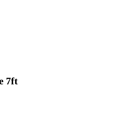
e 7ft