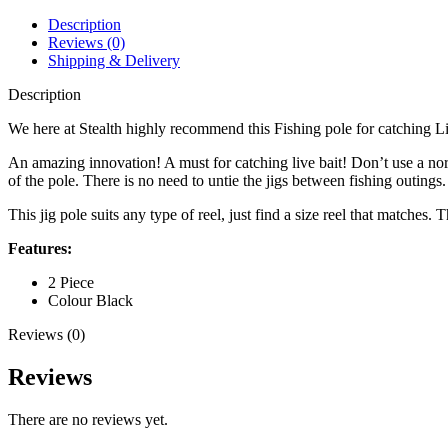
Description
Reviews (0)
Shipping & Delivery
Description
We here at Stealth highly recommend this Fishing pole for catching Li
An amazing innovation! A must for catching live bait! Don’t use a norma
of the pole. There is no need to untie the jigs between fishing outings
This jig pole suits any type of reel, just find a size reel that matches.
Features:
2 Piece
Colour Black
Reviews (0)
Reviews
There are no reviews yet.