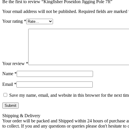
Be the first to review “Kingfisher Poseidon Jigging Pole 7ft”
Your email address will not be published.
Required fields are marked
Your rating
*
Your review
*
Name
*
Email
*
Save my name, email, and website in this browser for the next ti
Shipping & Delivery
Your order will be packed and Shipped within 24 hours of purchase an
to collect. If you and any questions or queries please don't hesitate t