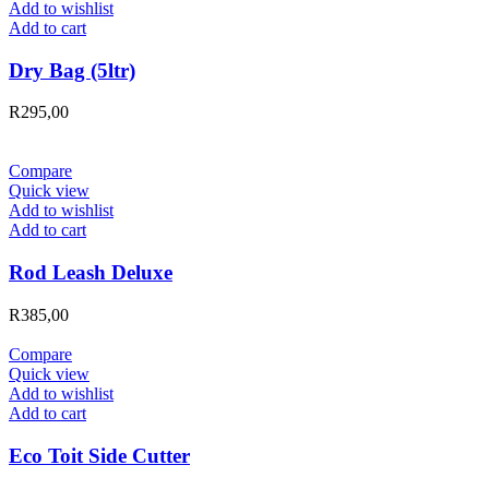
Add to wishlist
Add to cart
Dry Bag (5ltr)
R
295,00
Compare
Quick view
Add to wishlist
Add to cart
Rod Leash Deluxe
R
385,00
Compare
Quick view
Add to wishlist
Add to cart
Eco Toit Side Cutter