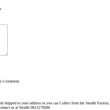
*
me I comment.
d shipped to your address or you can Collect from the Stealth Factory. 
o contact us at Stealth 0823270686