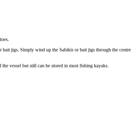
toes.
 bait jigs. Simply wind up the Sabikis or bait jigs through the centre
d the vessel but still can be stored in most fishing kayaks.