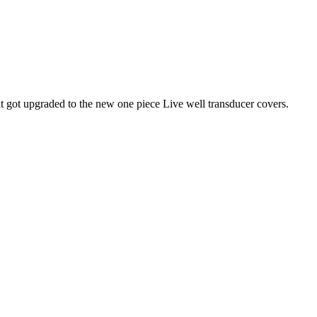
it got upgraded to the new one piece Live well transducer covers.