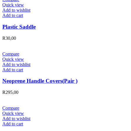
Quick view
Add to wishlist
Add to cart
Plastic Saddle
R
30,00
Compare
Quick view
Add to wishlist
Add to cart
Neoprene Handle Covers(Pair )
R
295,00
Compare
Quick view
Add to wishlist
Add to cart