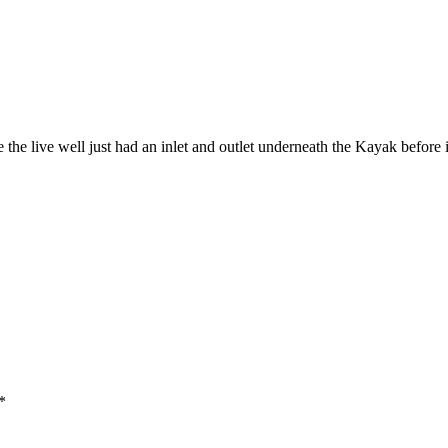
 the live well just had an inlet and outlet underneath the Kayak before 
*