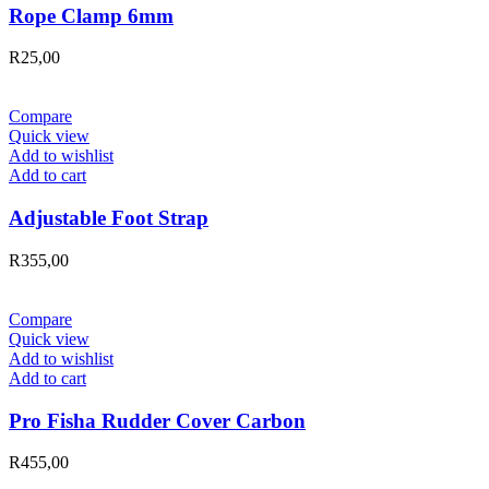
Rope Clamp 6mm
R
25,00
Compare
Quick view
Add to wishlist
Add to cart
Adjustable Foot Strap
R
355,00
Compare
Quick view
Add to wishlist
Add to cart
Pro Fisha Rudder Cover Carbon
R
455,00