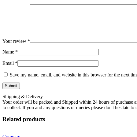
Your review
*
Name
*
Email
*
Save my name, email, and website in this browser for the next ti
Shipping & Delivery
Your order will be packed and Shipped within 24 hours of purchase an
to collect. If you and any questions or queries please don't hesitate t
Related products
Compare