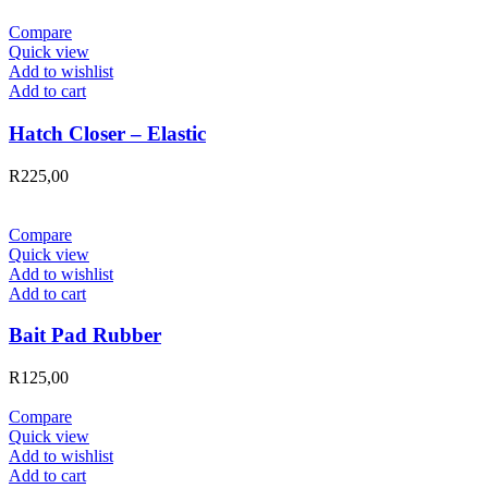
Compare
Quick view
Add to wishlist
Add to cart
Hatch Closer – Elastic
R
225,00
Compare
Quick view
Add to wishlist
Add to cart
Bait Pad Rubber
R
125,00
Compare
Quick view
Add to wishlist
Add to cart