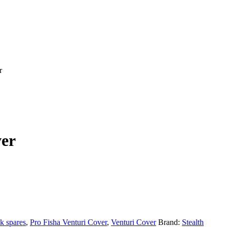
r
ver
k spares
,
Pro Fisha Venturi Cover
,
Venturi Cover
Brand:
Stealth