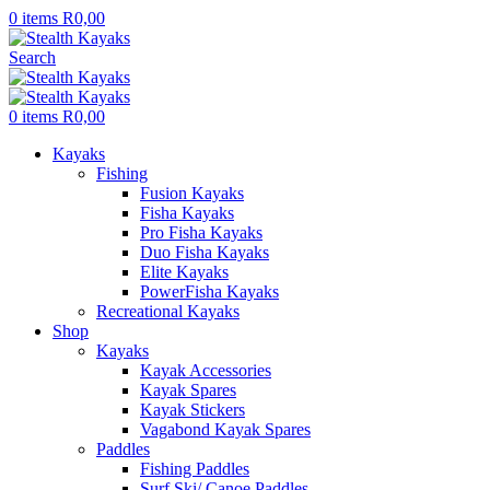
0
items
R
0,00
Search
0
items
R
0,00
Kayaks
Fishing
Fusion Kayaks
Fisha Kayaks
Pro Fisha Kayaks
Duo Fisha Kayaks
Elite Kayaks
PowerFisha Kayaks
Recreational Kayaks
Shop
Kayaks
Kayak Accessories
Kayak Spares
Kayak Stickers
Vagabond Kayak Spares
Paddles
Fishing Paddles
Surf Ski/ Canoe Paddles