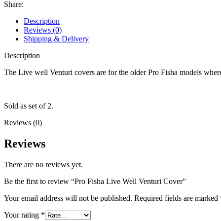
Cover
Share:
quantity
Description
Reviews (0)
Shipping & Delivery
Description
The Live well Venturi covers are for the older Pro Fisha models where
Sold as set of 2.
Reviews (0)
Reviews
There are no reviews yet.
Be the first to review “Pro Fisha Live Well Venturi Cover”
Your email address will not be published.
Required fields are marked
Your rating
*