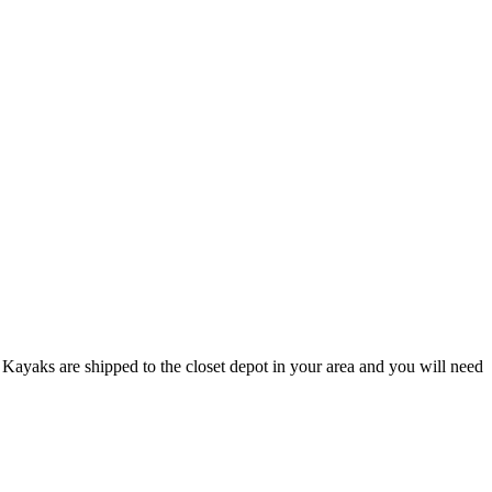
Kayaks are shipped to the closet depot in your area and you will need