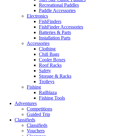
Recreational Paddles
Paddle Accessories
Electronics
FishFinders
FishFinder Accessories
Batteries & Parts
Installation Parts
Accessories
Clothing
Chill Bags
Cooler Boxes
Roof Racks
Safety
Storage & Racks
Trolleys
Fishing
Railblaza
Fishing Tools
Adventures
Competitions
Guided Trip
Classifieds
Classifieds
Vouchers