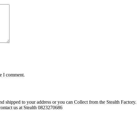
me I comment.
d shipped to your address or you can Collect from the Stealth Factory. 
o contact us at Stealth 0823270686