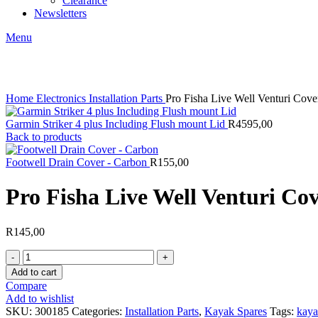
Clearance
Newsletters
Menu
Click to enlarge
Home
Electronics
Installation Parts
Pro Fisha Live Well Venturi Cove
Garmin Striker 4 plus Including Flush mount Lid
R
4595,00
Back to products
Footwell Drain Cover - Carbon
R
155,00
Pro Fisha Live Well Venturi Co
R
145,00
Pro
Fisha
Add to cart
Live
Compare
Well
Add to wishlist
Venturi
SKU:
300185
Categories:
Installation Parts
,
Kayak Spares
Tags:
kaya