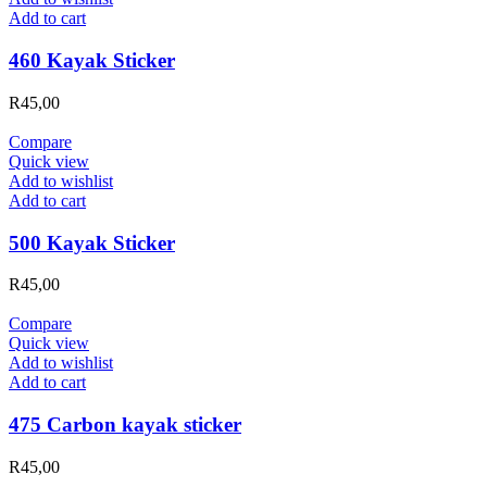
Add to cart
460 Kayak Sticker
R
45,00
Compare
Quick view
Add to wishlist
Add to cart
500 Kayak Sticker
R
45,00
Compare
Quick view
Add to wishlist
Add to cart
475 Carbon kayak sticker
R
45,00