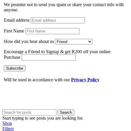
We promise not to send you spam or share your contact info with
anyone.
Email address
First Name
How did you hear about us
Encourage a Friend to Signup & get R200 off your online
Purchase
Will be used in accordance with our
Privacy Policy
Search
Start typing to see posts you are looking for.
Shop
Filters