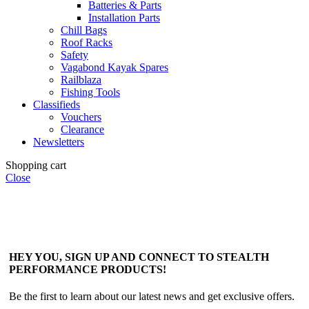
Batteries & Parts
Installation Parts
Chill Bags
Roof Racks
Safety
Vagabond Kayak Spares
Railblaza
Fishing Tools
Classifieds
Vouchers
Clearance
Newsletters
Shopping cart
Close
HEY YOU, SIGN UP AND CONNECT TO STEALTH
PERFORMANCE PRODUCTS!
Be the first to learn about our latest news and get exclusive offers.