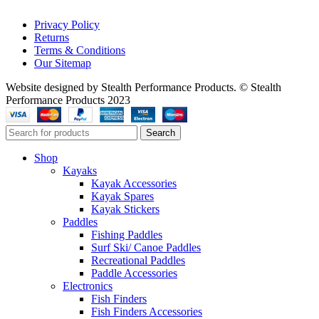
Privacy Policy
Returns
Terms & Conditions
Our Sitemap
Website designed by Stealth Performance Products. © Stealth
Performance Products 2023
Search
Shop
Kayaks
Kayak Accessories
Kayak Spares
Kayak Stickers
Paddles
Fishing Paddles
Surf Ski/ Canoe Paddles
Recreational Paddles
Paddle Accessories
Electronics
Fish Finders
Fish Finders Accessories