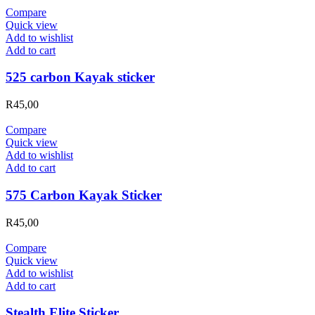
Compare
Quick view
Add to wishlist
Add to cart
525 carbon Kayak sticker
R
45,00
Compare
Quick view
Add to wishlist
Add to cart
575 Carbon Kayak Sticker
R
45,00
Compare
Quick view
Add to wishlist
Add to cart
Stealth Elite Sticker