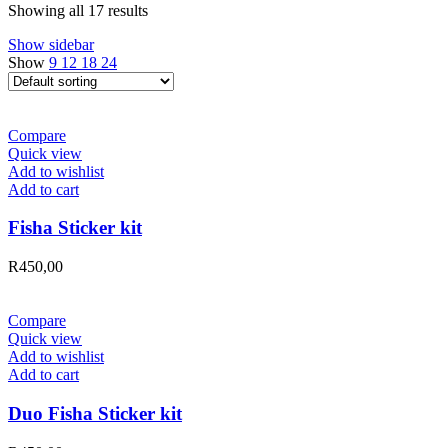
Showing all 17 results
Show sidebar
Show
9
12
18
24
Compare
Quick view
Add to wishlist
Add to cart
Fisha Sticker kit
R
450,00
Compare
Quick view
Add to wishlist
Add to cart
Duo Fisha Sticker kit