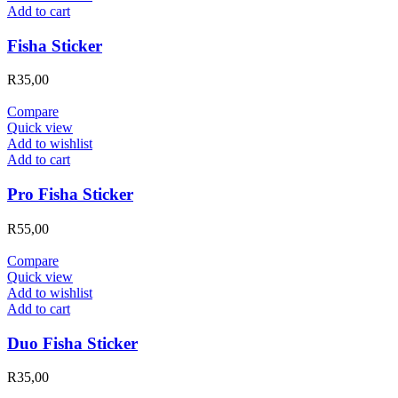
Add to cart
Fisha Sticker
R
35,00
Compare
Quick view
Add to wishlist
Add to cart
Pro Fisha Sticker
R
55,00
Compare
Quick view
Add to wishlist
Add to cart
Duo Fisha Sticker
R
35,00