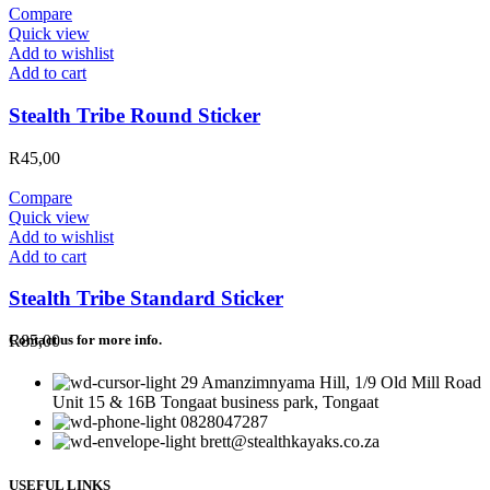
Compare
Quick view
Add to wishlist
Add to cart
Stealth Tribe Round Sticker
R
45,00
Compare
Quick view
Add to wishlist
Add to cart
Stealth Tribe Standard Sticker
R
85,00
Contact us for more info.
29 Amanzimnyama Hill, 1/9 Old Mill Road
Unit 15 & 16B Tongaat business park, Tongaat
0828047287
brett@stealthkayaks.co.za
USEFUL LINKS