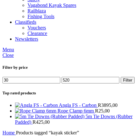
Vagabond Kayak Spares
Railblaza
Fishing Tools
Classifieds
Vouchers
Clearance
Newsletters
Menu
Close
Filter by price
Min
Max
Filter
price
price
Top rated products
Angla FS - Carbon
R
3895,00
Rope Clamp 6mm
R
25,00
5m Tie Downs (Rubber
Padded)
R
425,00
Home
Products tagged “kayak sticker”