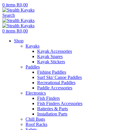
0
items
R
0,00
Search
0
items
R
0,00
Shop
Kayaks
Kayak Accessories
Kayak Spares
Kayak Stickers
Paddles
Fishing Paddles
Surf Ski/ Canoe Paddles
Recreational Paddles
Paddle Accessories
Electronics
Fish Finders
Fish Finders Accessories
Batteries & Parts
Installation Parts
Chill Bags
Roof Racks
Safety