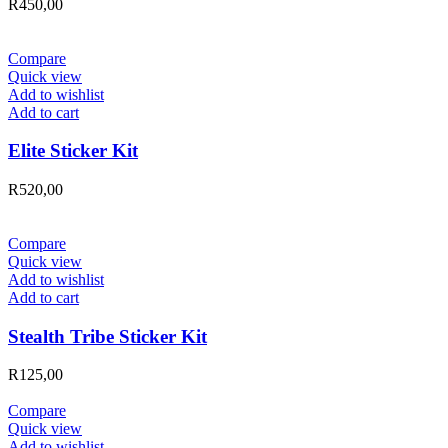
R
450,00
Compare
Quick view
Add to wishlist
Add to cart
Elite Sticker Kit
R
520,00
Compare
Quick view
Add to wishlist
Add to cart
Stealth Tribe Sticker Kit
R
125,00
Compare
Quick view
Add to wishlist