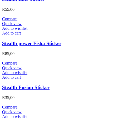
R
55,00
Compare
Quick view
Add to wishlist
Add to cart
Stealth power Fisha Sticker
R
85,00
Compare
Quick view
Add to wishlist
Add to cart
Stealth Fusion Sticker
R
35,00
Compare
Quick view
Add to wishlist