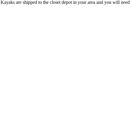
Kayaks are shipped to the closet depot in your area and you will need