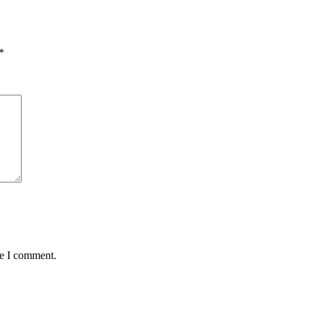
*
me I comment.