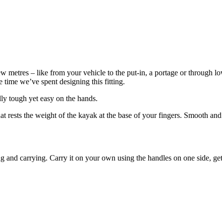
 metres – like from your vehicle to the put-in, a portage or through lo
 time we’ve spent designing this fitting.
lly tough yet easy on the hands.
 rests the weight of the kayak at the base of your fingers. Smooth and s
 and carrying. Carry it on your own using the handles on one side, get 