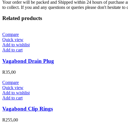
Your order will be packed and Shipped within 24 hours of purchase an
to collect. If you and any questions or queries please don't hesitate t
Related products
Compare
Quick view
Add to wishlist
Add to cart
Vagabond Drain Plug
R
35,00
Compare
Quick view
Add to wishlist
Add to cart
Vagabond Clip Rings
R
255,00