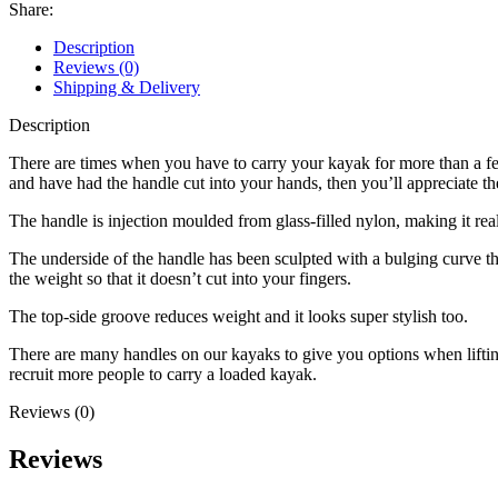
Share:
Description
Reviews (0)
Shipping & Delivery
Description
There are times when you have to carry your kayak for more than a few
and have had the handle cut into your hands, then you’ll appreciate the
The handle is injection moulded from glass-filled nylon, making it rea
The underside of the handle has been sculpted with a bulging curve that
the weight so that it doesn’t cut into your fingers.
The top-side groove reduces weight and it looks super stylish too.
There are many handles on our kayaks to give you options when lifting
recruit more people to carry a loaded kayak.
Reviews (0)
Reviews