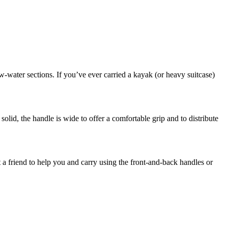
w-water sections. If you’ve ever carried a kayak (or heavy suitcase)
olid, the handle is wide to offer a comfortable grip and to distribute
a friend to help you and carry using the front-and-back handles or