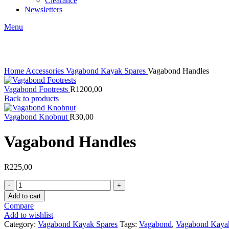
Clearance
Newsletters
Menu
Click to enlarge
Home
Accessories
Vagabond Kayak Spares
Vagabond Handles
Vagabond Footrests
R
1200,00
Back to products
Vagabond Knobnut
R
30,00
Vagabond Handles
R
225,00
Vagabond
Handles
Add to cart
quantity
Compare
Add to wishlist
Category:
Vagabond Kayak Spares
Tags:
Vagabond
,
Vagabond Kaya