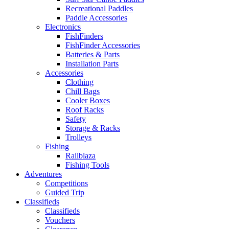
Recreational Paddles
Paddle Accessories
Electronics
FishFinders
FishFinder Accessories
Batteries & Parts
Installation Parts
Accessories
Clothing
Chill Bags
Cooler Boxes
Roof Racks
Safety
Storage & Racks
Trolleys
Fishing
Railblaza
Fishing Tools
Adventures
Competitions
Guided Trip
Classifieds
Classifieds
Vouchers