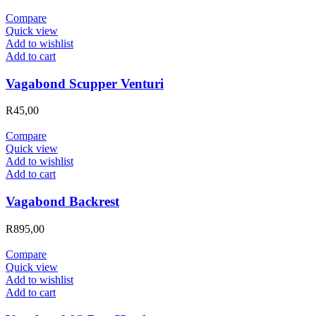
Compare
Quick view
Add to wishlist
Add to cart
Vagabond Scupper Venturi
R
45,00
Compare
Quick view
Add to wishlist
Add to cart
Vagabond Backrest
R
895,00
Compare
Quick view
Add to wishlist
Add to cart