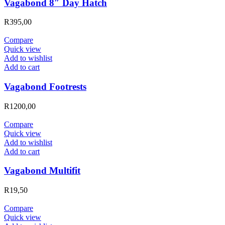
Vagabond 8″ Day Hatch
R
395,00
Compare
Quick view
Add to wishlist
Add to cart
Vagabond Footrests
R
1200,00
Compare
Quick view
Add to wishlist
Add to cart
Vagabond Multifit
R
19,50
Compare
Quick view