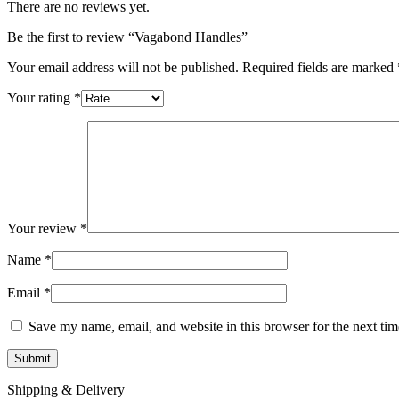
There are no reviews yet.
Be the first to review “Vagabond Handles”
Your email address will not be published.
Required fields are marked
Your rating
*
Your review
*
Name
*
Email
*
Save my name, email, and website in this browser for the next ti
Shipping & Delivery