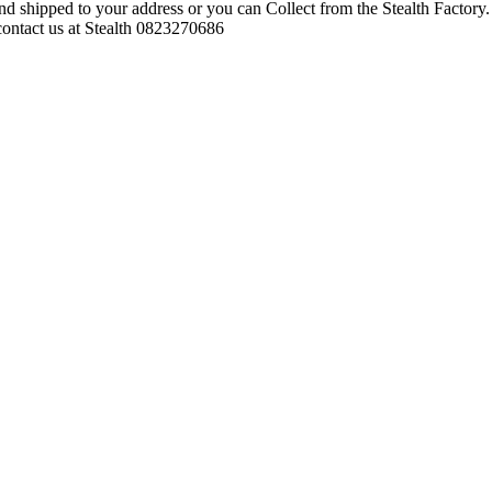
d shipped to your address or you can Collect from the Stealth Factory. 
o contact us at Stealth 0823270686