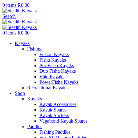
0
items
R
0,00
Search
0
items
R
0,00
Kayaks
Fishing
Fusion Kayaks
Fisha Kayaks
Pro Fisha Kayaks
Duo Fisha Kayaks
Elite Kayaks
PowerFisha Kayaks
Recreational Kayaks
Shop
Kayaks
Kayak Accessories
Kayak Spares
Kayak Stickers
Vagabond Kayak Spares
Paddles
Fishing Paddles
Surf Ski/ Canoe Paddles