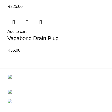
R
225,00
Add to cart
Vagabond Drain Plug
R
35,00
Contact us for more info.
29 Amanzimnyama Hill, 1/9 Old Mill Road
Unit 15 & 16B Tongaat business park, Tongaat
0828047287
brett@stealthkayaks.co.za
USEFUL LINKS