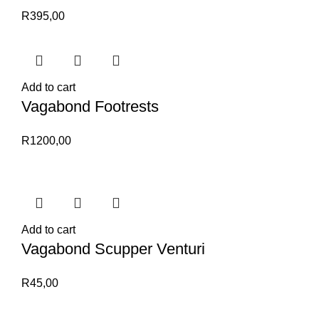
R
395,00
Add to cart
Vagabond Footrests
R
1200,00
Add to cart
Vagabond Scupper Venturi
R
45,00