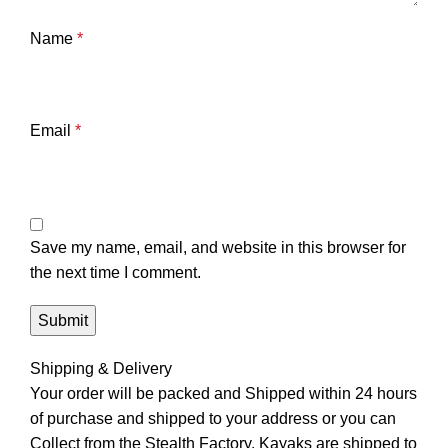
Name
*
Email
*
Save my name, email, and website in this browser for
the next time I comment.
Shipping & Delivery
Your order will be packed and Shipped within 24 hours
of purchase and shipped to your address or you can
Collect from the Stealth Factory. Kayaks are shipped to