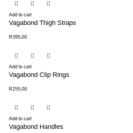
Add to cart
Vagabond Thigh Straps
R
395,00
Add to cart
Vagabond Clip Rings
R
255,00
Add to cart
Vagabond Handles