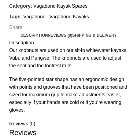
Category:
Vagabond Kayak Spares
Tags:
Vagabond
,
Vagabond Kayaks
Share:
DESCRIPTION
REVIEWS (0)
SHIPPING & DELIVERY
Description
Our knobnuts are used on our sit-in whitewater kayaks,
Vubu and Pungwe. The knobnuts are used to adjust
the seat and the footrest rails.
The five-pointed star shape has an ergonomic design
with points and grooves that have been positioned and
sized for maximum grip to make adjustments easier,
especially if your hands are cold or if you’re wearing
gloves.
Reviews (0)
Reviews