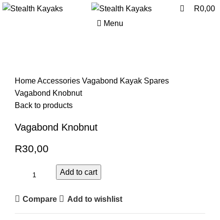
0
0
R
0,00
Menu
Click to enlarge
Home
Accessories
Vagabond Kayak Spares
Vagabond Knobnut
Back to products
Vagabond Knobnut
R
30,00
Add to cart
Compare
Add to wishlist