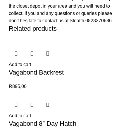
the closet depot in your area and you will need to
collect. If you and any questions or queries please
don't hesitate to contact us at Stealth 0823270686
Related products
Add to cart
Vagabond Backrest
R
895,00
Add to cart
Vagabond 8″ Day Hatch