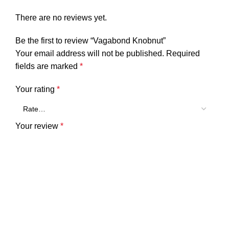
There are no reviews yet.
Be the first to review “Vagabond Knobnut”
Your email address will not be published.
Required
fields are marked
*
Your rating
*
Your review
*