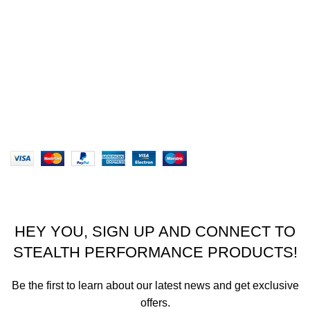
Privacy Policy
Returns
Terms & Conditions
Our Sitemap
Website designed by Stealth Performance Products. ©
Stealth Performance Products 2023
HEY YOU, SIGN UP AND CONNECT TO
STEALTH PERFORMANCE PRODUCTS!
Be the first to learn about our latest news and get exclusive
offers.