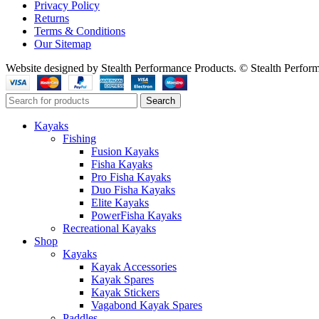
Privacy Policy
Returns
Terms & Conditions
Our Sitemap
Website designed by Stealth Performance Products. © Stealth Perfor
Search
Kayaks
Fishing
Fusion Kayaks
Fisha Kayaks
Pro Fisha Kayaks
Duo Fisha Kayaks
Elite Kayaks
PowerFisha Kayaks
Recreational Kayaks
Shop
Kayaks
Kayak Accessories
Kayak Spares
Kayak Stickers
Vagabond Kayak Spares
Paddles