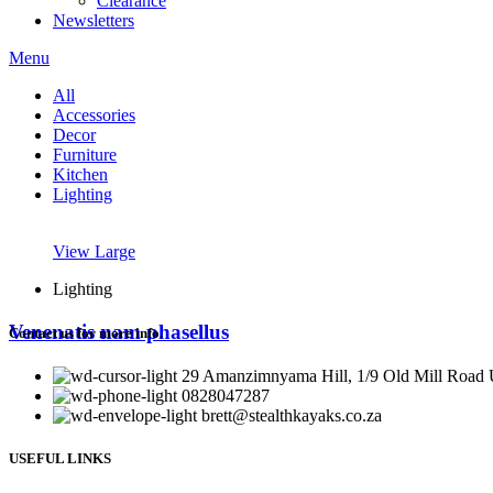
Clearance
Newsletters
Menu
All
Accessories
Decor
Furniture
Kitchen
Lighting
View Large
Lighting
Venenatis nam phasellus
Contact us for more info.
29 Amanzimnyama Hill, 1/9 Old Mill Road U
0828047287
brett@stealthkayaks.co.za
USEFUL LINKS