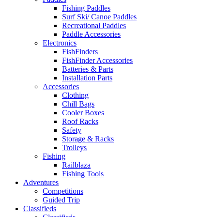
Fishing Paddles
Surf Ski/ Canoe Paddles
Recreational Paddles
Paddle Accessories
Electronics
FishFinders
FishFinder Accessories
Batteries & Parts
Installation Parts
Accessories
Clothing
Chill Bags
Cooler Boxes
Roof Racks
Safety
Storage & Racks
Trolleys
Fishing
Railblaza
Fishing Tools
Adventures
Competitions
Guided Trip
Classifieds