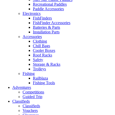
Recreational Paddles
Paddle Accessories
Electronics
FishFinders
FishFinder Accessories
Batteries & Parts
Installation Parts
Accessories
Clothing
Chill Bags
Cooler Boxes
Roof Racks
Safety
Storage & Racks
Trolleys
Fishing
Railblaza
Fishing Tools
Adventures
Competitions
Guided Trip
Classifieds
Classifieds
Vouchers