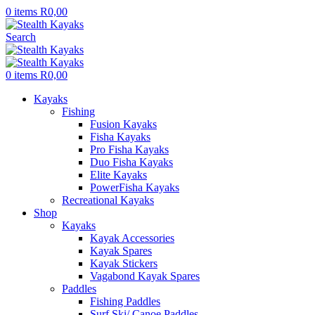
0
items
R
0,00
Search
0
items
R
0,00
Kayaks
Fishing
Fusion Kayaks
Fisha Kayaks
Pro Fisha Kayaks
Duo Fisha Kayaks
Elite Kayaks
PowerFisha Kayaks
Recreational Kayaks
Shop
Kayaks
Kayak Accessories
Kayak Spares
Kayak Stickers
Vagabond Kayak Spares
Paddles
Fishing Paddles
Surf Ski/ Canoe Paddles