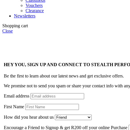
Classifieds
Vouchers
Clearance
Newsletters
Shopping cart
Close
HEY YOU, SIGN UP AND CONNECT TO STEALTH PER
Be the first to learn about our latest news and get exclusive offers.
We promise not to send you spam or share your contact info with an
Email address
First Name
How did you hear about us
Encourage a Friend to Signup & get R200 off your online Purchase