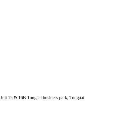
nit 15 & 16B Tongaat business park, Tongaat