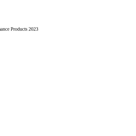
mance Products 2023