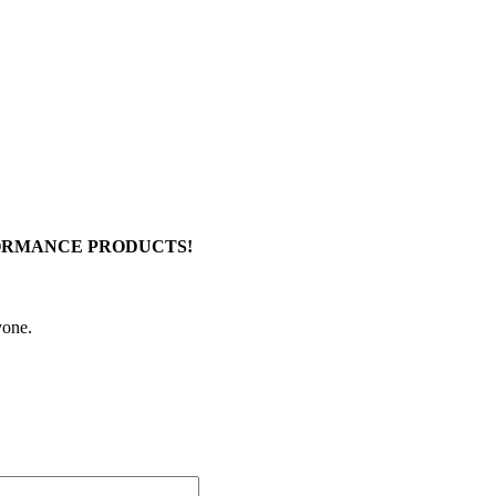
FORMANCE PRODUCTS!
yone.