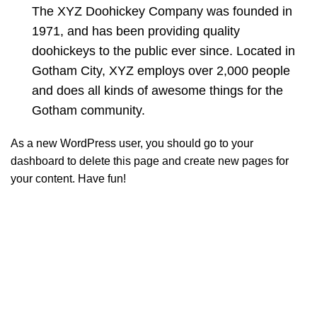
The XYZ Doohickey Company was founded in
1971, and has been providing quality
doohickeys to the public ever since. Located in
Gotham City, XYZ employs over 2,000 people
and does all kinds of awesome things for the
Gotham community.
As a new WordPress user, you should go to
your
dashboard
to delete this page and create new pages for
your content. Have fun!