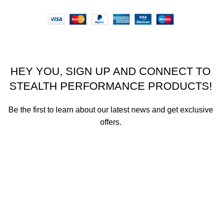
Stealth Performance Products 2023
HEY YOU, SIGN UP AND CONNECT TO
STEALTH PERFORMANCE PRODUCTS!
Be the first to learn about our latest news and get exclusive
offers.
We promise not to send you spam or share your contact info
with anyone.
Email address