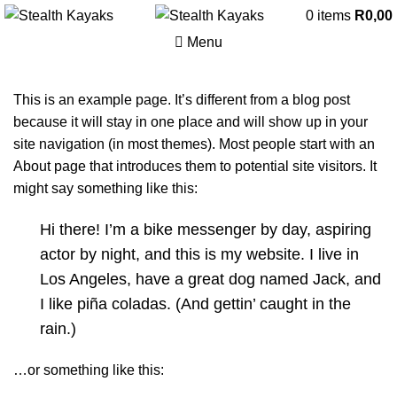
0
items
R
0,00
Menu
This is an example page. It’s different from a blog post
because it will stay in one place and will show up in your
site navigation (in most themes). Most people start with an
About page that introduces them to potential site visitors. It
might say something like this:
Hi there! I’m a bike messenger by day, aspiring
actor by night, and this is my website. I live in
Los Angeles, have a great dog named Jack, and
I like piña coladas. (And gettin’ caught in the
rain.)
…or something like this: