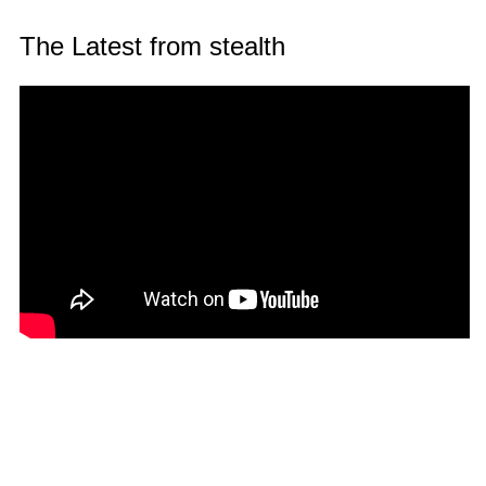
The Latest from stealth