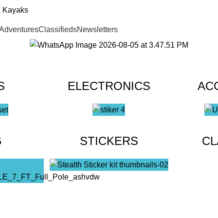
Adventures
Classifieds
Newsletters
S
ELECTRONICS
AC
G
STICKERS
CL