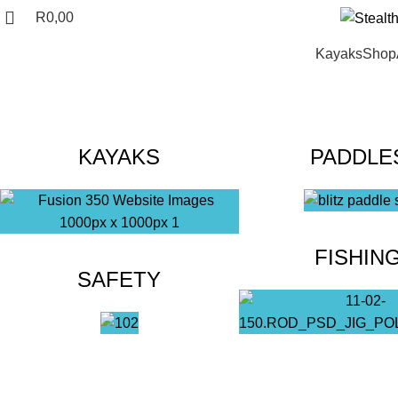
R
0,00
Kayaks
Shop
KAYAKS
PADDLE
FISHIN
SAFETY