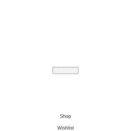
How did you hear about us
ourage a Friend to Signup & get R200 off your online Purc
Will be used in accordance with our
Privacy Policy
Shop
Wishlist