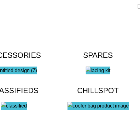
CESSORIES
SPARES
ASSIFIEDS
CHILLSPOT