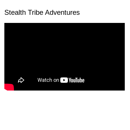
Stealth Tribe Adventures