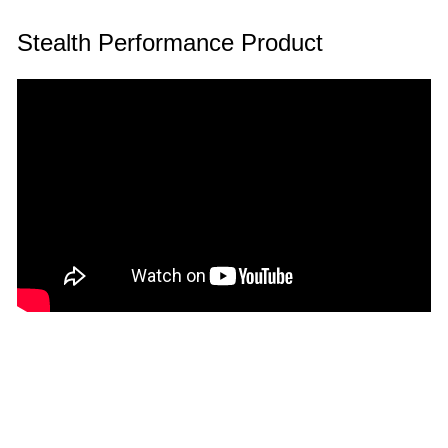
Stealth Performance Product