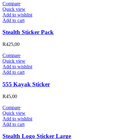
Compare
Quick view
Add to wishlist
Add to cart
Stealth Sticker Pack
R
425,00
Compare
Quick view
Add to wishlist
Add to cart
555 Kayak Sticker
R
45,00
Compare
Quick view
Add to wishlist
Add to cart
Stealth Logo Sticker Large