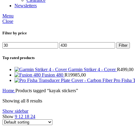
Clearance
Newsletters
Menu
Close
Filter by price
Min
Max
Filter
price
price
Top rated products
Garmin Striker 4 - Cover
R
499,00
Fusion 480
R
19985,00
Pro Fisha 
Home
Products tagged “kayak stickers”
Showing all 8 results
Show sidebar
Show
9
12
18
24