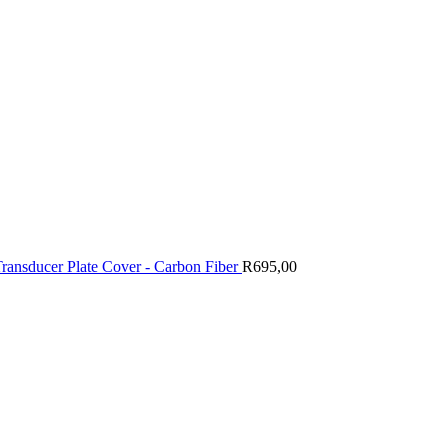
Transducer Plate Cover - Carbon Fiber
R
695,00