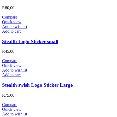
R
80,00
Compare
Quick view
Add to wishlist
Add to cart
Stealth Logo Sticker small
R
45,00
Compare
Quick view
Add to wishlist
Add to cart
Stealth swish Logo Sticker Large
R
75,00
Compare
Quick view
Add to wishlist