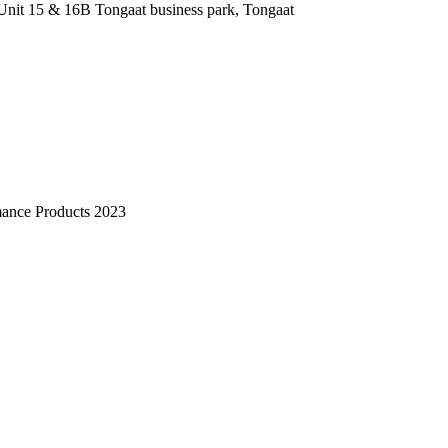
nit 15 & 16B Tongaat business park, Tongaat
mance Products 2023