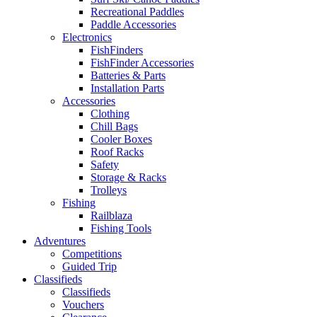
Recreational Paddles
Paddle Accessories
Electronics
FishFinders
FishFinder Accessories
Batteries & Parts
Installation Parts
Accessories
Clothing
Chill Bags
Cooler Boxes
Roof Racks
Safety
Storage & Racks
Trolleys
Fishing
Railblaza
Fishing Tools
Adventures
Competitions
Guided Trip
Classifieds
Classifieds
Vouchers