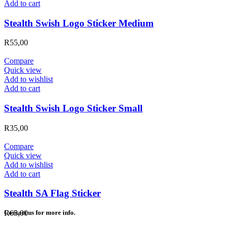
Add to cart
Stealth Swish Logo Sticker Medium
R
55,00
Compare
Quick view
Add to wishlist
Add to cart
Stealth Swish Logo Sticker Small
R
35,00
Compare
Quick view
Add to wishlist
Add to cart
Stealth SA Flag Sticker
R
65,00
Contact us for more info.