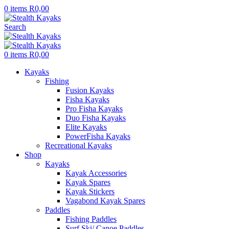
0
items
R
0,00
Search
0
items
R
0,00
Kayaks
Fishing
Fusion Kayaks
Fisha Kayaks
Pro Fisha Kayaks
Duo Fisha Kayaks
Elite Kayaks
PowerFisha Kayaks
Recreational Kayaks
Shop
Kayaks
Kayak Accessories
Kayak Spares
Kayak Stickers
Vagabond Kayak Spares
Paddles
Fishing Paddles
Surf Ski/ Canoe Paddles