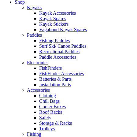
Shop
Kayaks
Kayak Accessories
Kayak Spares
Kayak Stickers
Vagabond Kayak Spares
Paddles
Fishing Paddles
Surf Ski/ Canoe Paddles
Recreational Paddles
Paddle Accessories
Electronics
FishFinders
FishFinder Accessories
Batteries & Parts
Installation Parts
Accessories
Clothing
Chill Bags
Cooler Boxes
Roof Racks
Safety
Storage & Racks
Trolleys
Fishing