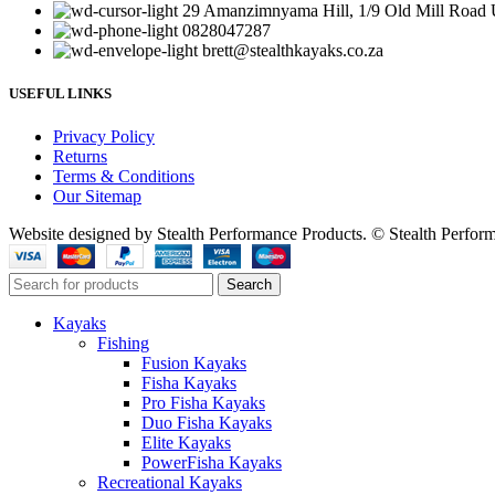
29 Amanzimnyama Hill, 1/9 Old Mill Road U
0828047287
brett@stealthkayaks.co.za
USEFUL LINKS
Privacy Policy
Returns
Terms & Conditions
Our Sitemap
Website designed by Stealth Performance Products. © Stealth Perfor
Search
Kayaks
Fishing
Fusion Kayaks
Fisha Kayaks
Pro Fisha Kayaks
Duo Fisha Kayaks
Elite Kayaks
PowerFisha Kayaks
Recreational Kayaks