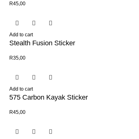
R
45,00
Add to cart
Stealth Fusion Sticker
R
35,00
Add to cart
575 Carbon Kayak Sticker
R
45,00