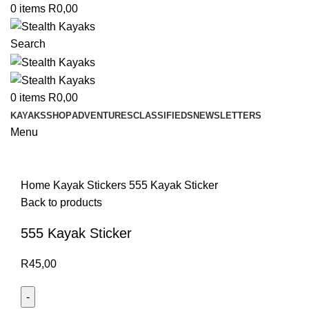
0
items
R
0,00
Search
0
items
R
0,00
KAYAKS
SHOP
ADVENTURES
CLASSIFIEDS
NEWSLETTERS
Menu
Click to enlarge
Home
Kayak Stickers
555 Kayak Sticker
Back to products
555 Kayak Sticker
R
45,00