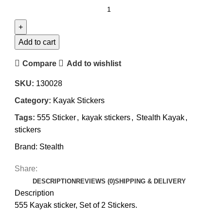
555
Kayak
Sticker
quantity
Add to cart
Compare
Add to wishlist
SKU:
130028
Category:
Kayak Stickers
Tags:
555 Sticker
,
kayak stickers
,
Stealth Kayak
,
stickers
Brand:
Stealth
Share:
DESCRIPTION
REVIEWS (0)
SHIPPING & DELIVERY
Description
555 Kayak sticker, Set of 2 Stickers.