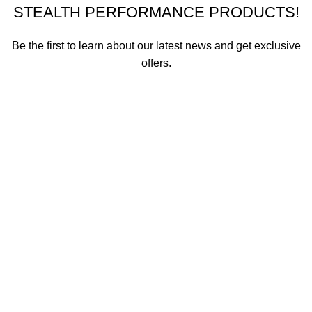
STEALTH PERFORMANCE PRODUCTS!
Be the first to learn about our latest news and get exclusive
offers.
We promise not to send you spam or share your contact info
with anyone.
Email address
First Name
How did you hear about us