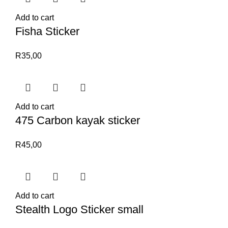
Add to cart
Fisha Sticker
R
35,00
Add to cart
475 Carbon kayak sticker
R
45,00
Add to cart
Stealth Logo Sticker small