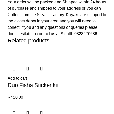
Your order will be packed and Shipped within 24 hours
of purchase and shipped to your address or you can
Collect from the Stealth Factory. Kayaks are shipped to
the closet depot in your area and you will need to
collect. If you and any questions or queries please
don't hesitate to contact us at Stealth 0823270686
Related products
Add to cart
Duo Fisha Sticker kit
R
450,00