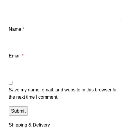
Name
*
Email
*
Save my name, email, and website in this browser for
the next time I comment.
Shipping & Delivery