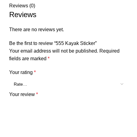
Reviews (0)
Reviews
There are no reviews yet.
Be the first to review “555 Kayak Sticker”
Your email address will not be published.
Required
fields are marked
*
Your rating
*
Your review
*