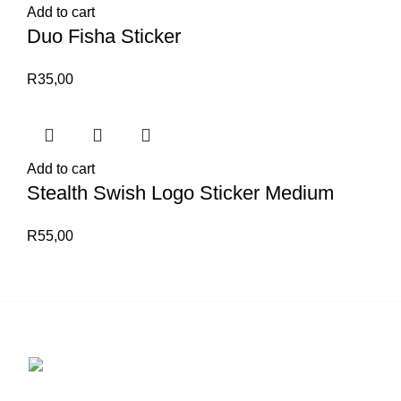
Add to cart
Duo Fisha Sticker
R
35,00
Add to cart
Stealth Swish Logo Sticker Medium
R
55,00
Contact us for more info.
29 Amanzimnyama Hill, 1/9 Old Mill Road
Unit 15 & 16B Tongaat business park, Tongaat