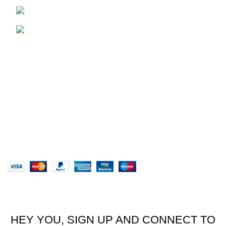
0828047287
brett@stealthkayaks.co.za
USEFUL LINKS
Privacy Policy
Returns
Terms & Conditions
Our Sitemap
Website designed by Stealth Performance Products. ©
Stealth Performance Products 2023
HEY YOU, SIGN UP AND CONNECT TO