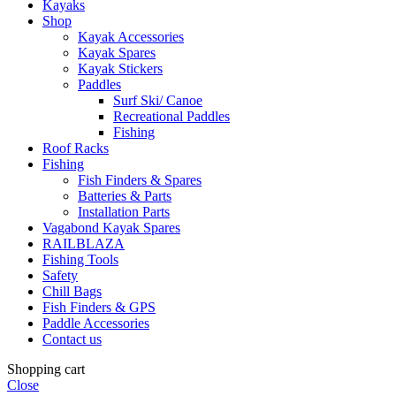
Kayaks
Shop
Kayak Accessories
Kayak Spares
Kayak Stickers
Paddles
Surf Ski/ Canoe
Recreational Paddles
Fishing
Roof Racks
Fishing
Fish Finders & Spares
Batteries & Parts
Installation Parts
Vagabond Kayak Spares
RAILBLAZA
Fishing Tools
Safety
Chill Bags
Fish Finders & GPS
Paddle Accessories
Contact us
Shopping cart
Close