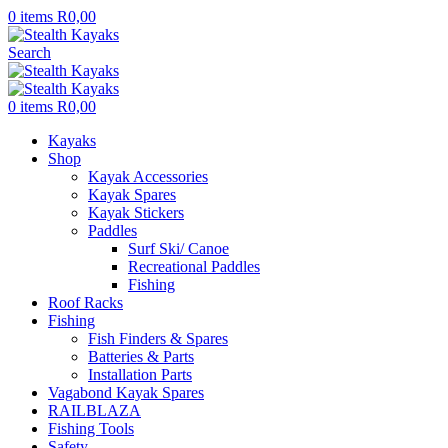
0
items
R
0,00
Search
0
items
R
0,00
Kayaks
Shop
Kayak Accessories
Kayak Spares
Kayak Stickers
Paddles
Surf Ski/ Canoe
Recreational Paddles
Fishing
Roof Racks
Fishing
Fish Finders & Spares
Batteries & Parts
Installation Parts
Vagabond Kayak Spares
RAILBLAZA
Fishing Tools
Safety