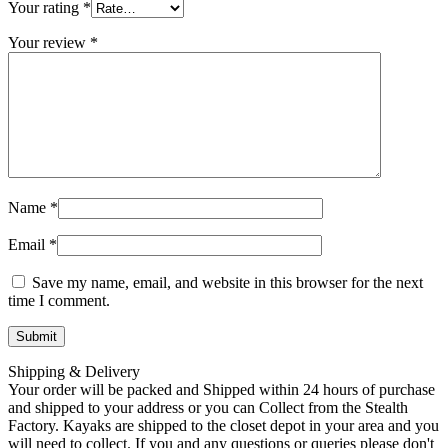
Your rating
*
Your review
*
Name
*
Email
*
Save my name, email, and website in this browser for the next
time I comment.
Shipping & Delivery
Your order will be packed and Shipped within 24 hours of purchase
and shipped to your address or you can Collect from the Stealth
Factory. Kayaks are shipped to the closet depot in your area and you
will need to collect. If you and any questions or queries please don't