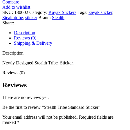
Compare
Sticker
Add to wishlist
quantity
SKU:
130002
Category:
Kayak Stickers
Tags:
kayak sticker
,
Stealthtribe
,
sticker
Brand:
Stealth
Share:
Description
Reviews (0)
Shipping & Delivery
Description
Newly Designed Stealth Tribe Sticker.
Reviews (0)
Reviews
There are no reviews yet.
Be the first to review “Stealth Tribe Standard Sticker”
Your email address will not be published.
Required fields are
marked
*