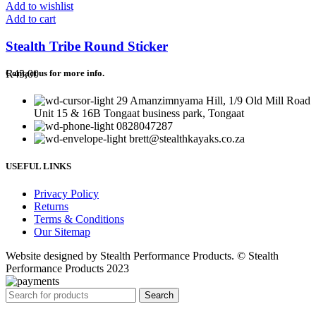
Add to wishlist
Add to cart
Stealth Tribe Round Sticker
R
45,00
Contact us for more info.
29 Amanzimnyama Hill, 1/9 Old Mill Road
Unit 15 & 16B Tongaat business park, Tongaat
0828047287
brett@stealthkayaks.co.za
USEFUL LINKS
Privacy Policy
Returns
Terms & Conditions
Our Sitemap
Website designed by Stealth Performance Products. © Stealth
Performance Products 2023
Search