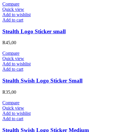
Compare
Quick view
Add to wishlist
Add to cart
Stealth Logo Sticker small
R
45,00
Compare
Quick view
Add to wishlist
Add to cart
Stealth Swish Logo Sticker Small
R
35,00
Compare
Quick view
Add to wishlist
Add to cart
Stealth Swish Logo Sticker Medium