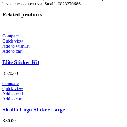
hesitate to contact us at Stealth 0823270686
Related products
Compare
Quick view
Add to wishlist
Add to cart
Elite Sticker Kit
R
520,00
Compare
Quick view
Add to wishlist
Add to cart
Stealth Logo Sticker Large
R
80,00