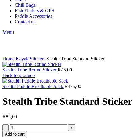
Chill Bags
Fish Finders & GPS
Paddle Accessories
Contact us
Menu
Click to enlarge
Home
Kayak Stickers
Stealth Tribe Standard Sticker
Stealth Tribe Round Sticker
R
45,00
Back to products
Stealth Paddle Breathable Sack
R
375,00
Stealth Tribe Standard Sticker
R
85,00
Stealth
Tribe
Add to cart
Standard