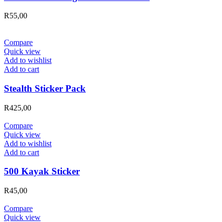
R
55,00
Compare
Quick view
Add to wishlist
Add to cart
Stealth Sticker Pack
R
425,00
Compare
Quick view
Add to wishlist
Add to cart
500 Kayak Sticker
R
45,00
Compare
Quick view