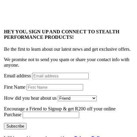
HEY YOU, SIGN UP AND CONNECT TO STEALTH
PERFORMANCE PRODUCTS!
Be the first to learn about our latest news and get exclusive offers.
We promise not to send you spam or share your contact info with
anyone.
Email address
First Name
How did you hear about us
Encourage a Friend to Signup & get R200 off your online
Purchase