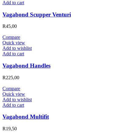
Add to cart
Vagabond Scupper Venturi
R
45,00
Compare
Quick view
Add to wishlist
Add to cart
Vagabond Handles
R
225,00
Compare
Quick view
Add to wishlist
Add to cart
Vagabond Multifit
R
19,50