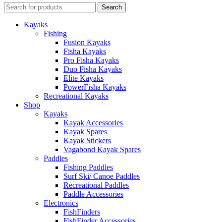
Search
Kayaks
Fishing
Fusion Kayaks
Fisha Kayaks
Pro Fisha Kayaks
Duo Fisha Kayaks
Elite Kayaks
PowerFisha Kayaks
Recreational Kayaks
Shop
Kayaks
Kayak Accessories
Kayak Spares
Kayak Stickers
Vagabond Kayak Spares
Paddles
Fishing Paddles
Surf Ski/ Canoe Paddles
Recreational Paddles
Paddle Accessories
Electronics
FishFinders
FishFinder Accessories