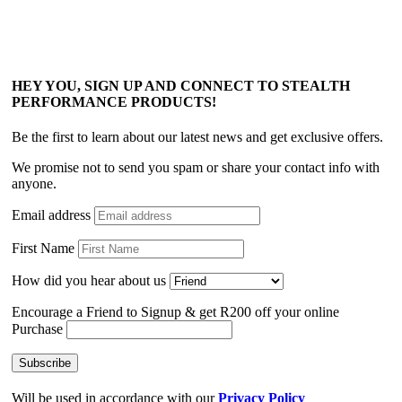
HEY YOU, SIGN UP AND CONNECT TO STEALTH
PERFORMANCE PRODUCTS!
Be the first to learn about our latest news and get exclusive offers.
We promise not to send you spam or share your contact info with
anyone.
Email address
First Name
How did you hear about us
Encourage a Friend to Signup & get R200 off your online
Purchase
Will be used in accordance with our
Privacy Policy