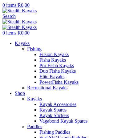
0
items
R
0,00
Search
0
items
R
0,00
Kayaks
Fishing
Fusion Kayaks
Fisha Kayaks
Pro Fisha Kayaks
Duo Fisha Kayaks
Elite Kayaks
PowerFisha Kayaks
Recreational Kayaks
Shop
Kayaks
Kayak Accessories
Kayak Spares
Kayak Stickers
Vagabond Kayak Spares
Paddles
Fishing Paddles
Surf Ski/ Canoe Paddles