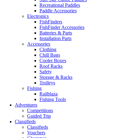
Recreational Paddles
Paddle Accessories
Electronics
FishFinders
FishFinder Accessories
Batteries & Parts
Installation Parts
Accessories
Clothing
Chill Bags
Cooler Boxes
Roof Racks
Safety
Storage & Racks
Trolleys
Fishing
Railblaza
Fishing Tools
Adventures
Competitions
Guided Trip
Classifieds
Classifieds
Vouchers