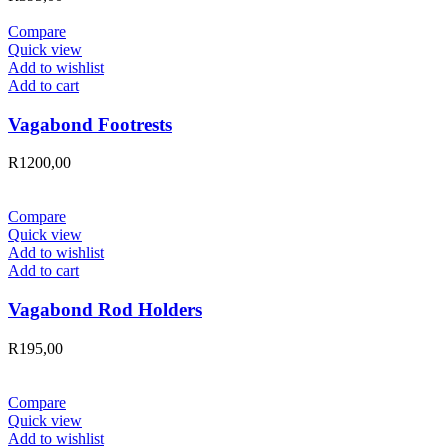
Compare
Quick view
Add to wishlist
Add to cart
Vagabond Footrests
R
1200,00
Compare
Quick view
Add to wishlist
Add to cart
Vagabond Rod Holders
R
195,00
Compare
Quick view
Add to wishlist