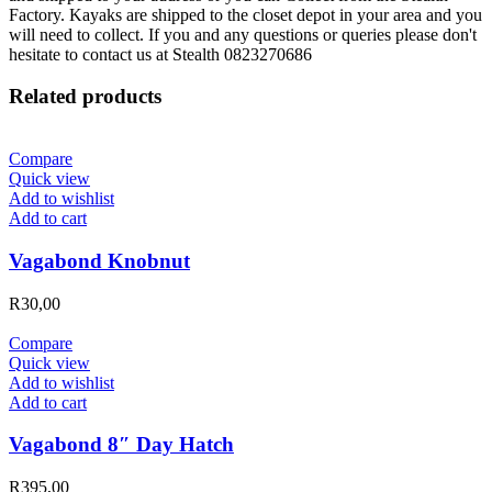
Factory. Kayaks are shipped to the closet depot in your area and you
will need to collect. If you and any questions or queries please don't
hesitate to contact us at Stealth 0823270686
Related products
Compare
Quick view
Add to wishlist
Add to cart
Vagabond Knobnut
R
30,00
Compare
Quick view
Add to wishlist
Add to cart
Vagabond 8″ Day Hatch
R
395,00