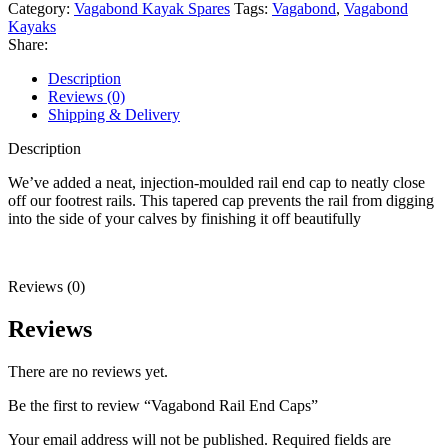
quantity
Category:
Vagabond Kayak Spares
Tags:
Vagabond
,
Vagabond
Kayaks
Share:
Description
Reviews (0)
Shipping & Delivery
Description
We’ve added a neat, injection-moulded rail end cap to neatly close
off our footrest rails. This tapered cap prevents the rail from digging
into the side of your calves by finishing it off beautifully
Reviews (0)
Reviews
There are no reviews yet.
Be the first to review “Vagabond Rail End Caps”
Your email address will not be published.
Required fields are