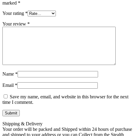
marked
*
Your rating
*
Your review
*
Name
*
Email
*
Save my name, email, and website in this browser for the next
time I comment.
Shipping & Delivery
Your order will be packed and Shipped within 24 hours of purchase
and shipped to your address or you can Collect from the Stealth