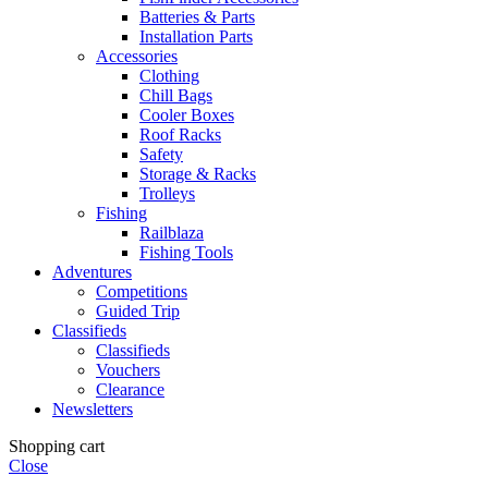
Batteries & Parts
Installation Parts
Accessories
Clothing
Chill Bags
Cooler Boxes
Roof Racks
Safety
Storage & Racks
Trolleys
Fishing
Railblaza
Fishing Tools
Adventures
Competitions
Guided Trip
Classifieds
Classifieds
Vouchers
Clearance
Newsletters
Shopping cart
Close