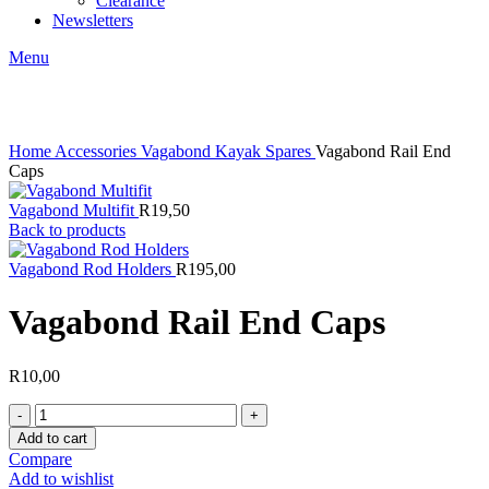
Clearance
Newsletters
Menu
Click to enlarge
Home
Accessories
Vagabond Kayak Spares
Vagabond Rail End
Caps
Vagabond Multifit
R
19,50
Back to products
Vagabond Rod Holders
R
195,00
Vagabond Rail End Caps
R
10,00
Vagabond
Rail
Add to cart
End
Compare
Caps
Add to wishlist