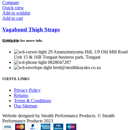
Compare
Quick view
Add to wishlist
Add to cart
Vagabond Thigh Straps
R
395,00
Contact us for more info.
29 Amanzimnyama Hill, 1/9 Old Mill Road
Unit 15 & 16B Tongaat business park, Tongaat
0828047287
brett@stealthkayaks.co.za
USEFUL LINKS
Privacy Policy
Returns
Terms & Conditions
Our Sitemap
Website designed by Stealth Performance Products. © Stealth
Performance Products 2023