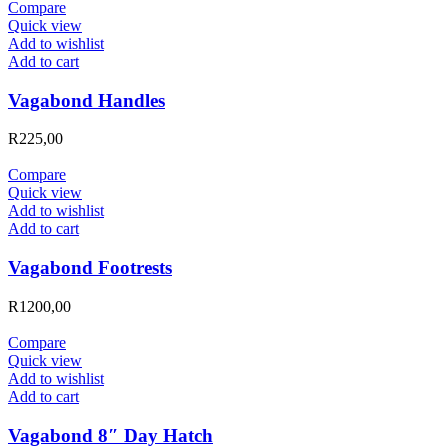
Compare
Quick view
Add to wishlist
Add to cart
Vagabond Handles
R
225,00
Compare
Quick view
Add to wishlist
Add to cart
Vagabond Footrests
R
1200,00
Compare
Quick view
Add to wishlist
Add to cart
Vagabond 8″ Day Hatch