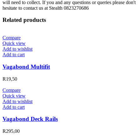
will need to collect. If you and any questions or queries please don't
hesitate to contact us at Stealth 0823270686
Related products
Compare
Quick view
Add to wishlist
Add to cart
Vagabond Multifit
R
19,50
Compare
Quick view
Add to wishlist
Add to cart
Vagabond Deck Rails
R
295,00