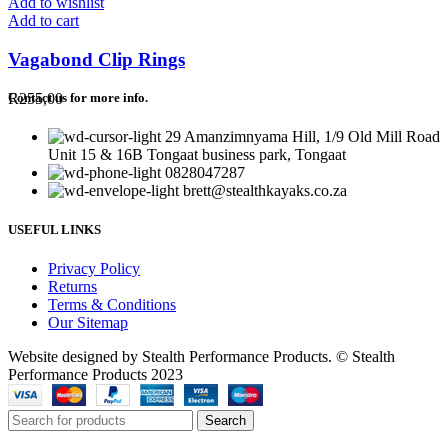
Add to wishlist
Add to cart
Vagabond Clip Rings
R
255,00
Contact us for more info.
29 Amanzimnyama Hill, 1/9 Old Mill Road
Unit 15 & 16B Tongaat business park, Tongaat
0828047287
brett@stealthkayaks.co.za
USEFUL LINKS
Privacy Policy
Returns
Terms & Conditions
Our Sitemap
Website designed by Stealth Performance Products. © Stealth
Performance Products 2023
Search