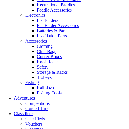
Recreational Paddles
Paddle Accessories
Electronics
FishFinders
FishFinder Accessories
Batteries & Parts
Installation Parts
Accessories
Clothing
Chill Bags
Cooler Boxes
Roof Racks
Safety
Storage & Racks
Trolleys
Fishing
Railblaza
Fishing Tools
Adventures
Competitions
Guided Trip
Classifieds
Classifieds
Vouchers