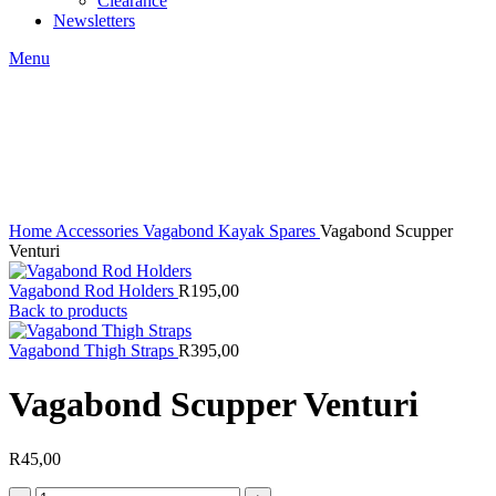
Clearance
Newsletters
Menu
Click to enlarge
Home
Accessories
Vagabond Kayak Spares
Vagabond Scupper
Venturi
Vagabond Rod Holders
R
195,00
Back to products
Vagabond Thigh Straps
R
395,00
Vagabond Scupper Venturi
R
45,00
Vagabond