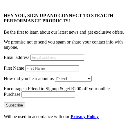
HEY YOU, SIGN UP AND CONNECT TO STEALTH
PERFORMANCE PRODUCTS!
Be the first to learn about our latest news and get exclusive offers.
We promise not to send you spam or share your contact info with
anyone.
Email address
First Name
How did you hear about us
Encourage a Friend to Signup & get R200 off your online
Purchase
Will be used in accordance with our
Privacy Policy