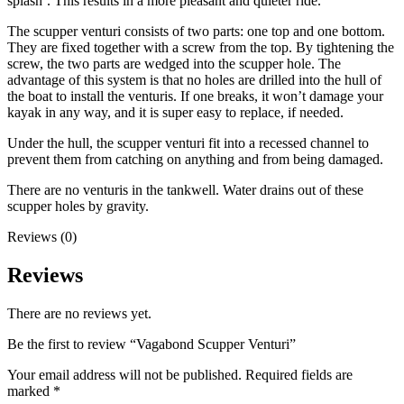
splash’. This results in a more pleasant and quieter ride.
The scupper venturi consists of two parts: one top and one bottom.
They are fixed together with a screw from the top. By tightening the
screw, the two parts are wedged into the scupper hole. The
advantage of this system is that no holes are drilled into the hull of
the boat to install the venturis. If one breaks, it won’t damage your
kayak in any way, and it is super easy to replace, if needed.
Under the hull, the scupper venturi fit into a recessed channel to
prevent them from catching on anything and from being damaged.
There are no venturis in the tankwell. Water drains out of these
scupper holes by gravity.
Reviews (0)
Reviews
There are no reviews yet.
Be the first to review “Vagabond Scupper Venturi”
Your email address will not be published.
Required fields are
marked
*