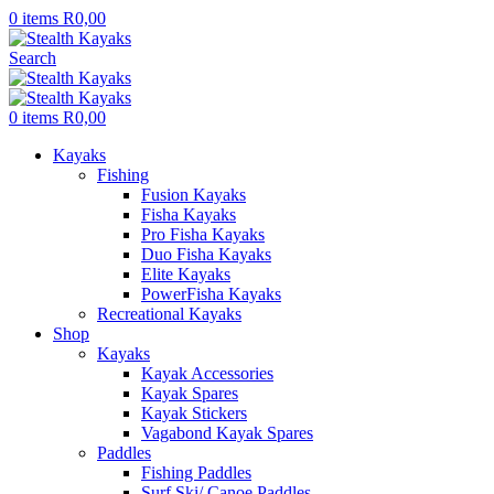
0
items
R
0,00
Search
0
items
R
0,00
Kayaks
Fishing
Fusion Kayaks
Fisha Kayaks
Pro Fisha Kayaks
Duo Fisha Kayaks
Elite Kayaks
PowerFisha Kayaks
Recreational Kayaks
Shop
Kayaks
Kayak Accessories
Kayak Spares
Kayak Stickers
Vagabond Kayak Spares
Paddles
Fishing Paddles
Surf Ski/ Canoe Paddles