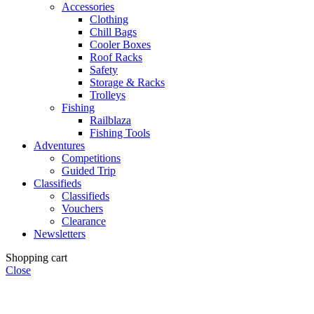
Accessories
Clothing
Chill Bags
Cooler Boxes
Roof Racks
Safety
Storage & Racks
Trolleys
Fishing
Railblaza
Fishing Tools
Adventures
Competitions
Guided Trip
Classifieds
Classifieds
Vouchers
Clearance
Newsletters
Shopping cart
Close