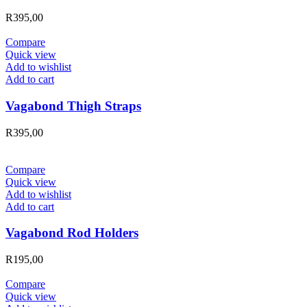
R
395,00
Compare
Quick view
Add to wishlist
Add to cart
Vagabond Thigh Straps
R
395,00
Compare
Quick view
Add to wishlist
Add to cart
Vagabond Rod Holders
R
195,00
Compare
Quick view