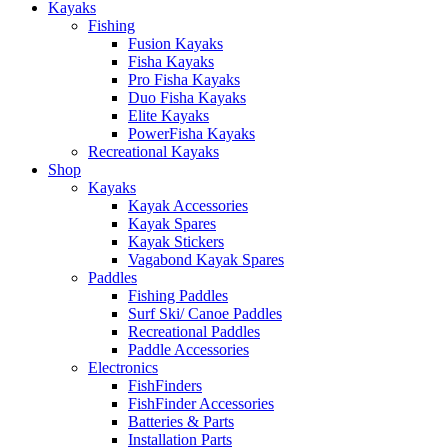
Kayaks
Fishing
Fusion Kayaks
Fisha Kayaks
Pro Fisha Kayaks
Duo Fisha Kayaks
Elite Kayaks
PowerFisha Kayaks
Recreational Kayaks
Shop
Kayaks
Kayak Accessories
Kayak Spares
Kayak Stickers
Vagabond Kayak Spares
Paddles
Fishing Paddles
Surf Ski/ Canoe Paddles
Recreational Paddles
Paddle Accessories
Electronics
FishFinders
FishFinder Accessories
Batteries & Parts
Installation Parts