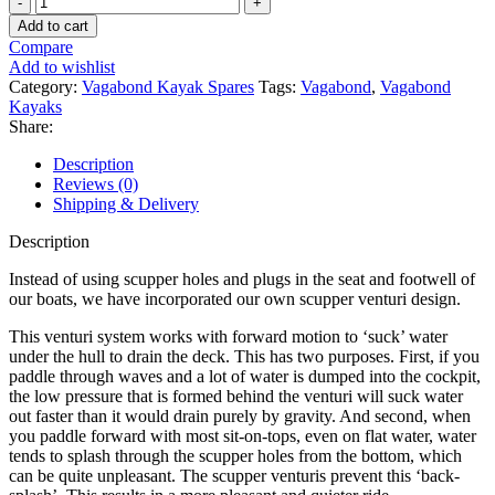
Scupper
Add to cart
Venturi
Compare
quantity
Add to wishlist
Category:
Vagabond Kayak Spares
Tags:
Vagabond
,
Vagabond
Kayaks
Share:
Description
Reviews (0)
Shipping & Delivery
Description
Instead of using scupper holes and plugs in the seat and footwell of
our boats, we have incorporated our own scupper venturi design.
This venturi system works with forward motion to ‘suck’ water
under the hull to drain the deck. This has two purposes. First, if you
paddle through waves and a lot of water is dumped into the cockpit,
the low pressure that is formed behind the venturi will suck water
out faster than it would drain purely by gravity. And second, when
you paddle forward with most sit-on-tops, even on flat water, water
tends to splash through the scupper holes from the bottom, which
can be quite unpleasant. The scupper venturis prevent this ‘back-