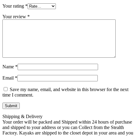
Your rating
*
Your review
*
Name
*
Email
*
Save my name, email, and website in this browser for the next
time I comment.
Shipping & Delivery
Your order will be packed and Shipped within 24 hours of purchase
and shipped to your address or you can Collect from the Stealth
Factory. Kayaks are shipped to the closet depot in your area and you