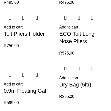
R
495,00
R
495,00
Add to cart
Add to cart
Toit Pliers Holder
ECO Toit Long
Nose Pliers
R
750,00
R
575,00
Add to cart
Dry Bag (5ltr)
Add to cart
0.9m Floating Gaff
R
295,00
R
595,00