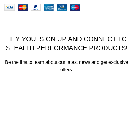
HEY YOU, SIGN UP AND CONNECT TO
STEALTH PERFORMANCE PRODUCTS!
Be the first to learn about our latest news and get exclusive
offers.
We promise not to send you spam or share your contact info
with anyone.
Email address
First Name