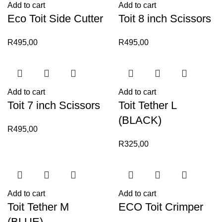
Add to cart
Add to cart
Eco Toit Side Cutter
Toit 8 inch Scissors
R
495,00
R
495,00
Add to cart
Add to cart
Toit 7 inch Scissors
Toit Tether L
(BLACK)
R
495,00
R
325,00
Add to cart
Add to cart
Toit Tether M
ECO Toit Crimper
(BLUE)