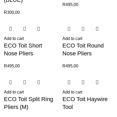
R
495,00
R
300,00
Add to cart
Add to cart
ECO Toit Short
ECO Toit Round
Nose Pliers
Nose Pliers
R
495,00
R
495,00
Add to cart
Add to cart
ECO Toit Split Ring
ECO Toit Haywire
Pliers (M)
Tool