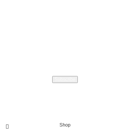
How did you hear about us
Encourage a Friend to Signup & get R200 off your online
Purchase
Will be used in accordance with our
Privacy Policy
Shop