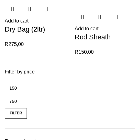
Add to cart
Dry Bag (2ltr)
Add to cart
Rod Sheath
R
275,00
R
150,00
Filter by price
Min
Max
price
price
FILTER