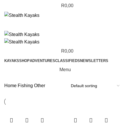
R
0,00
R
0,00
KAYAKS
SHOP
ADVENTURES
CLASSIFIEDS
NEWSLETTERS
Menu
Home
Fishing
Other