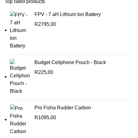
Top rated products
FPV - 7 aH Lithium Ion Battery
R
2795,00
Budget Cellphone Pouch - Black
R
225,00
Pro Fisha Rudder Carbon
R
1095,00